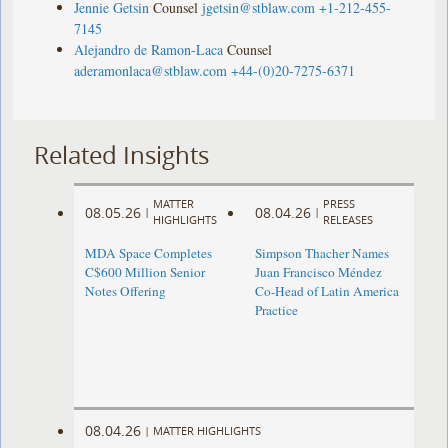
Jennie Getsin
Counsel
jgetsin@stblaw.com
+1-212-455-
7145
Alejandro de Ramon-Laca
Counsel
aderamonlaca@stblaw.com
+44-(0)20-7275-6371
Related Insights
MATTER
PRESS
08.05.26
08.04.26
|
|
HIGHLIGHTS
RELEASES
MDA Space Completes
Simpson Thacher Names
C$600 Million Senior
Juan Francisco Méndez
Notes Offering
Co-Head of Latin America
Practice
08.04.26
|
MATTER HIGHLIGHTS