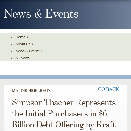
Skip
To
News & Events
The
Main
Content
Home
>
About Us
>
News & Events
>
All News
GO BACK
MATTER HIGHLIGHTS
Simpson Thacher Represents
the Initial Purchasers in $6
Billion Debt Offering by Kraft