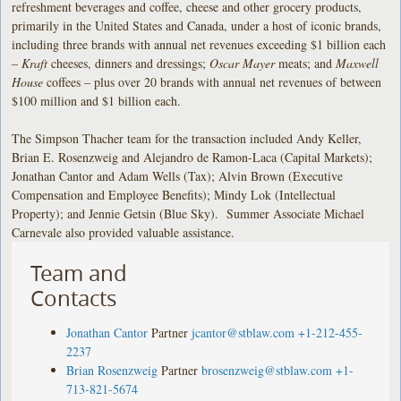
refreshment beverages and coffee, cheese and other grocery products,
primarily in the United States and Canada, under a host of iconic brands,
including three brands with annual net revenues exceeding $1 billion each
–
Kraft
cheeses, dinners and dressings;
Oscar Mayer
meats; and
Maxwell
House
coffees – plus over 20 brands with annual net revenues of between
$100 million and $1 billion each.
The Simpson Thacher team for the transaction included Andy Keller,
Brian E. Rosenzweig and Alejandro de Ramon-Laca (Capital Markets);
Jonathan Cantor and Adam Wells (Tax); Alvin Brown (Executive
Compensation and Employee Benefits); Mindy Lok (Intellectual
Property); and Jennie Getsin (Blue Sky). Summer Associate Michael
Carnevale also provided valuable assistance.
Team and
Contacts
Jonathan Cantor
Partner
jcantor@stblaw.com
+1-212-455-
2237
Brian Rosenzweig
Partner
brosenzweig@stblaw.com
+1-
713-821-5674