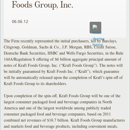
Foods Group, Inc.
06.06.12
The Firm recently represented the initial purchasers, led by Barclays,
Citigroup, Goldman, Sachs & Co., J.P. Morgan, RBS, Credit Suisse,
Deutsche Bank Securities, HSBC and Wells Fargo Securities, in the Rule
144A/Regulation S offering of $6 billion aggregate principal amount of
notes of Kraft Foods Group, Inc. (“Kraft Foods Group”). The notes will
be initially guaranteed by Kraft Foods Inc. (“Kraft”), which guarantee
will be automatically released upon the completion of Kraft’s spin-off of
Kraft Foods Group to its shareholders.
Upon completion of the spin-off, Kraft Foods Group will be one of the
largest consumer packaged food and beverage companies in North
America and one of the largest worldwide among publicly traded
consumer packaged food and beverage companies, based on 2011
combined net revenues of $18.7 billion. Kraft Foods Group manufactures
and markets food and beverage products, including convenient meals,