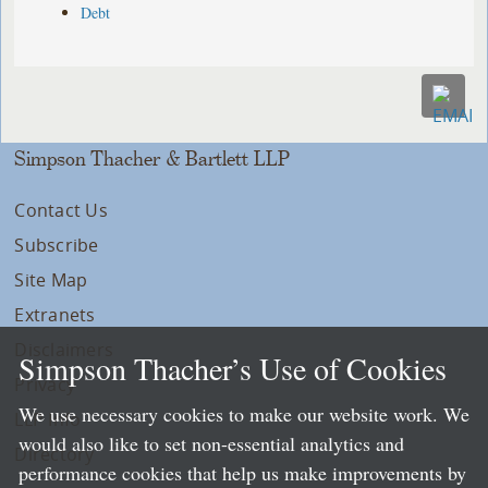
Debt
Simpson Thacher & Bartlett LLP
Contact Us
Subscribe
Site Map
Extranets
Disclaimers
Simpson Thacher’s Use of Cookies
Privacy
We use necessary cookies to make our website work. We
LLP Info
would also like to set non-essential analytics and
Directory
performance cookies that help us make improvements by