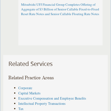
Mitsubishi UFJ Financial Group Completes Offering of
Aggregate of $3 Billion of Senior Callable Fixed-to-Fixed
Reset Rate Notes and Senior Callable Floating Rate Notes
Related Services
Related Practice Areas
Corporate
Capital Markets
Executive Compensation and Employee Benefits
Intellectual Property Transactions
Tax