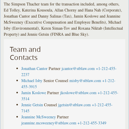
The Simpson Thacher team for the transaction included, among others,
Ed Tolley, Katerina Kousoula, Allan Chorny and Hana Nah (Corporate),
Jonathan Cantor and Danny Salinas (Tax), Jamin Koslowe and Jeannine
McSweeney (Executive Compensation and Employee Benefits), Michael
Isby (Environmental), Keren Siman-Tov and Roxana Niktab (Intellectual
Property) and Jennie Getsin (FINRA and Blue Sky).
Team and
Contacts
Jonathan Cantor
Partner
jcantor@stblaw.com
+1-212-455-
2237
Michael Isby
Senior Counsel
misby@stblaw.com
+1-212-
455-3915
Jamin Koslowe
Partner
jkoslowe@stblaw.com
+1-212-455-
3514
Jennie Getsin
Counsel
jgetsin@stblaw.com
+1-212-455-
7145
Jeannine McSweeney
Partner
jeannine.mcsweeney@stblaw.com
+1-212-455-3349