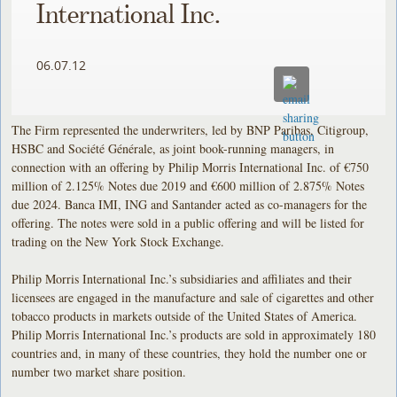
International Inc.
06.07.12
The Firm represented the underwriters, led by BNP Paribas, Citigroup,
HSBC and Société Générale, as joint book-running managers, in
connection with an offering by Philip Morris International Inc. of €750
million of 2.125% Notes due 2019 and €600 million of 2.875% Notes
due 2024. Banca IMI, ING and Santander acted as co-managers for the
offering. The notes were sold in a public offering and will be listed for
trading on the New York Stock Exchange.
Philip Morris International Inc.’s subsidiaries and affiliates and their
licensees are engaged in the manufacture and sale of cigarettes and other
tobacco products in markets outside of the United States of America.
Philip Morris International Inc.’s products are sold in approximately 180
countries and, in many of these countries, they hold the number one or
number two market share position.