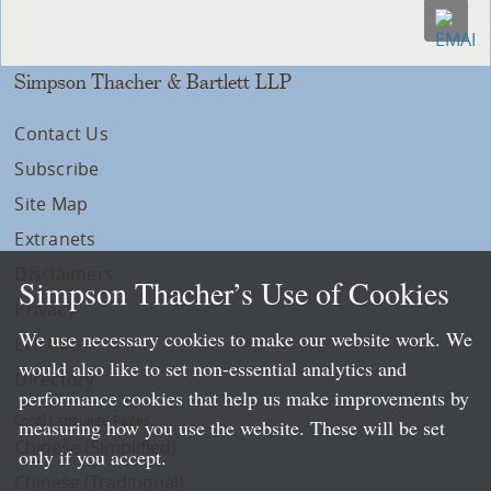
Simpson Thacher & Bartlett LLP
Contact Us
Subscribe
Site Map
Extranets
Disclaimers
Simpson Thacher’s Use of Cookies
Privacy
We use necessary cookies to make our website work. We
LLP Info
would also like to set non-essential analytics and
Directory
performance cookies that help us make improvements by
Local Language Pages:
measuring how you use the website. These will be set
Chinese (Simplified)
only if you accept.
Chinese (Traditional)