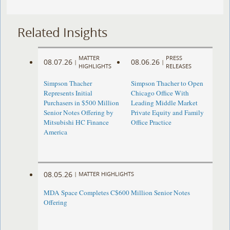
Related Insights
MATTER
PRESS
08.07.26
08.06.26
|
|
HIGHLIGHTS
RELEASES
Simpson Thacher
Simpson Thacher to Open
Represents Initial
Chicago Office With
Purchasers in $500 Million
Leading Middle Market
Senior Notes Offering by
Private Equity and Family
Mitsubishi HC Finance
Office Practice
America
08.05.26
|
MATTER HIGHLIGHTS
MDA Space Completes C$600 Million Senior Notes
Offering