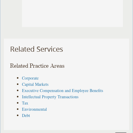
Related Services
Related Practice Areas
Corporate
Capital Markets
Executive Compensation and Employee Benefits
Intellectual Property Transactions
Tax
Environmental
Debt