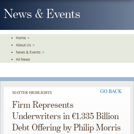
Skip
To
News & Events
The
Main
Content
Home
>
About Us
>
News & Events
>
All News
GO BACK
MATTER HIGHLIGHTS
Firm Represents
Underwriters in €1.335 Billion
Debt Offering by Philip Morris