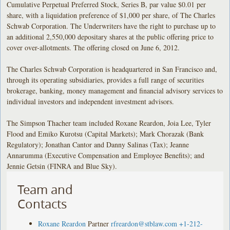
Cumulative Perpetual Preferred Stock, Series B, par value $0.01 per
share, with a liquidation preference of $1,000 per share, of The Charles
Schwab Corporation. The Underwriters have the right to purchase up to
an additional 2,550,000 depositary shares at the public offering price to
cover over-allotments. The offering closed on June 6, 2012.
The Charles Schwab Corporation is headquartered in San Francisco and,
through its operating subsidiaries, provides a full range of securities
brokerage, banking, money management and financial advisory services to
individual investors and independent investment advisors.
The Simpson Thacher team included Roxane Reardon, Joia Lee, Tyler
Flood and Emiko Kurotsu (Capital Markets); Mark Chorazak (Bank
Regulatory); Jonathan Cantor and Danny Salinas (Tax);
Jeanne
Annarumma (Executive Compensation and Employee Benefits); and
Jennie Getsin (FINRA and Blue Sky).
Team and
Contacts
Roxane Reardon
Partner
rfreardon@stblaw.com
+1-212-