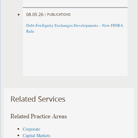
08.05.26
|
PUBLICATIONS
Debt-For-Equity Exchanges Developments – New FINRA
Rule
Related Services
Related Practice Areas
Corporate
Capital Markets