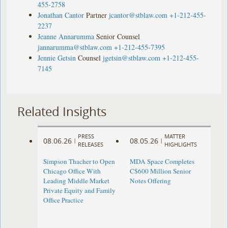
455-2758
Jonathan Cantor
Partner
jcantor@stblaw.com
+1-212-455-
2237
Jeanne Annarumma
Senior Counsel
jannarumma@stblaw.com
+1-212-455-7395
Jennie Getsin
Counsel
jgetsin@stblaw.com
+1-212-455-
7145
Related Insights
PRESS
MATTER
08.06.26
08.05.26
|
|
RELEASES
HIGHLIGHTS
Simpson Thacher to Open
MDA Space Completes
Chicago Office With
C$600 Million Senior
Leading Middle Market
Notes Offering
Private Equity and Family
Office Practice