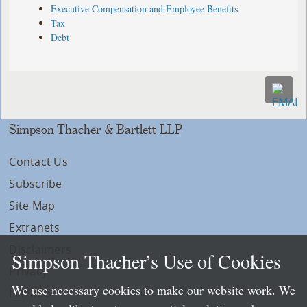
Executive Compensation and Employee Benefits
Tax
Debt
Simpson Thacher & Bartlett LLP
Contact Us
Subscribe
Site Map
Extranets
Disclaimers
Simpson Thacher’s Use of Cookies
Privacy
We use necessary cookies to make our website work. We
LLP Info