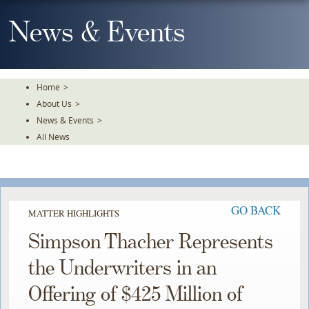
Skip
To
News & Events
The
Main
Content
Home
>
About Us
>
News & Events
>
All News
GO BACK
MATTER HIGHLIGHTS
Simpson Thacher Represents
the Underwriters in an
Offering of $425 Million of