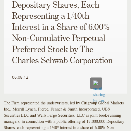
Depositary Shares, Each
Representing a 1/40th
Interest in a Share of 6.00%
Non-Cumulative Perpetual
Preferred Stock by The
Charles Schwab Corporation
06.08.12
The Firm represented the underwriters, led by Citigroup Global Markets
Inc., Merrill Lynch, Pierce, Fenner & Smith Incorporated, UBS
Securities LLC and Wells Fargo Securities, LLC as joint book-running
managers, in connection with a public offering of 17,000,000 Depositary
Shares, each representing a 1/40
interest in a share of 6.00% Non-
th