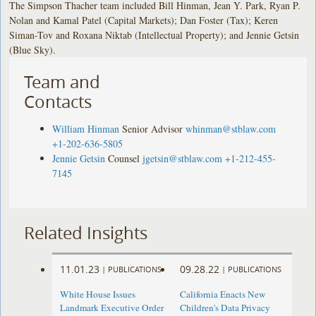
The Simpson Thacher team included Bill Hinman, Jean Y. Park, Ryan P.
Nolan and Kamal Patel (Capital Markets); Dan Foster (Tax); Keren
Siman-Tov and Roxana Niktab (Intellectual Property); and Jennie Getsin
(Blue Sky).
Team and
Contacts
William Hinman
Senior Advisor
whinman@stblaw.com
+1-202-636-5805
Jennie Getsin
Counsel
jgetsin@stblaw.com
+1-212-455-
7145
Related Insights
11.01.23
09.28.22
|
PUBLICATIONS
|
PUBLICATIONS
White House Issues
California Enacts New
Landmark Executive Order
Children's Data Privacy