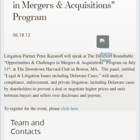
in Mergers & Acquisitions"
Program
06.18.12
Litigation Partner Peter Kazanoff will speak at The Directors Roundtable
“Opportunities & Challenges in Mergers & Acquisitions” Program on July
11
, at The Downtown Harvard Club in Boston, MA. The panel, entitled
th
“Legal & Litigation Issues including Delaware Cases,” will analyze
compliance, enforcement, and private litigation; including Delaware cases
by shareholders to prevent a deal or negotiate higher prices and suits
between buyers and sellers over disclosure and payouts.
To register for the event, please
click here
.
Team and
Contacts