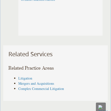
Related Services
Related Practice Areas
Litigation
Mergers and Acquisitions
Complex Commercial Litigation