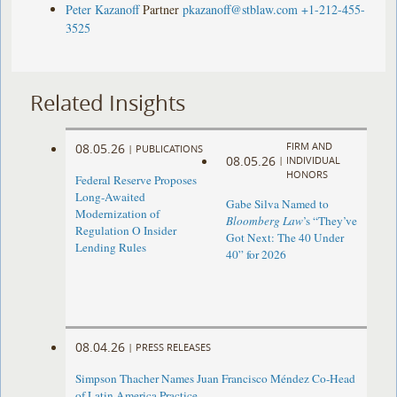
Peter Kazanoff
Partner
pkazanoff@stblaw.com
+1-212-455-
3525
Related Insights
FIRM AND
08.05.26
|
PUBLICATIONS
08.05.26
|
INDIVIDUAL
HONORS
Federal Reserve Proposes
Long-Awaited
Gabe Silva Named to
Modernization of
Bloomberg Law
’s “They’ve
Regulation O Insider
Got Next: The 40 Under
Lending Rules
40” for 2026
08.04.26
|
PRESS RELEASES
Simpson Thacher Names Juan Francisco Méndez Co-Head
of Latin America Practice