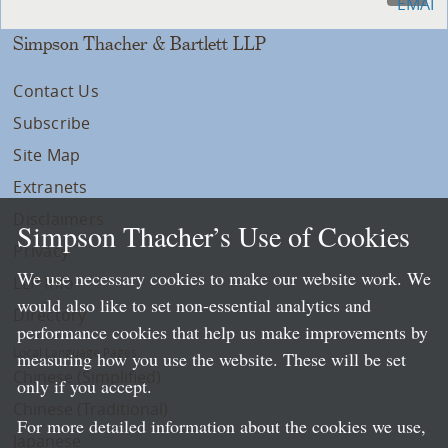
Simpson Thacher & Bartlett LLP
Contact Us
Subscribe
Site Map
Extranets
Disclaimers
Simpson Thacher’s Use of Cookies
Privacy
We use necessary cookies to make our website work. We
LLP Info
would also like to set non-essential analytics and
Directory
performance cookies that help us make improvements by
Local Language Pages:
measuring how you use the website. These will be set
Chinese (Simplified)
only if you accept.
Chinese (Traditional)
For more detailed information about the cookies we use,
Japanese