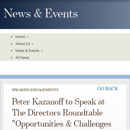
Skip
To
News & Events
The
Main
Content
Home
>
About Us
>
News & Events
>
All News
GO BACK
SPEAKING ENGAGEMENTS
Peter Kazanoff to Speak at
The Directors Roundtable
"Opportunities & Challenges