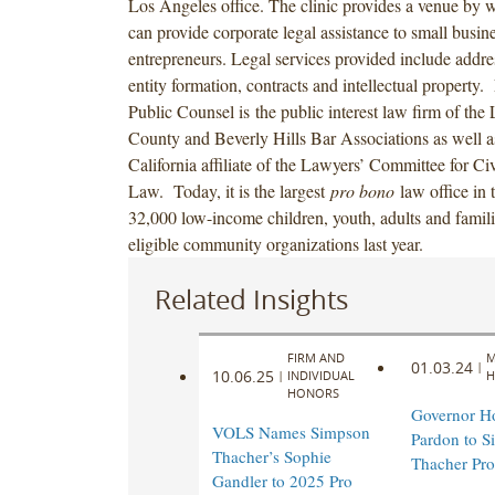
Los Angeles office. The clinic provides a venue by 
can provide corporate legal assistance to small busin
entrepreneurs. Legal services provided include addre
entity formation, contracts and intellectual property
Public Counsel is the public interest law firm of the
County and Beverly Hills Bar Associations as well a
California affiliate of the Lawyers’ Committee for Ci
Law. Today, it is the largest
pro bono
law office in 
32,000 low-income children, youth, adults and famili
eligible community organizations last year.
Related Insights
FIRM AND
M
01.03.24
|
10.06.25
|
INDIVIDUAL
H
HONORS
Governor H
VOLS Names Simpson
Pardon to S
Thacher’s Sophie
Thacher Pro
Gandler to 2025 Pro