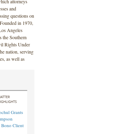
which attorneys
esses and
ssing questions on
. Founded in 1970,
 Los Angeles
s the Southern
vil Rights Under
the nation, serving
es, as well as
ATTER
IGHLIGHTS
ochul Grants
impson
 Bono Client