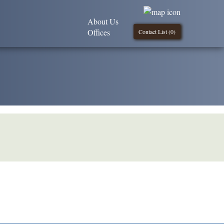
About Us
Offices
Contact List (
0
)