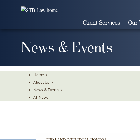
Skip
To
The
Client Services
Our
Main
Content
News & Events
Home
>
About Us
>
News & Events
>
All News
FIRM AND INDIVIDUAL HONORS