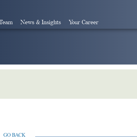
 Team
News & Insights
Your Career
Search
GO BACK