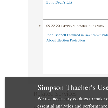
Bono Dean’s List
09.22.20
|
SIMPSON THACHER IN THE NEWS
John Bennett Featured in
ABC News
Vide
About Election Protection
Simpson Thacher’s Use
Related Services
We use necessary cookies to make o
essential analytics and performanc