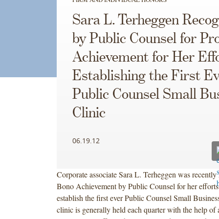
Sara L. Terheggen Recog
by Public Counsel for Pr
Achievement for Her Effo
Establishing the First E
Public Counsel Small Bu
Clinic
06.19.12
Corporate associate Sara L. Terheggen was recently 
Bono Achievement by Public Counsel for her efforts
establish the first ever Public Counsel Small Busines
clinic is generally held each quarter with the help of 