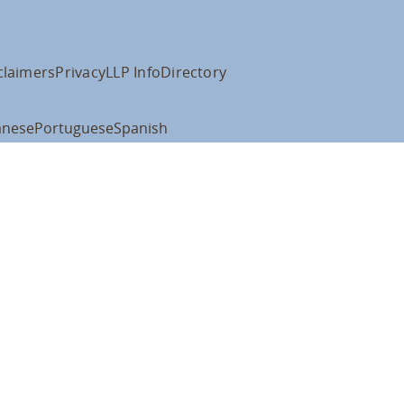
claimers
Privacy
LLP Info
Directory
anese
Portuguese
Spanish