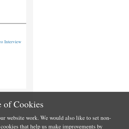
o Interview
 of Cookies
ur website work. We would also like to set non-
e cookies that help us make improvements by