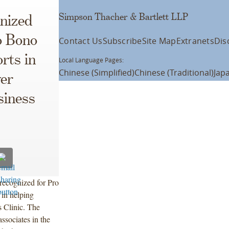
Simpson Thacher & Bartlett LLP
nized
o Bono
Contact Us
Subscribe
Site Map
Extranets
Dis
rts in
Local Language Pages:
Chinese (Simplified)
Chinese (Traditional)
Jap
ver
siness
recognized for Pro
 in helping
s Clinic. The
associates in the