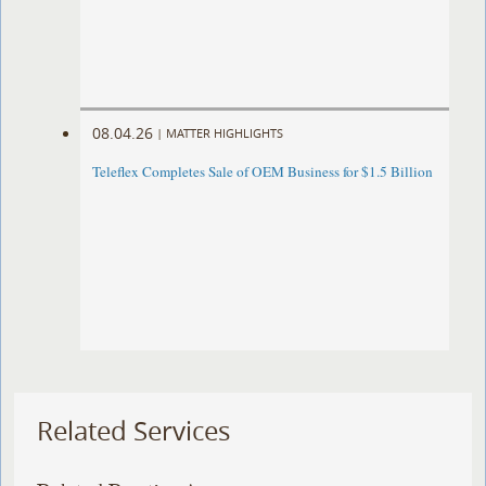
08.04.26
|
MATTER HIGHLIGHTS
Teleflex Completes Sale of OEM Business for $1.5 Billion
Related Services