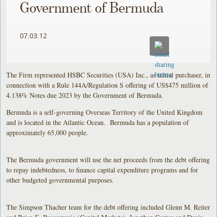
Government of Bermuda
07.03.12
The Firm represented HSBC Securities (USA) Inc., as initial purchaser, in
connection with a Rule 144A/Regulation S offering of US$475 million of
4.138% Notes due 2023 by the Government of Bermuda.
Bermuda is a self-governing Overseas Territory of the United Kingdom
and is located in the Atlantic Ocean. Bermuda has a population of
approximately 65,000 people.
The Bermuda government will use the net proceeds from the debt offering
to repay indebtedness, to finance capital expenditure programs and for
other budgeted governmental purposes.
The Simpson Thacher team for the debt offering included Glenn M. Reiter