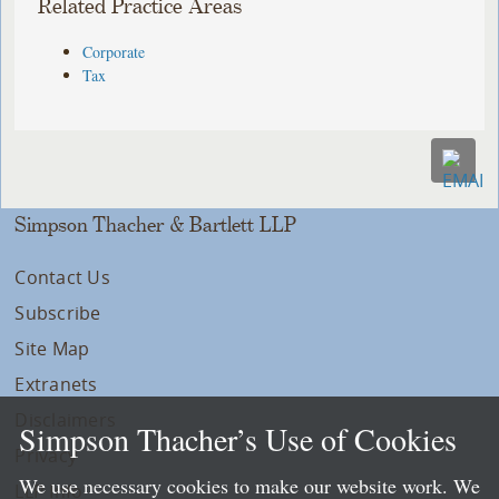
Related Practice Areas
Corporate
Tax
Simpson Thacher & Bartlett LLP
Contact Us
Subscribe
Site Map
Extranets
Disclaimers
Simpson Thacher’s Use of Cookies
Privacy
We use necessary cookies to make our website work. We
LLP Info