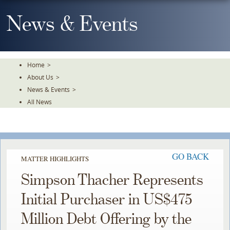
Skip
To
News & Events
The
Main
Content
Home
>
About Us
>
News & Events
>
All News
GO BACK
MATTER HIGHLIGHTS
Simpson Thacher Represents
Initial Purchaser in US$475
Million Debt Offering by the