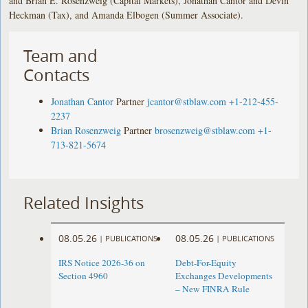
and Brian E. Rosenzweig (Capital Markets), Jonathan Cantor and Devin
Heckman (Tax), and Amanda Elbogen (Summer Associate).
Team and
Contacts
Jonathan Cantor
Partner
jcantor@stblaw.com
+1-212-455-
2237
Brian Rosenzweig
Partner
brosenzweig@stblaw.com
+1-
713-821-5674
Related Insights
08.05.26
08.05.26
|
PUBLICATIONS
|
PUBLICATIONS
IRS Notice 2026-36 on
Debt-For-Equity
Section 4960
Exchanges Developments
– New FINRA Rule