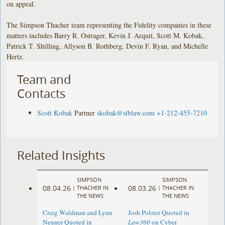
on appeal.
The Simpson Thacher team representing the Fidelity companies in these
matters includes Barry R. Ostrager, Kevin J. Arquit, Scott M. Kobak,
Patrick T. Shilling, Allyson B. Rothberg, Devin F. Ryan, and Michelle
Hertz.
Team and
Contacts
Scott Kobak
Partner
skobak@stblaw.com
+1-212-455-7210
Related Insights
SIMPSON
SIMPSON
08.04.26
08.03.26
|
THACHER IN
|
THACHER IN
THE NEWS
THE NEWS
Craig Waldman and Lynn
Josh Polster Quoted in
Neuner Quoted in
Law360
on Cyber