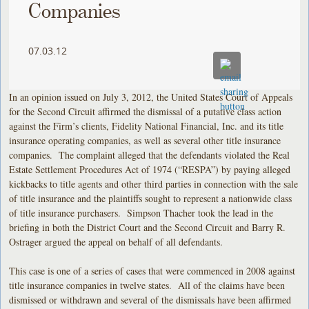
Companies
07.03.12
In an opinion issued on July 3, 2012, the United States Court of Appeals
for the Second Circuit affirmed the dismissal of a putative class action
against the Firm’s clients, Fidelity National Financial, Inc. and its title
insurance operating companies, as well as several other title insurance
companies. The complaint alleged that the defendants violated the Real
Estate Settlement Procedures Act of 1974 (“RESPA”) by paying alleged
kickbacks to title agents and other third parties in connection with the sale
of title insurance and the plaintiffs sought to represent a nationwide class
of title insurance purchasers. Simpson Thacher took the lead in the
briefing in both the District Court and the Second Circuit and Barry R.
Ostrager argued the appeal on behalf of all defendants.
This case is one of a series of cases that were commenced in 2008 against
title insurance companies in twelve states. All of the claims have been
dismissed or withdrawn and several of the dismissals have been affirmed