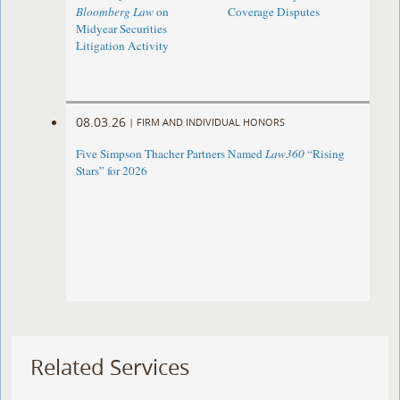
Bloomberg Law
on
Coverage Disputes
Midyear Securities
Litigation Activity
08.03.26
|
FIRM AND INDIVIDUAL HONORS
Five Simpson Thacher Partners Named
Law360
“Rising
Stars” for 2026
Related Services