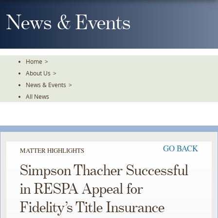
Skip
To
News & Events
The
Main
Content
Home
>
About Us
>
News & Events
>
All News
GO BACK
MATTER HIGHLIGHTS
Simpson Thacher Successful
in RESPA Appeal for
Fidelity’s Title Insurance