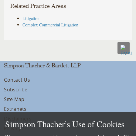
Related Practice Areas
Litigation
Complex Commercial Litigation
Simpson Thacher & Bartlett LLP
Contact Us
Subscribe
Site Map
Extranets
Disclaimers
Simpson Thacher’s Use of Cookies
Privacy