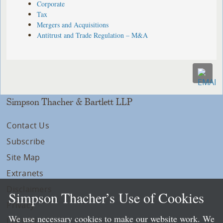
Corporate
Tax
Mergers and Acquisitions
Antitrust and Trade Regulation – M&A
Simpson Thacher & Bartlett LLP
Contact Us
Subscribe
Site Map
Extranets
Disclaimers
Simpson Thacher’s Use of Cookies
Privacy
We use necessary cookies to make our website work. We
LLP Info