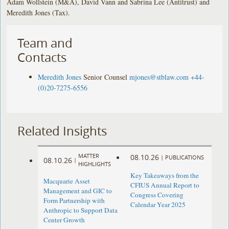
Adam Wollstein (M&A), David Vann and Sabrina Lee (Antitrust) and
Meredith Jones (Tax).
Team and
Contacts
Meredith Jones
Senior Counsel
mjones@stblaw.com
+44-
(0)20-7275-6556
Related Insights
MATTER
08.10.26
|
PUBLICATIONS
08.10.26
|
HIGHLIGHTS
Key Takeaways from the
Macquarie Asset
CFIUS Annual Report to
Management and GIC to
Congress Covering
Form Partnership with
Calendar Year 2025
Anthropic to Support Data
Center Growth