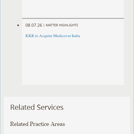
08.07.26
|
MATTER HIGHLIGHTS
KKR to Acquire Medicover India
Related Services
Related Practice Areas