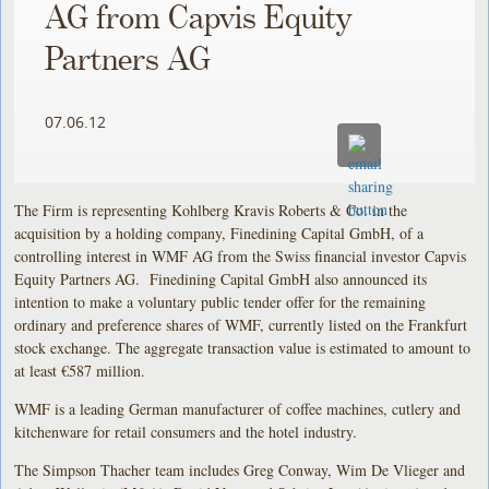
AG from Capvis Equity
Partners AG
07.06.12
The Firm is representing Kohlberg Kravis Roberts & Co. in the
acquisition by a holding company, Finedining Capital GmbH, of a
controlling interest in WMF AG from the Swiss financial investor Capvis
Equity Partners AG. Finedining Capital GmbH also announced its
intention to make a voluntary public tender offer for the remaining
ordinary and preference shares of WMF, currently listed on the Frankfurt
stock exchange. The aggregate transaction value is estimated to amount to
at least €587 million.
WMF is a leading German manufacturer of coffee machines, cutlery and
kitchenware for retail consumers and the hotel industry.
The Simpson Thacher team includes Greg Conway, Wim De Vlieger and