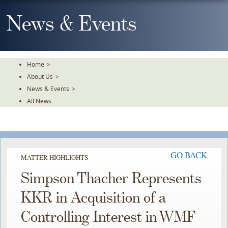
Skip
To
News & Events
The
Main
Content
Home
>
About Us
>
News & Events
>
All News
GO BACK
MATTER HIGHLIGHTS
Simpson Thacher Represents
KKR in Acquisition of a
Controlling Interest in WMF