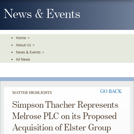
Skip
To
News & Events
The
Main
Content
Home
>
About Us
>
News & Events
>
All News
GO BACK
MATTER HIGHLIGHTS
Simpson Thacher Represents
Melrose PLC on its Proposed
Acquisition of Elster Group