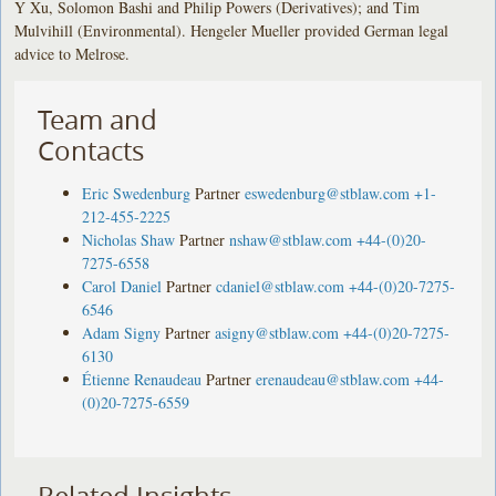
Y Xu, Solomon Bashi and Philip Powers (Derivatives); and Tim
Mulvihill (Environmental). Hengeler Mueller provided German legal
advice to Melrose.
Team and
Contacts
Eric Swedenburg
Partner
eswedenburg@stblaw.com
+1-
212-455-2225
Nicholas Shaw
Partner
nshaw@stblaw.com
+44-(0)20-
7275-6558
Carol Daniel
Partner
cdaniel@stblaw.com
+44-(0)20-7275-
6546
Adam Signy
Partner
asigny@stblaw.com
+44-(0)20-7275-
6130
Étienne Renaudeau
Partner
erenaudeau@stblaw.com
+44-
(0)20-7275-6559
Related Insights