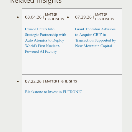
MATTER
MATTER
08.04.26
07.29.26
|
|
HIGHLIGHTS
HIGHLIGHTS
Crusoe Enters Into
Grant Thornton Advisors
Strategic Partnership with
to Acquire CBIZ in
Aalo Atomics to Deploy
Transaction Supported by
World's First Nuclear-
New Mountain Capital
Powered AI Factory
07.22.26
|
MATTER HIGHLIGHTS
Blackstone to Invest in FUTRONIC