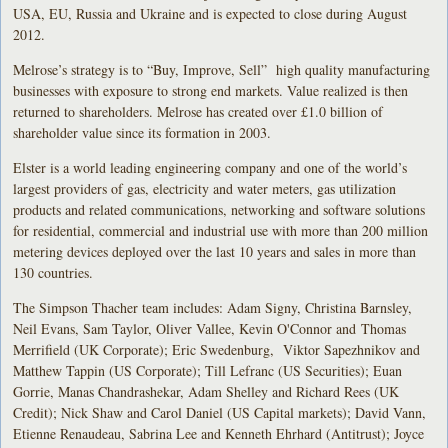
USA, EU, Russia and Ukraine and is expected to close during August
2012.
Melrose’s strategy is to “Buy, Improve, Sell” high quality manufacturing
businesses with exposure to strong end markets. Value realized is then
returned to shareholders. Melrose has created over £1.0 billion of
shareholder value since its formation in 2003.
Elster is a world leading engineering company and one of the world’s
largest providers of gas, electricity and water meters, gas utilization
products and related communications, networking and software solutions
for residential, commercial and industrial use with more than 200 million
metering devices deployed over the last 10 years and sales in more than
130 countries.
The Simpson Thacher team includes: Adam Signy, Christina Barnsley,
Neil Evans, Sam Taylor, Oliver Vallee, Kevin O'Connor and Thomas
Merrifield (UK Corporate); Eric Swedenburg, Viktor Sapezhnikov and
Matthew Tappin (US Corporate); Till Lefranc (US Securities); Euan
Gorrie, Manas Chandrashekar, Adam Shelley and Richard Rees (UK
Credit); Nick Shaw and Carol Daniel (US Capital markets); David Vann,
Etienne Renaudeau, Sabrina Lee and Kenneth Ehrhard (Antitrust); Joyce