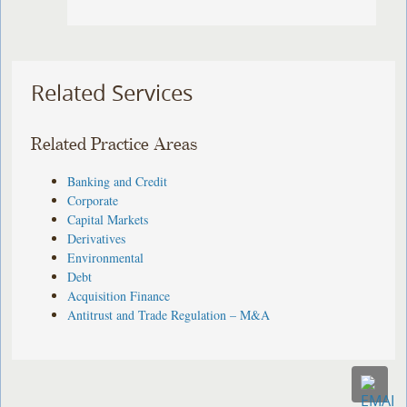
Related Services
Related Practice Areas
Banking and Credit
Corporate
Capital Markets
Derivatives
Environmental
Debt
Acquisition Finance
Antitrust and Trade Regulation – M&A