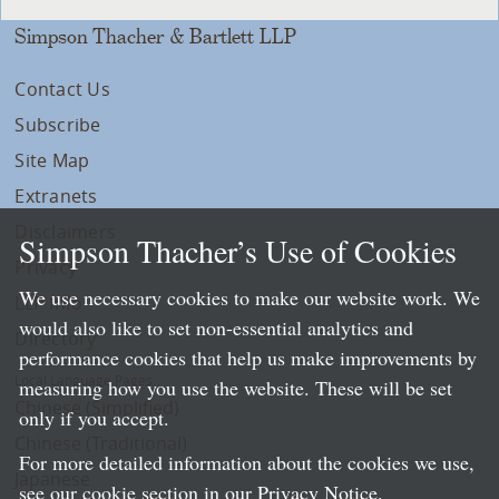
Simpson Thacher & Bartlett LLP
Contact Us
Subscribe
Site Map
Extranets
Disclaimers
Simpson Thacher’s Use of Cookies
Privacy
We use necessary cookies to make our website work. We
LLP Info
would also like to set non-essential analytics and
Directory
performance cookies that help us make improvements by
Local Language Pages:
measuring how you use the website. These will be set
Chinese (Simplified)
only if you accept.
Chinese (Traditional)
For more detailed information about the cookies we use,
Japanese
see our cookie section in our
Privacy Notice
.