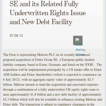
SE and its Related Fully
Underwritten Rights Issue
and New Debt Facility
07.06.12
The Firm is representing Melrose PLC on its recently announced
proposed acquisition of Elster Group SE, a European public limited
liability company based in Essen, Germany and listed on the NYSE. The
acquisition will be implemented principally by a US tender offer to Elster
ADS holders and Elster shareholders (which is expected to commence on
6 July 2012), with an aggregate equity value of approximately $2.3
billion. Melrose intends to fund the acquisition and associated expenses
through a combination of a fully underwritten UK equity rights issue to
raise approximately $1.8 billion and a new debt facility of approximately
$2.3 billion which will also be available to refinance existing Melrose and
Elster debt. The transaction is subject to regulatory clearances in the