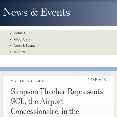
Skip
To
News & Events
The
Main
Content
Home
>
About Us
>
News & Events
>
All News
GO BACK
MATTER HIGHLIGHTS
Simpson Thacher Represents
SCL, the Airport
Concessionaire, in the