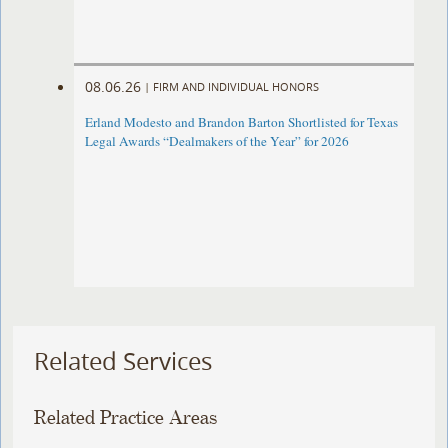
08.06.26
|
FIRM AND INDIVIDUAL HONORS
Erland Modesto and Brandon Barton Shortlisted for Texas
Legal Awards “Dealmakers of the Year” for 2026
Related Services
Related Practice Areas