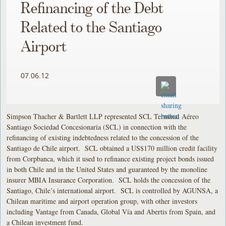
Refinancing of the Debt
Related to the Santiago
Airport
07.06.12
Simpson Thacher & Bartlett LLP represented SCL Terminal Aéreo
Santiago Sociedad Concesionaria (SCL) in connection with the
refinancing of existing indebtedness related to the concession of the
Santiago de Chile airport. SCL obtained a US$170 million credit facility
from Corpbanca, which it used to refinance existing project bonds issued
in both Chile and in the United States and guaranteed by the monoline
insurer MBIA Insurance Corporation. SCL holds the concession of the
Santiago, Chile’s international airport. SCL is controlled by AGUNSA, a
Chilean maritime and airport operation group, with other investors
including Vantage from Canada, Global Vía and Abertis from Spain, and
a Chilean investment fund.