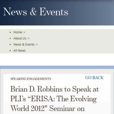
Skip
To
News & Events
The
Main
Content
Home
>
About Us
>
News & Events
>
All News
GO BACK
SPEAKING ENGAGEMENTS
Brian D. Robbins to Speak at
PLI’s “ERISA: The Evolving
World 2012" Seminar on