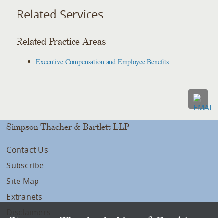
Related Services
Related Practice Areas
Executive Compensation and Employee Benefits
Simpson Thacher & Bartlett LLP
Contact Us
Subscribe
Site Map
Extranets
Disclaimers