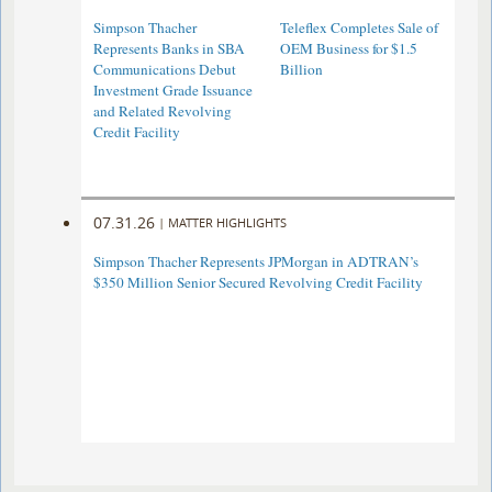
Simpson Thacher
Teleflex Completes Sale of
Represents Banks in SBA
OEM Business for $1.5
Communications Debut
Billion
Investment Grade Issuance
and Related Revolving
Credit Facility
07.31.26
|
MATTER HIGHLIGHTS
Simpson Thacher Represents JPMorgan in ADTRAN’s
$350 Million Senior Secured Revolving Credit Facility