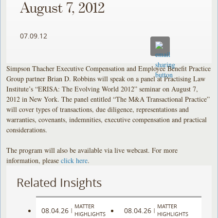
August 7, 2012
07.09.12
Simpson Thacher Executive Compensation and Employee Benefit Practice
Group partner Brian D. Robbins will speak on a panel at Practising Law
Institute’s “ERISA: The Evolving World 2012” seminar on August 7,
2012 in New York. The panel entitled “The M&A Transactional Practice”
will cover types of transactions, due diligence, representations and
warranties, covenants, indemnities, executive compensation and practical
considerations.
The program will also be available via live webcast. For more
information, please
click here
.
Related Insights
MATTER
MATTER
08.04.26
08.04.26
|
|
HIGHLIGHTS
HIGHLIGHTS