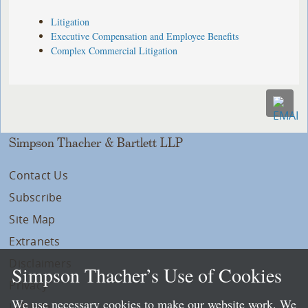
Litigation
Executive Compensation and Employee Benefits
Complex Commercial Litigation
Simpson Thacher & Bartlett LLP
Contact Us
Subscribe
Site Map
Extranets
Disclaimers
Simpson Thacher’s Use of Cookies
Privacy
We use necessary cookies to make our website work. We
LLP Info