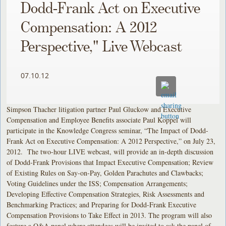
Dodd-Frank Act on Executive
Compensation: A 2012
Perspective," Live Webcast
07.10.12
Simpson Thacher litigation partner Paul Gluckow and Executive
Compensation and Employee Benefits associate Paul Koppel will
participate in the Knowledge Congress seminar, “The Impact of Dodd-
Frank Act on Executive Compensation: A 2012 Perspective,” on July 23,
2012. The two-hour LIVE webcast, will provide an in-depth discussion
of Dodd-Frank Provisions that Impact Executive Compensation; Review
of Existing Rules on Say-on-Pay, Golden Parachutes and Clawbacks;
Voting Guidelines under the ISS; Compensation Arrangements;
Developing Effective Compensation Strategies, Risk Assessments and
Benchmarking Practices; and Preparing for Dodd-Frank Executive
Compensation Provisions to Take Effect in 2013. The program will also
feature a Q&A panel where attendees will be invited to ask the panel of