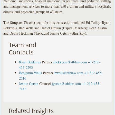
medicine, anesthesia, hospital medicine, urgent care, and pediatric staffing
and management services to more than 750 civilian and military hospitals,
clinics, and physician groups in 47 states.
The Simpson Thacher team for this transaction included Ed Tolley, Ryan
Bekkerus, Ben Wells and Daniel Brown (Capital Markets); Sean Austin
and Devin Heckman (Tax); and Jennie Getsin (Blue Sky).
Team and
Contacts
Ryan Bekkerus
Partner
rbekkerus@stblaw.com
+1-212-
455-2293
Benjamin Wells
Partner
bwells@stblaw.com
+1-212-455-
2516
Jennie Getsin
Counsel
jgetsin@stblaw.com
+1-212-455-
7145
Related Insights