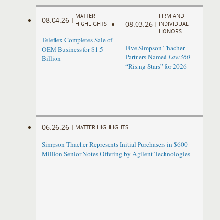
MATTER
FIRM AND
08.04.26
|
08.03.26
HIGHLIGHTS
|
INDIVIDUAL
HONORS
Teleflex Completes Sale of
Five Simpson Thacher
OEM Business for $1.5
Partners Named
Law360
Billion
“Rising Stars” for 2026
06.26.26
|
MATTER HIGHLIGHTS
Simpson Thacher Represents Initial Purchasers in $600
Million Senior Notes Offering by Agilent Technologies