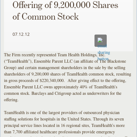
Offering of 9,200,000 Shares
of Common Stock
07.12.12
The Firm recently represented Team Health Holdings, Inc.
(“TeamHealth”), Ensemble Parent LLC (an affiliate of The Blackstone
Group) and certain management shareholders in the sale by the selling
shareholders of 9,200,000 shares of TeamHealth common stock, resulting
in gross proceeds of $220,340,000. After giving effect to the offering,
Ensemble Parent LLC owns approximately 40% of TeamHealth’s
common stock. Barclays and Citigroup acted as underwriters for the
offering.
TeamHealth is one of the largest providers of outsourced physician
staffing solutions for hospitals in the United States. Through its seven
principal service lines located in 16 regional sites, TeamHealth’s more
than 7,700 affiliated healthcare professionals provide emergency