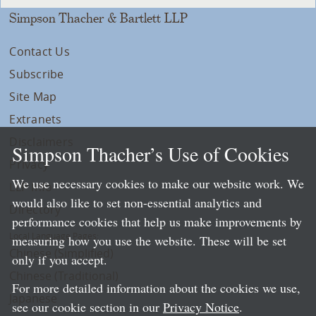
Simpson Thacher & Bartlett LLP
Contact Us
Subscribe
Site Map
Extranets
Disclaimers
Simpson Thacher’s Use of Cookies
Privacy
We use necessary cookies to make our website work. We
LLP Info
would also like to set non-essential analytics and
Directory
performance cookies that help us make improvements by
Local Language Pages:
measuring how you use the website. These will be set
Chinese (Simplified)
only if you accept.
Chinese (Traditional)
For more detailed information about the cookies we use,
Japanese
see our cookie section in our
Privacy Notice
.