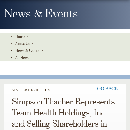
Skip
To
News & Events
The
Main
Content
Home
>
About Us
>
News & Events
>
All News
GO BACK
MATTER HIGHLIGHTS
Simpson Thacher Represents
Team Health Holdings, Inc.
and Selling Shareholders in