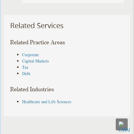
Related Services
Related Practice Areas
Corporate
Capital Markets
Tax
Debt
Related Industries
Healthcare and Life Sciences