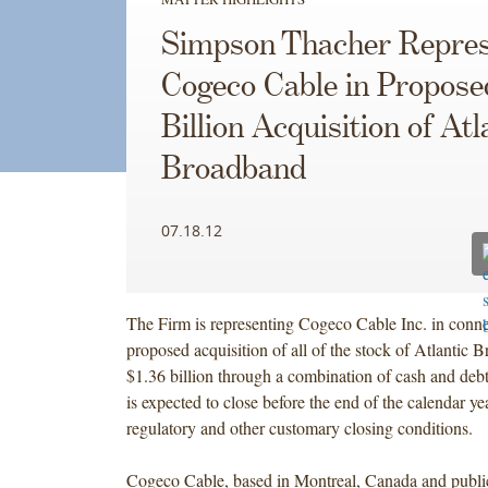
Simpson Thacher Repres
Cogeco Cable in Propose
Billion Acquisition of Atl
Broadband
07.18.12
The Firm is representing Cogeco Cable Inc. in connec
proposed acquisition of all of the stock of Atlantic 
$1.36 billion through a combination of cash and deb
is expected to close before the end of the calendar yea
regulatory and other customary closing conditions.
Cogeco Cable, based in Montreal, Canada and publicl