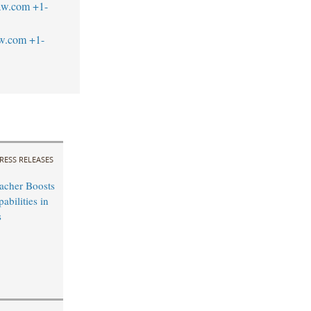
aw.com
+1-
aw.com
+1-
RESS RELEASES
acher Boosts
bilities in
s