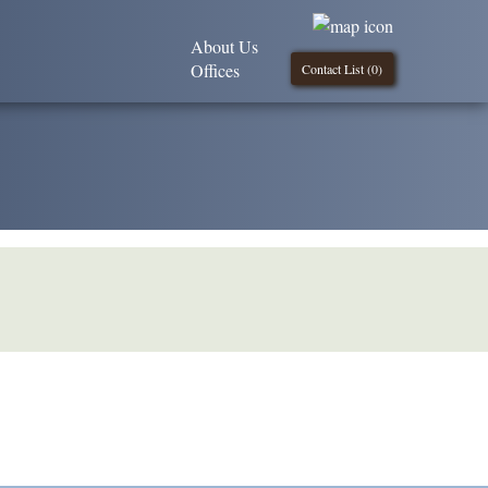
About Us
Offices
Contact List (
0
)