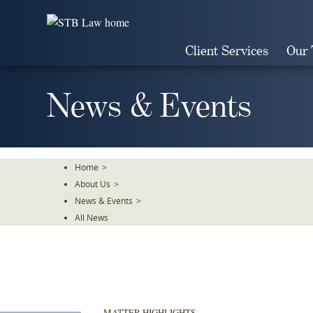
Skip
To
The
Client Services
Our
Main
Content
News & Events
Home
>
About Us
>
News & Events
>
All News
MATTER HIGHLIGHTS