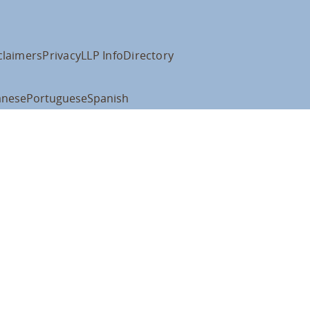
claimers
Privacy
LLP Info
Directory
anese
Portuguese
Spanish