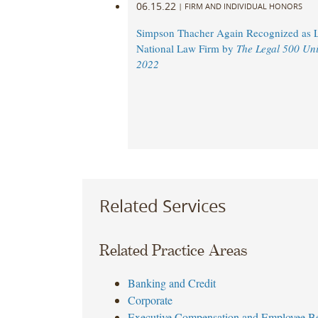
06.15.22
|
FIRM AND INDIVIDUAL HONORS
Simpson Thacher Again Recognized as 
National Law Firm by
The Legal 500 Uni
2022
Related Services
Related Practice Areas
Banking and Credit
Corporate
Executive Compensation and Employee Be