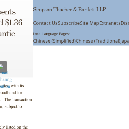
Simpson Thacher & Bartlett LLP
ents
d $1.36
Contact Us
Subscribe
Site Map
Extranets
Dis
antic
Local Language Pages:
Chinese (Simplified)
Chinese (Traditional)
Jap
tion with its
Broadband for
t. The transaction
r, subject to
y listed on the