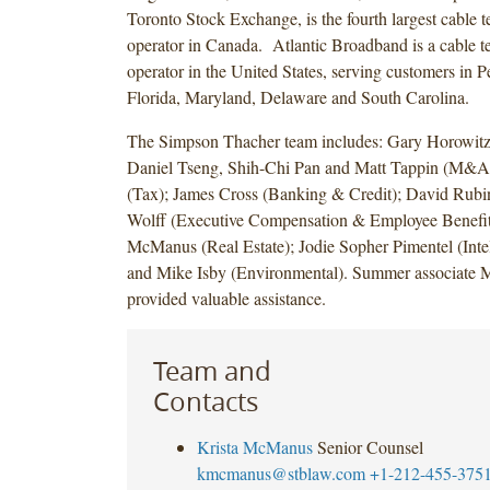
Toronto Stock Exchange, is the fourth largest cable t
operator in Canada. Atlantic Broadband is a cable t
operator in the United States, serving customers in 
Florida, Maryland, Delaware and South Carolina.
The Simpson Thacher team includes: Gary Horowitz,
Daniel Tseng, Shih-Chi Pan and Matt Tappin (M&A)
(Tax); James Cross (Banking & Credit); David Rubi
Wolff (Executive Compensation & Employee Benefits
McManus (Real Estate); Jodie Sopher Pimentel (Intel
and Mike Isby (Environmental). Summer associate
provided valuable assistance.
Team and
Contacts
Krista McManus
Senior Counsel
kmcmanus@stblaw.com
+1-212-455-375