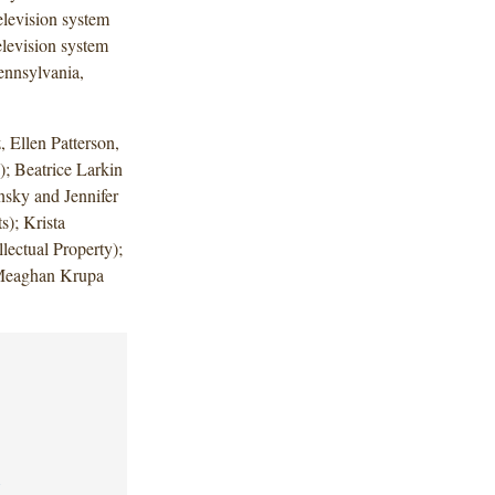
elevision system
elevision system
Pennsylvania,
 Ellen Patterson,
; Beatrice Larkin
nsky and Jennifer
); Krista
lectual Property);
 Meaghan Krupa
1