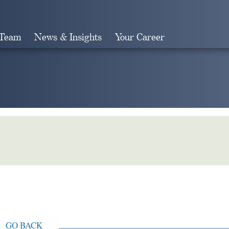
 Team
News & Insights
Your Career
Search
GO BACK