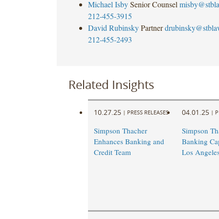
Michael Isby
Senior Counsel
misby@stbl
212-455-3915
David Rubinsky
Partner
drubinsky@stbl
212-455-2493
Related Insights
10.27.25
04.01.25
|
PRESS RELEASES
|
P
Simpson Thacher
Simpson Th
Enhances Banking and
Banking Capa
Credit Team
Los Angele