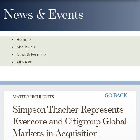
Skip
To
News & Events
The
Main
Content
Home
>
About Us
>
News & Events
>
All News
GO BACK
MATTER HIGHLIGHTS
Simpson Thacher Represents
Evercore and Citigroup Global
Markets in Acquisition-