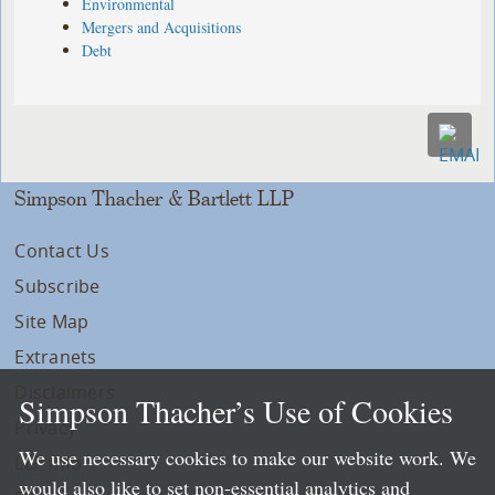
Environmental
Mergers and Acquisitions
Debt
Simpson Thacher & Bartlett LLP
Contact Us
Subscribe
Site Map
Extranets
Disclaimers
Simpson Thacher’s Use of Cookies
Privacy
We use necessary cookies to make our website work. We
LLP Info
would also like to set non-essential analytics and