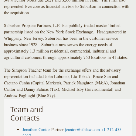
represented Evercore as financial advisor to Suburban in connection with
the acquisition.
Suburban Propane Partners, L.P. is a publicly-traded master limited
partnership listed on the New York Stock Exchange. Headquartered in
Whippany, New Jersey, Suburban has been in the customer service
business since 1928. Suburban now serves the energy needs of
approximately 1.3 million residential, commercial, industrial and
agricultural customers through approximately 750 locations in 41 states.
The Simpson Thacher team for the exchange offers and the advisory
representation included John Lobrano, Lia Toback, Bruce Sun and
Caetano Cunha (Capital Markets), Patrick Naughton (M&A), Jonathan
Cantor and Danny Salinas (Tax), Michael Isby (Environmental) and
Andrew Pagliughi (Blue Sky).
Team and
Contacts
Jonathan Cantor
Partner
jcantor@stblaw.com
+1-212-455-
2237