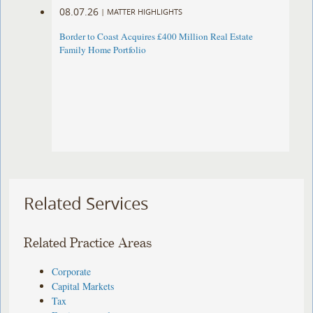
08.07.26
|
MATTER HIGHLIGHTS
Border to Coast Acquires £400 Million Real Estate
Family Home Portfolio
Related Services
Related Practice Areas
Corporate
Capital Markets
Tax