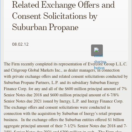
Related Exchange Offers and
Consent Solicitations by
Suburban Propane
08.02.12
The Firm recently completed its representation of Evercore Group L.L.C.
and Citigroup Global Markets Inc., as dealer managers, in connection
with private exchange offers and related consent solicitations conducted by
Suburban Propane Partners, L.P. and its subsidiary Suburban Energy
Finance Corp. for any and all of the $600 million principal amount of 7%
Senior Notes due 2018 and $600 million principal amount of 6-7/8%
Senior Notes due 2021 issued by Inergy, L.P. and Inergy Finance Corp.
The exchange offers and consent solicitations were conducted in
connection with the acquisition by Suburban of Inergy’s retail propane
business. In the exchange offers the Suburban entities offered $1 billion
aggregate principal amount of their 7-1/2% Senior Notes due 2018 and 7-
3/8% Senior Notes due 2021 and $200 million in cash. The Firm also