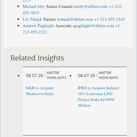
Michael Isby
Senior Counsel
misby@stblaw.com
+1-212-
455-3915
Lia Toback
Partner
ltoback@stblaw.com
+1-212-455-2143
Andrew Pagliughi
Associate
apagliughi@stblaw.com
+1-
212-455-2321
Related Insights
MATTER
MATTER
08.07.26
08.07.26
|
|
HIGHLIGHTS
HIGHLIGHTS
KKR to Acquire
RWE to Acquire Indirect
Medicover India
16% Louisiana LNG
Project Stake for $900
Million