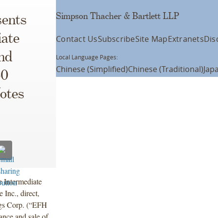
Simpson Thacher & Bartlett LLP
ents
iate
Contact Us
Subscribe
Site Map
Extranets
Dis
nd
Local Language Pages:
Chinese (Simplified)
Chinese (Traditional)
Jap
50
otes
 Intermediate
nc., direct,
ngs Corp. (“EFH
ance and sale of