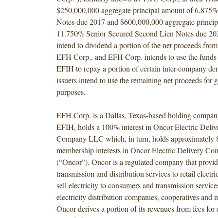
$250,000,000 aggregate principal amount of 6.875%
Notes due 2017 and $600,000,000 aggregate princip
11.750% Senior Secured Second Lien Notes due 202
intend to dividend a portion of the net proceeds from 
EFH Corp., and EFH Corp. intends to use the funds i
EFIH to repay a portion of certain inter-company d
issuers intend to use the remaining net proceeds for 
purposes.
EFH Corp. is a Dallas, Texas-based holding compan
EFIH, holds a 100% interest in Oncor Electric Deli
Company LLC which, in turn, holds approximately 
membership interests in Oncor Electric Delivery 
(“Oncor”). Oncor is a regulated company that provid
transmission and distribution services to retail electri
sell electricity to consumers and transmission service
electricity distribution companies, cooperatives and m
Oncor derives a portion of its revenues from fees for 