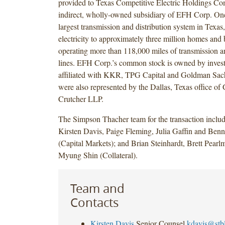
provided to Texas Competitive Electric Holdings 
indirect, wholly-owned subsidiary of EFH Corp. Onc
largest transmission and distribution system in Texas,
electricity to approximately three million homes and
operating more than 118,000 miles of transmission an
lines. EFH Corp.’s common stock is owned by inves
affiliated with KKR, TPG Capital and Goldman Sach
were also represented by the Dallas, Texas office o
Crutcher LLP.
The Simpson Thacher team for the transaction includ
Kirsten Davis, Paige Fleming, Julia Gaffin and Benne
(Capital Markets); and Brian Steinhardt, Brett Pear
Myung Shin (Collateral).
Team and
Contacts
Kirsten Davis
Senior Counsel
kdavis@stb