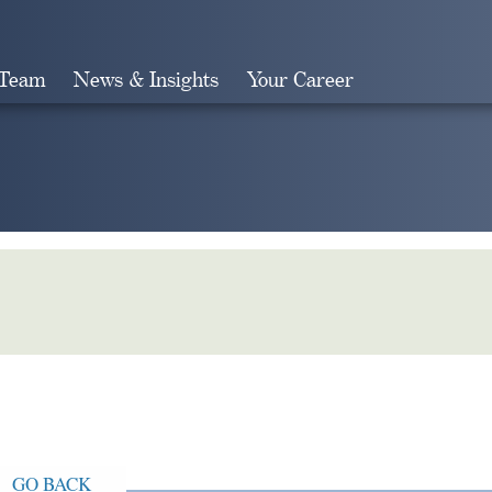
 Team
News & Insights
Your Career
Search
GO BACK