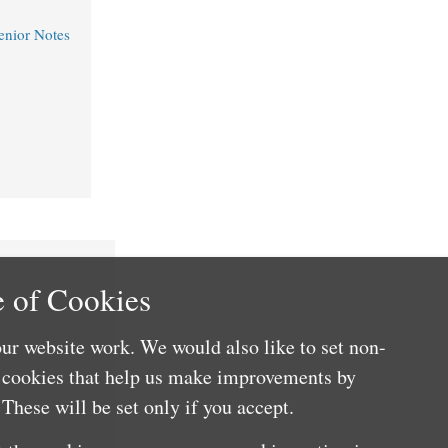
nior Notes
 of Cookies
ur website work. We would also like to set non-
e cookies that help us make improvements by
These will be set only if you accept.