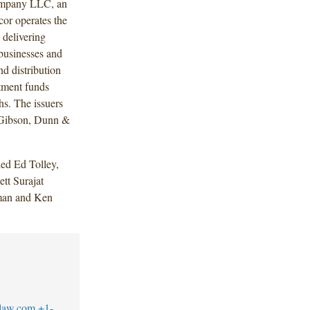
Company LLC, an
or operates the
 delivering
 businesses and
d distribution
tment funds
s. The issuers
f Gibson, Dunn &
ed Ed Tolley,
tt Surajat
lman and Ken
law.com
+1-