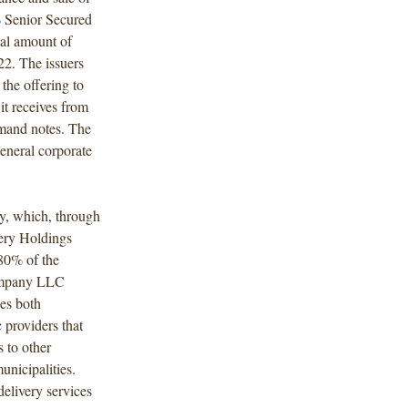
 Senior Secured
al amount of
2. The issuers
the offering to
t receives from
emand notes. The
general corporate
y, which, through
very Holdings
80% of the
Company LLC
es both
c providers that
s to other
unicipalities.
delivery services