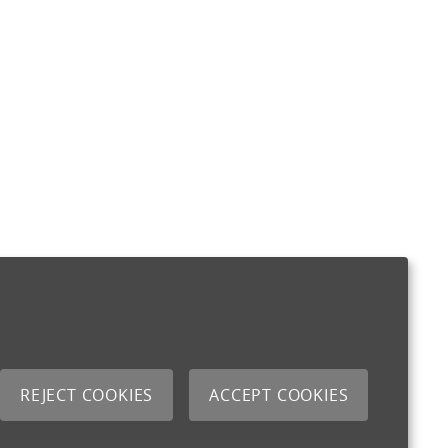
REJECT COOKIES
ACCEPT COOKIES