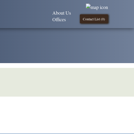
About Us
Offices
Contact List (
0
)