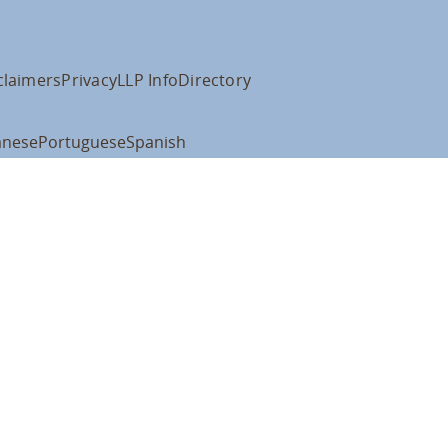
claimers
Privacy
LLP Info
Directory
anese
Portuguese
Spanish