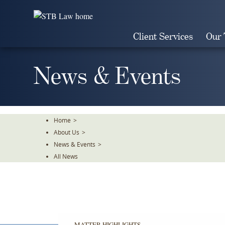
Skip
To
The
Client Services
Our
Main
Content
News & Events
Home
>
About Us
>
News & Events
>
All News
MATTER HIGHLIGHTS