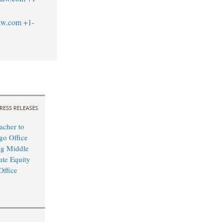
law.com
+1-
RESS RELEASES
cher to
o Office
ng Middle
ate Equity
Office