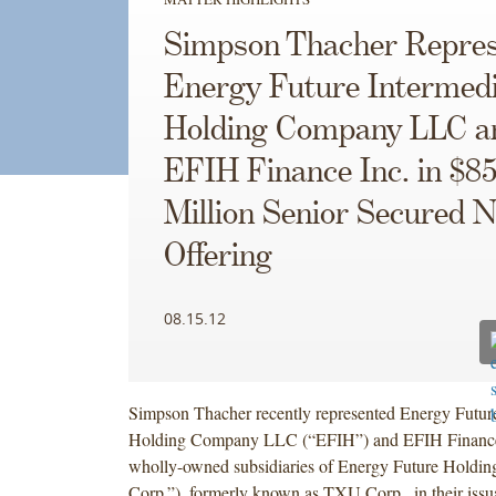
Simpson Thacher Repres
Energy Future Intermed
Holding Company LLC a
EFIH Finance Inc. in $8
Million Senior Secured N
Offering
08.15.12
Simpson Thacher recently represented Energy Future
Holding Company LLC (“EFIH”) and EFIH Finance I
wholly-owned subsidiaries of Energy Future Holdi
Corp.”), formerly known as TXU Corp., in their issu