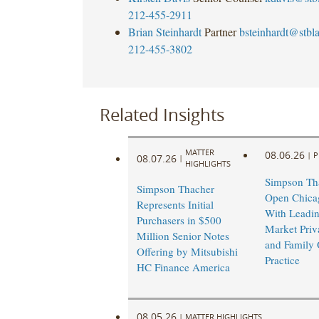
212-455-2911
Brian Steinhardt
Partner
bsteinhardt@stb
212-455-3802
Related Insights
MATTER
08.06.26
|
P
08.07.26
|
HIGHLIGHTS
Simpson Tha
Simpson Thacher
Open Chicag
Represents Initial
With Leadi
Purchasers in $500
Market Priv
Million Senior Notes
and Family 
Offering by Mitsubishi
Practice
HC Finance America
08.05.26
|
MATTER HIGHLIGHTS