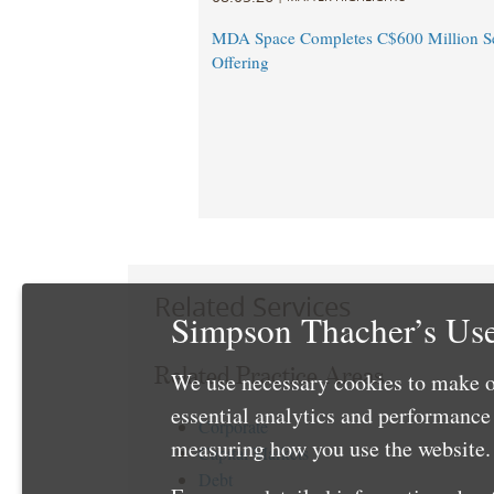
MDA Space Completes C$600 Million Se
Offering
Related Services
Simpson Thacher’s Use
Related Practice Areas
We use necessary cookies to make o
essential analytics and performanc
Corporate
measuring how you use the website. 
Capital Markets
Debt