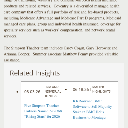
products and related services. Coventry is a diversified managed health
care company that offers a full portfolio of risk and fee-based products,
including Medicare Advantage and Medicare Part D programs, Medicaid
managed care plans, group and individual health insurance, coverage for
specialty services such as workers’ compensation, and network rental
services.
The Simpson Thacher team includes Casey Cogut, Gary Horowitz and
Arianna Cooper. Summer associate Matthew Penny provided valuable
assistance.
Related Insights
FIRM AND
MATTER
06.18.26
|
08.03.26
|
INDIVIDUAL
HIGHLIGHTS
HONORS
KKR-owned BMC
Five Simpson Thacher
Software to Sell Majority
Partners Named
Law360
Stake in BMC Helix
“Rising Stars” for 2026
Business to Montagu