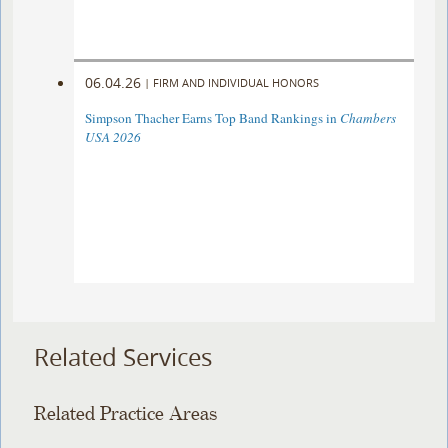
06.04.26
|
FIRM AND INDIVIDUAL HONORS
Simpson Thacher Earns Top Band Rankings in
Chambers
USA 2026
Related Services
Related Practice Areas