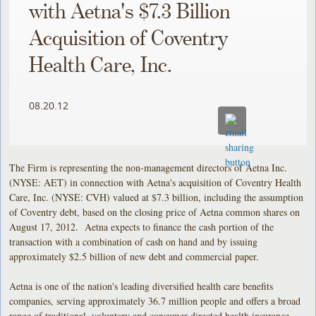
with Aetna's $7.3 Billion
Acquisition of Coventry
Health Care, Inc.
08.20.12
The Firm is representing the non-management directors of Aetna Inc.
(NYSE: AET) in connection with Aetna's acquisition of Coventry Health
Care, Inc. (NYSE: CVH) valued at $7.3 billion, including the assumption
of Coventry debt, based on the closing price of Aetna common shares on
August 17, 2012. Aetna expects to finance the cash portion of the
transaction with a combination of cash on hand and by issuing
approximately $2.5 billion of new debt and commercial paper.
Aetna is one of the nation's leading diversified health care benefits
companies, serving approximately 36.7 million people and offers a broad
range of traditional, voluntary and consumer-directed health insurance