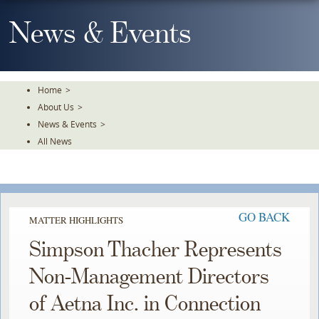
Skip
To
News & Events
The
Main
Content
Home
>
About Us
>
News & Events
>
All News
GO BACK
MATTER HIGHLIGHTS
Simpson Thacher Represents
Non-Management Directors
of Aetna Inc. in Connection