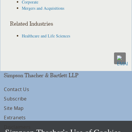
Corporate
Mergers and Acquisitions
Related Industries
Healthcare and Life Sciences
Simpson Thacher & Bartlett LLP
Contact Us
Subscribe
Site Map
Extranets
Disclaimers
Simpson Thacher’s Use of Cookies