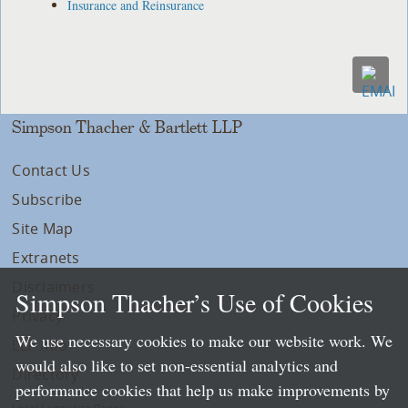
Insurance and Reinsurance
Simpson Thacher & Bartlett LLP
Contact Us
Subscribe
Site Map
Extranets
Disclaimers
Simpson Thacher’s Use of Cookies
Privacy
We use necessary cookies to make our website work. We
LLP Info
would also like to set non-essential analytics and
Directory
performance cookies that help us make improvements by
Local Language Pages: