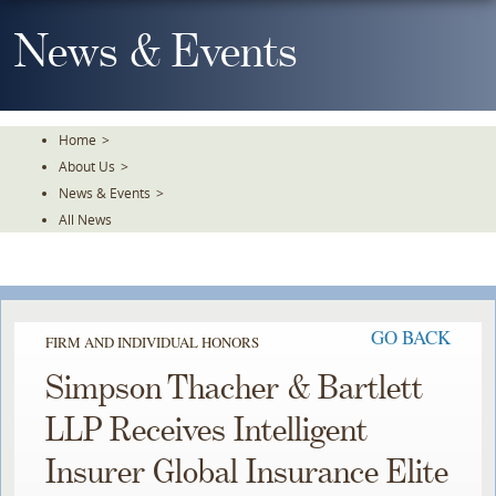
Skip
To
News & Events
The
Main
Content
Home
>
About Us
>
News & Events
>
All News
GO BACK
FIRM AND INDIVIDUAL HONORS
Simpson Thacher & Bartlett
LLP Receives Intelligent
Insurer Global Insurance Elite