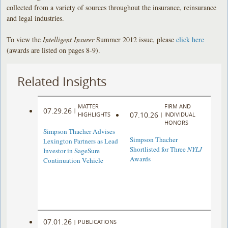
collected from a variety of sources throughout the insurance, reinsurance
and legal industries.
To view the
Intelligent Insurer
Summer 2012 issue, please
click here
(awards are listed on pages 8-9).
Related Insights
MATTER
FIRM AND
07.29.26
|
07.10.26
HIGHLIGHTS
|
INDIVIDUAL
HONORS
Simpson Thacher Advises
Simpson Thacher
Lexington Partners as Lead
Shortlisted for Three
NYLJ
Investor in SageSure
Awards
Continuation Vehicle
07.01.26
|
PUBLICATIONS