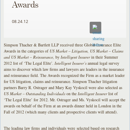
Awards
08.24.12
Simpson Thacher & Bartlett LLP received three Global Insurance Elite
Awards in the categories of
US Market – Litigation, US Market – Claims
and US Market – Reinsurance,
by
Intelligent Insurer
in their Summer
2012 list of ‘The Legal Elite’.
Intelligent Insurer’s
annual legal survey
aims to discover which law firms and lawyers are leaders in the insurance
and reinsurance field. The Awards recognized the Firm as a market leader
for US litigation, claims and reinsurance. Simpson Thacher litigation
partners Barry R. Ostrager and Mary Kay Vyskocil were also selected as
US Market – Outstanding Individuals
on the
Intelligent Insurer
list of
‘The Legal Elite’ for 2012. Mr. Ostrager and Ms. Vyskocil will accept the
awards on behalf of the Firm at an awards dinner held in London in the
Fall of 2012 (which many clients and prospective clients will attend).
The leading law firms and individuals were selected based on research