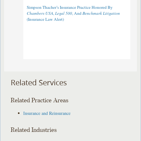
Simpson Thacher’s Insurance Practice Honored By
Chambers USA
,
Legal 500
, And
Benchmark Litigation
(Insurance Law Alert)
Related Services
Related Practice Areas
Insurance and Reinsurance
Related Industries