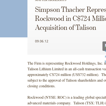
Simpson Thacher Repres
Rockwood in C$724 Milli
Acquisition of Talison
09.06.12
The Firm is representing Rockwood Holdings, Inc. in 
Talison Lithium Limited in an all-cash transaction va
approximately C$724 million (US$732 million). The 
subject to the approval of Talison shareholders and 
closing conditions.
Rockwood (NYSE: ROC) is a leading global special
advanced materials company. Talison (TSX: TLH) is