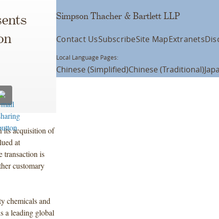
Simpson Thacher & Bartlett LLP
ents
on
Contact Us
Subscribe
Site Map
Extranets
Dis
Local Language Pages:
Chinese (Simplified)
Chinese (Traditional)
Jap
its acquisition of
lued at
transaction is
other customary
ty chemicals and
 a leading global