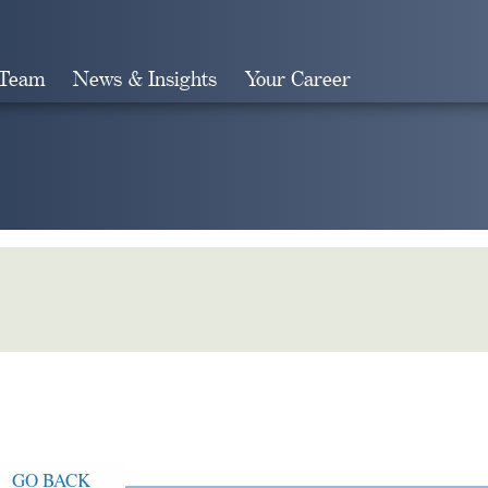
 Team
News & Insights
Your Career
Search
GO BACK