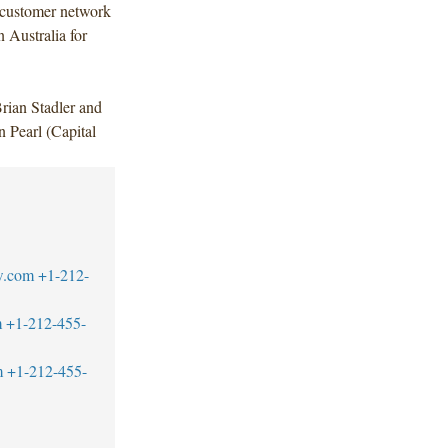
 customer network
 Australia for
ian Stadler and
Pearl (Capital
w.com
+1-212-
m
+1-212-455-
m
+1-212-455-