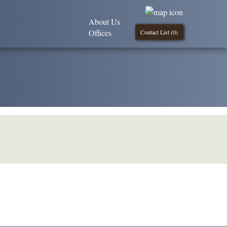
About Us
Offices
Contact List (
0
)