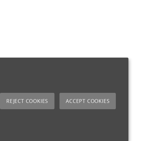
REJECT COOKIES
ACCEPT COOKIES