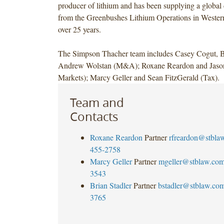
producer of lithium and has been supplying a global
from the Greenbushes Lithium Operations in Western
over 25 years.
The Simpson Thacher team includes Casey Cogut, Br
Andrew Wolstan (M&A); Roxane Reardon and Jason 
Markets); Marcy Geller and Sean FitzGerald (Tax).
Team and
Contacts
Roxane Reardon
Partner
rfreardon@stbla
455-2758
Marcy Geller
Partner
mgeller@stblaw.co
3543
Brian Stadler
Partner
bstadler@stblaw.co
3765