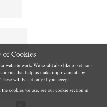
 of Cookies
ur website work. We would also like to set non-
e cookies that help us make improvements by
These will be set only if you accept.
 the cookies we use, see our cookie section in