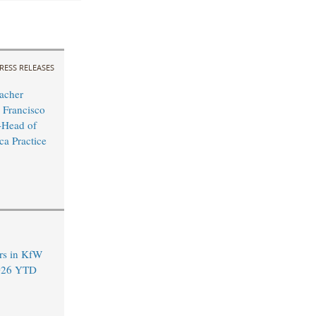
RESS RELEASES
acher
 Francisco
Head of
ca Practice
rs in KfW
2026 YTD