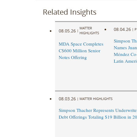
Related Insights
MATTER
08.04.26
|
P
08.05.26
|
HIGHLIGHTS
Simpson Th
MDA Space Completes
Names Juan
C$600 Million Senior
Méndez Co-
Notes Offering
Latin Ameri
08.03.26
|
MATTER HIGHLIGHTS
Simpson Thacher Represents Underwrite
Debt Offerings Totaling $19 Billion in 