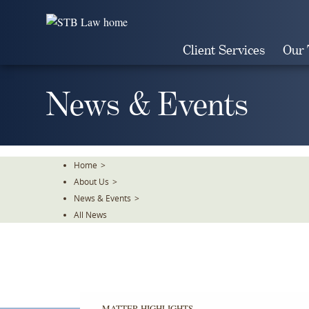
Skip
To
The
Client Services
Our
Main
Content
News & Events
Home
>
About Us
>
News & Events
>
All News
MATTER HIGHLIGHTS