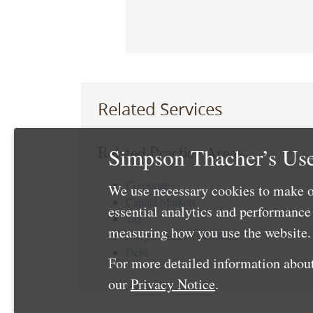
Related Services
Simpson Thacher’s Use
Related Practice Areas
Corporate
We use necessary cookies to make o
Capital Markets
essential analytics and performanc
Tax
measuring how you use the website. 
Mergers and Acquisitions
Debt
For more detailed information about
our
Privacy Notice
.