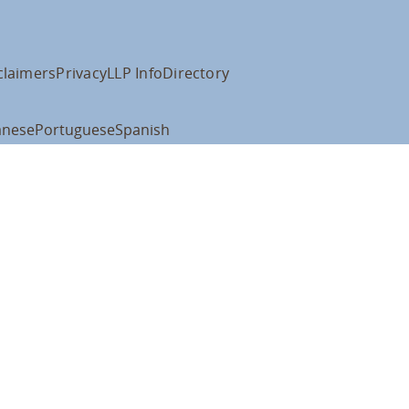
claimers
Privacy
LLP Info
Directory
anese
Portuguese
Spanish