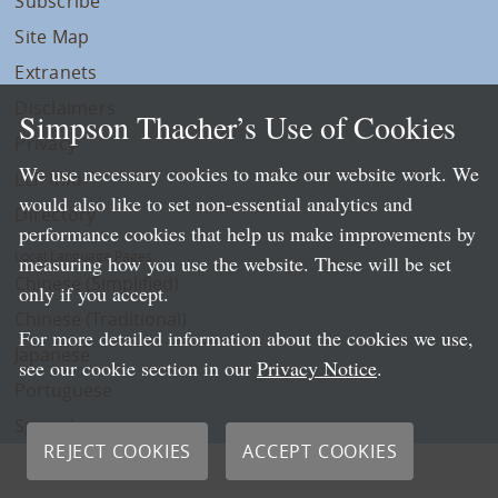
Subscribe
Site Map
Extranets
Disclaimers
Simpson Thacher’s Use of Cookies
Privacy
We use necessary cookies to make our website work. We
LLP Info
would also like to set non-essential analytics and
Directory
performance cookies that help us make improvements by
Local Language Pages:
measuring how you use the website. These will be set
Chinese (Simplified)
only if you accept.
Chinese (Traditional)
For more detailed information about the cookies we use,
Japanese
see our cookie section in our
Privacy Notice
.
Portuguese
Spanish
REJECT COOKIES
ACCEPT COOKIES