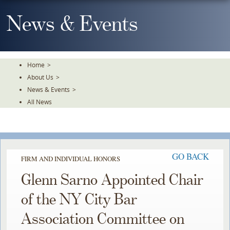
Skip
To
News & Events
The
Main
Content
Home
>
About Us
>
News & Events
>
All News
GO BACK
FIRM AND INDIVIDUAL HONORS
Glenn Sarno Appointed Chair
of the NY City Bar
Association Committee on