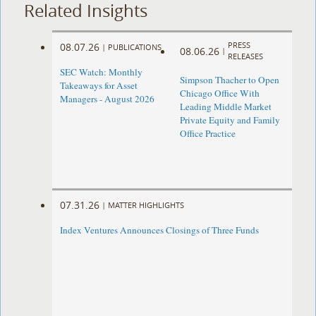
Related Insights
PRESS
08.07.26
|
PUBLICATIONS
08.06.26
|
RELEASES
SEC Watch: Monthly
Simpson Thacher to Open
Takeaways for Asset
Chicago Office With
Managers - August 2026
Leading Middle Market
Private Equity and Family
Office Practice
07.31.26
|
MATTER HIGHLIGHTS
Index Ventures Announces Closings of Three Funds