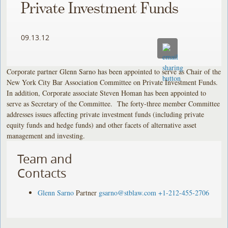
Private Investment Funds
09.13.12
Corporate partner Glenn Sarno has been appointed to serve as Chair of the
New York City Bar Association Committee on Private Investment Funds.
In addition, Corporate associate Steven Homan has been appointed to
serve as Secretary of the Committee. The forty-three member Committee
addresses issues affecting private investment funds (including private
equity funds and hedge funds) and other facets of alternative asset
management and investing.
Team and
Contacts
Glenn Sarno
Partner
gsarno@stblaw.com
+1-212-455-2706