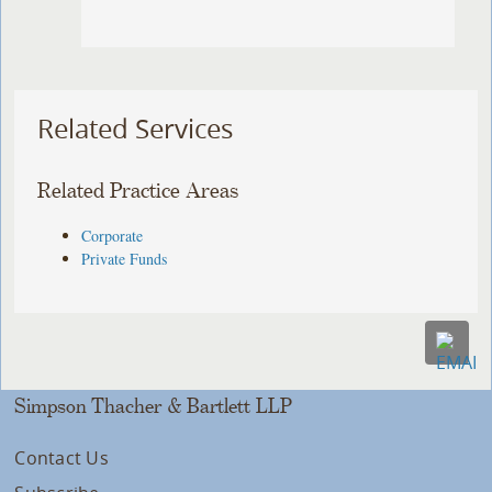
Related Services
Related Practice Areas
Corporate
Private Funds
Simpson Thacher & Bartlett LLP
Contact Us