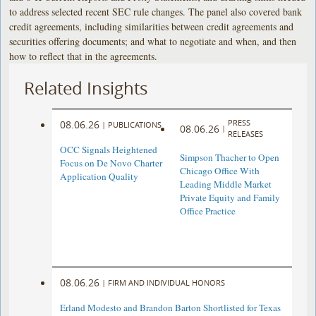
to address selected recent SEC rule changes. The panel also covered bank
credit agreements, including similarities between credit agreements and
securities offering documents; and what to negotiate and when, and then
how to reflect that in the agreements.
Related Insights
PRESS
08.06.26
|
PUBLICATIONS
08.06.26
|
RELEASES
OCC Signals Heightened
Simpson Thacher to Open
Focus on De Novo Charter
Chicago Office With
Application Quality
Leading Middle Market
Private Equity and Family
Office Practice
08.06.26
|
FIRM AND INDIVIDUAL HONORS
Erland Modesto and Brandon Barton Shortlisted for Texas