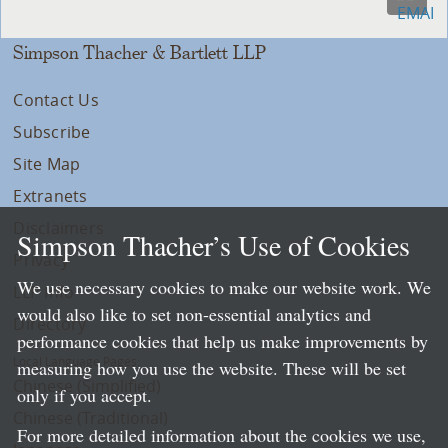
Simpson Thacher & Bartlett LLP
Contact Us
Subscribe
Site Map
Extranets
Disclaimers
Simpson Thacher’s Use of Cookies
Privacy
We use necessary cookies to make our website work. We
LLP Info
would also like to set non-essential analytics and
Directory
performance cookies that help us make improvements by
Local Language Pages:
measuring how you use the website. These will be set
Chinese (Simplified)
only if you accept.
Chinese (Traditional)
For more detailed information about the cookies we use,