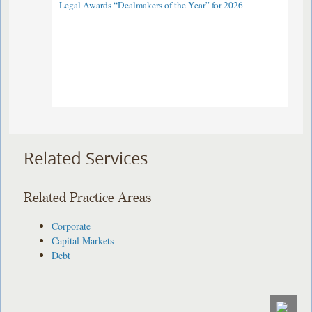
Legal Awards “Dealmakers of the Year” for 2026
Related Services
Related Practice Areas
Corporate
Capital Markets
Debt