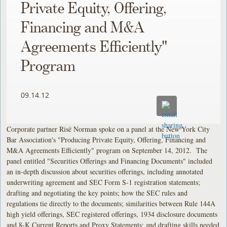
Private Equity, Offering,
Financing and M&A
Agreements Efficiently"
Program
09.14.12
Corporate partner Risë Norman spoke on a panel at the New York City
Bar Association's "Producing Private Equity, Offering, Financing and
M&A Agreements Efficiently" program on September 14, 2012. The
panel entitled "Securities Offerings and Financing Documents" included
an in-depth discussion about securities offerings, including annotated
underwriting agreement and SEC Form S-1 registration statements;
drafting and negotiating the key points; how the SEC rules and
regulations tie directly to the documents; similarities between Rule 144A
high yield offerings, SEC registered offerings, 1934 disclosure documents
and 8-K Current Reports and Proxy Statements; and drafting skills needed