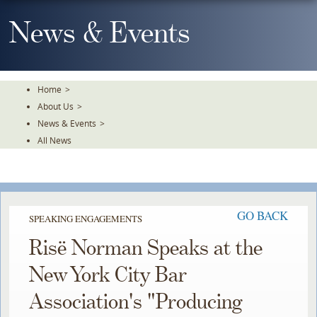
Skip
To
News & Events
The
Main
Content
Home
>
About Us
>
News & Events
>
All News
GO BACK
SPEAKING ENGAGEMENTS
Risë Norman Speaks at the
New York City Bar
Association's "Producing