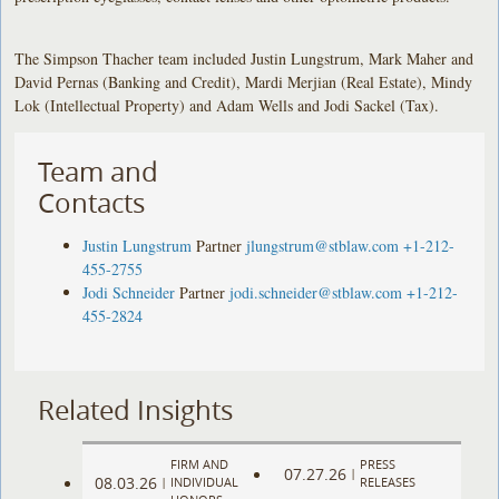
The Simpson Thacher team included Justin Lungstrum, Mark Maher and
David Pernas (Banking and Credit), Mardi Merjian (Real Estate), Mindy
Lok (Intellectual Property) and Adam Wells and Jodi Sackel (Tax).
Team and
Contacts
Justin Lungstrum
Partner
jlungstrum@stblaw.com
+1-212-
455-2755
Jodi Schneider
Partner
jodi.schneider@stblaw.com
+1-212-
455-2824
Related Insights
FIRM AND
PRESS
07.27.26
|
08.03.26
|
INDIVIDUAL
RELEASES