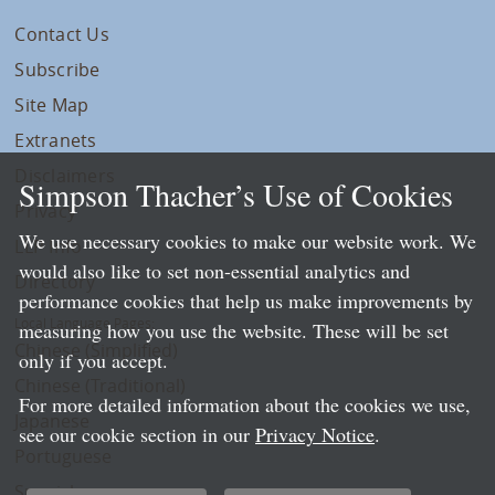
Contact Us
Subscribe
Site Map
Extranets
Disclaimers
Simpson Thacher’s Use of Cookies
Privacy
We use necessary cookies to make our website work. We
LLP Info
would also like to set non-essential analytics and
Directory
performance cookies that help us make improvements by
Local Language Pages:
measuring how you use the website. These will be set
Chinese (Simplified)
only if you accept.
Chinese (Traditional)
For more detailed information about the cookies we use,
Japanese
see our cookie section in our
Privacy Notice
.
Portuguese
Spanish