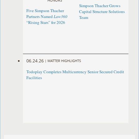
HONORS
Simpson Thacher Grows
Five Simpson Thacher
Capital Structure Solutions
Partners Named
Law360
Team
“Rising Stars” for 2026
06.24.26
|
MATTER HIGHLIGHTS
Todoplay Completes Multicurrency Senior Secured Credit
Facilities