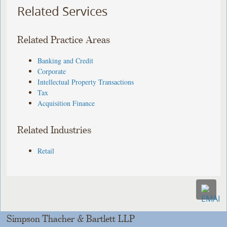
Related Services
Related Practice Areas
Banking and Credit
Corporate
Intellectual Property Transactions
Tax
Acquisition Finance
Related Industries
Retail
Simpson Thacher & Bartlett LLP