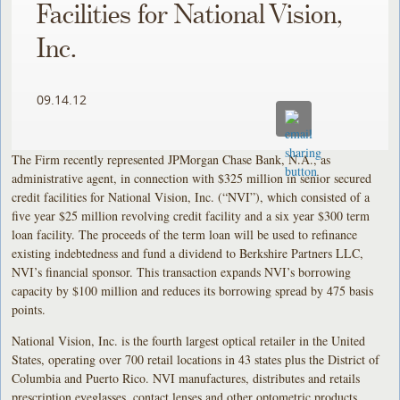
Facilities for National Vision,
Inc.
09.14.12
The Firm recently represented JPMorgan Chase Bank, N.A., as
administrative agent, in connection with $325 million in senior secured
credit facilities for National Vision, Inc. (“NVI”), which consisted of a
five year $25 million revolving credit facility and a six year $300 term
loan facility. The proceeds of the term loan will be used to refinance
existing indebtedness and fund a dividend to Berkshire Partners LLC,
NVI’s financial sponsor. This transaction expands NVI’s borrowing
capacity by $100 million and reduces its borrowing spread by 475 basis
points.
National Vision, Inc. is the fourth largest optical retailer in the United
States, operating over 700 retail locations in 43 states plus the District of
Columbia and Puerto Rico. NVI manufactures, distributes and retails
prescription eyeglasses, contact lenses and other optometric products.