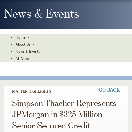
Skip
To
News & Events
The
Main
Content
Home
>
About Us
>
News & Events
>
All News
GO BACK
MATTER HIGHLIGHTS
Simpson Thacher Represents
JPMorgan in $325 Million
Senior Secured Credit