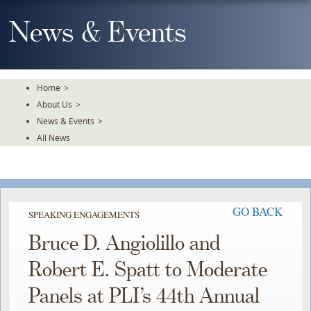
Skip
To
News & Events
The
Main
Content
Home
>
About Us
>
News & Events
>
All News
GO BACK
SPEAKING ENGAGEMENTS
Bruce D. Angiolillo and
Robert E. Spatt to Moderate
Panels at PLI’s 44th Annual