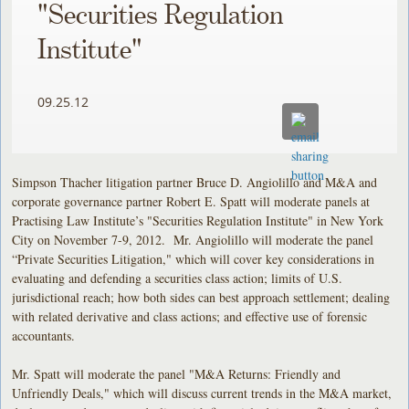
"Securities Regulation
Institute"
09.25.12
Simpson Thacher litigation partner Bruce D. Angiolillo and M&A and
corporate governance partner Robert E. Spatt will moderate panels at
Practising Law Institute’s "Securities Regulation Institute" in New York
City on November 7-9, 2012. Mr. Angiolillo will moderate the panel
“Private Securities Litigation," which will cover key considerations in
evaluating and defending a securities class action; limits of U.S.
jurisdictional reach; how both sides can best approach settlement; dealing
with related derivative and class actions; and effective use of forensic
accountants.
Mr. Spatt will moderate the panel "M&A Returns: Friendly and
Unfriendly Deals," which will discuss current trends in the M&A market,