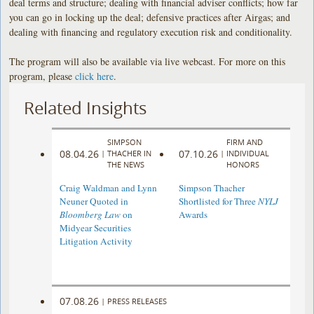
deal terms and structure; dealing with financial adviser conflicts; how far
you can go in locking up the deal; defensive practices after Airgas; and
dealing with financing and regulatory execution risk and conditionality.
The program will also be available via live webcast. For more on this
program, please
click here
.
Related Insights
SIMPSON
FIRM AND
08.04.26
07.10.26
|
THACHER IN
|
INDIVIDUAL
THE NEWS
HONORS
Craig Waldman and Lynn
Simpson Thacher
Neuner Quoted in
Shortlisted for Three
NYLJ
Bloomberg Law
on
Awards
Midyear Securities
Litigation Activity
07.08.26
|
PRESS RELEASES