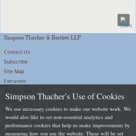
Simpson Thacher & Bartlett LLP
Contact Us
Subscribe
Site Map
Extranets
Disclaimers
Simpson Thacher’s Use of Cookies
Privacy
We use necessary cookies to make our website work. We
LLP Info
would also like to set non-essential analytics and
Directory
performance cookies that help us make improvements by
Local Language Pages:
measuring how you use the website. These will be set