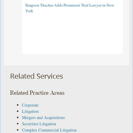
Simpson Thacher Adds Prominent Trial Lawyer in New
York
Related Services
Related Practice Areas
Corporate
Litigation
Mergers and Acquisitions
Securities Litigation
Complex Commercial Litigation