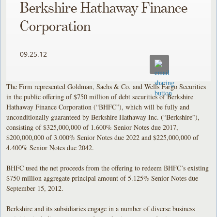
Berkshire Hathaway Finance
Corporation
09.25.12
The Firm represented Goldman, Sachs & Co. and Wells Fargo Securities
in the public offering of $750 million of debt securities of Berkshire
Hathaway Finance Corporation (“BHFC”), which will be fully and
unconditionally guaranteed by Berkshire Hathaway Inc. (“Berkshire”),
consisting of $325,000,000 of 1.600% Senior Notes due 2017,
$200,000,000 of 3.000% Senior Notes due 2022 and $225,000,000 of
4.400% Senior Notes due 2042.
BHFC used the net proceeds from the offering to redeem BHFC’s existing
$750 million aggregate principal amount of 5.125% Senior Notes due
September 15, 2012.
Berkshire and its subsidiaries engage in a number of diverse business