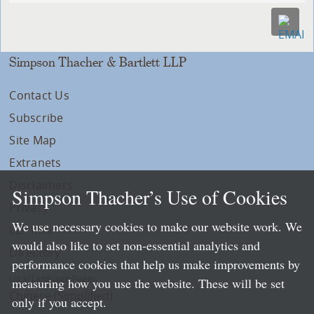
Simpson Thacher & Bartlett LLP
Contact Us
Subscribe
Site Map
Extranets
Disclaimers
Simpson Thacher’s Use of Cookies
Privacy
We use necessary cookies to make our website work. We
LLP Info
would also like to set non-essential analytics and
Directory
performance cookies that help us make improvements by
Local Language Pages:
measuring how you use the website. These will be set
Chinese (Simplified)
only if you accept.