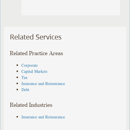
Related Services
Related Practice Areas
Corporate
Capital Markets
Tax
Insurance and Reinsurance
Debt
Related Industries
Insurance and Reinsurance