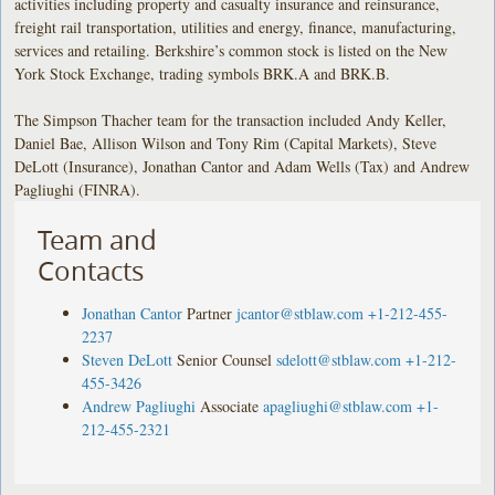
activities including property and casualty insurance and reinsurance,
freight rail transportation, utilities and energy, finance, manufacturing,
services and retailing. Berkshire’s common stock is listed on the New
York Stock Exchange, trading symbols BRK.A and BRK.B.
The Simpson Thacher team for the transaction included Andy Keller,
Daniel Bae, Allison Wilson and Tony Rim (Capital Markets), Steve
DeLott (Insurance), Jonathan Cantor and Adam Wells (Tax) and Andrew
Pagliughi (FINRA).
Team and
Contacts
Jonathan Cantor
Partner
jcantor@stblaw.com
+1-212-455-
2237
Steven DeLott
Senior Counsel
sdelott@stblaw.com
+1-212-
455-3426
Andrew Pagliughi
Associate
apagliughi@stblaw.com
+1-
212-455-2321