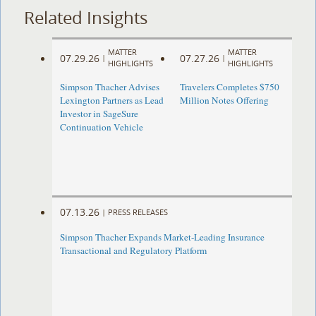
Related Insights
MATTER
MATTER
07.29.26
07.27.26
|
|
HIGHLIGHTS
HIGHLIGHTS
Simpson Thacher Advises
Travelers Completes $750
Lexington Partners as Lead
Million Notes Offering
Investor in SageSure
Continuation Vehicle
07.13.26
|
PRESS RELEASES
Simpson Thacher Expands Market-Leading Insurance
Transactional and Regulatory Platform