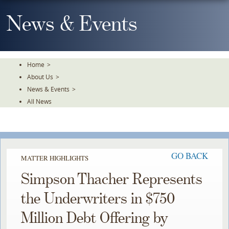
Skip
To
News & Events
The
Main
Content
Home
>
About Us
>
News & Events
>
All News
GO BACK
MATTER HIGHLIGHTS
Simpson Thacher Represents
the Underwriters in $750
Million Debt Offering by