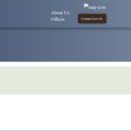
About Us
Offices
Contact List (
0
)