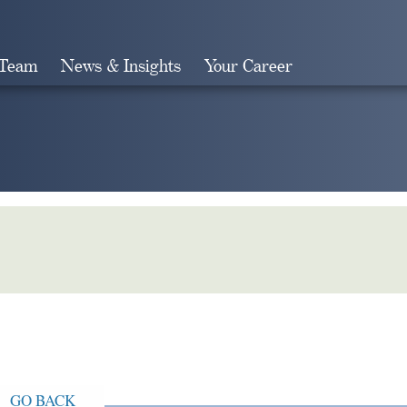
 Team
News & Insights
Your Career
Search
GO BACK