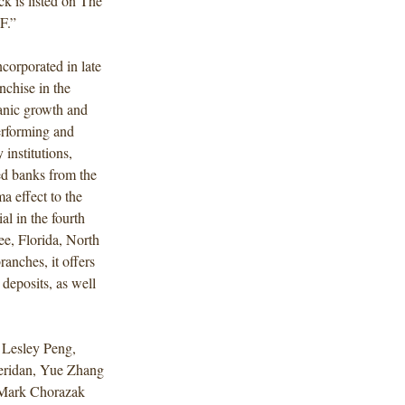
k is listed on The
F.”
corporated in late
nchise in the
ganic growth and
performing and
 institutions,
led banks from the
a effect to the
l in the fourth
ee, Florida, North
anches, it offers
deposits, as well
 Lesley Peng,
eridan, Yue Zhang
 Mark Chorazak