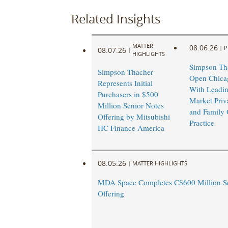
Related Insights
MATTER
08.06.26
|
P
08.07.26
|
HIGHLIGHTS
Simpson Tha
Simpson Thacher
Open Chicag
Represents Initial
With Leadi
Purchasers in $500
Market Priv
Million Senior Notes
and Family 
Offering by Mitsubishi
Practice
HC Finance America
08.05.26
|
MATTER HIGHLIGHTS
MDA Space Completes C$600 Million Se
Offering