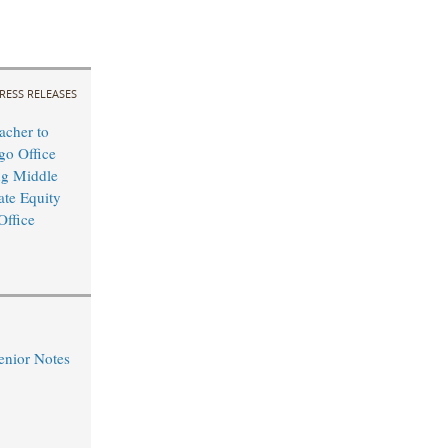
RESS RELEASES
cher to
o Office
ng Middle
ate Equity
Office
nior Notes