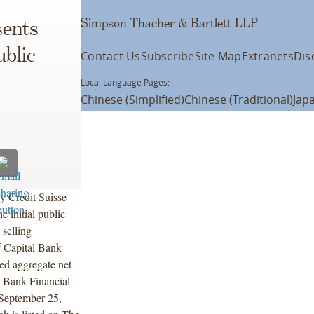
Simpson Thacher & Bartlett LLP
ents
ublic
Contact Us
Subscribe
Site Map
Extranets
Dis
Local Language Pages:
Chinese (Simplified)
Chinese (Traditional)
Jap
y Credit Suisse
 initial public
 selling
f Capital Bank
ed aggregate net
l Bank Financial
 September 25,