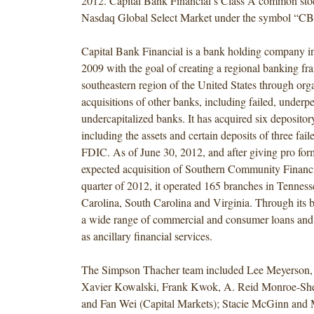
2012. Capital Bank Financial’s Class A common stoc
Nasdaq Global Select Market under the symbol “CB
Capital Bank Financial is a bank holding company in
2009 with the goal of creating a regional banking fra
southeastern region of the United States through or
acquisitions of other banks, including failed, under
undercapitalized banks. It has acquired six depository
including the assets and certain deposits of three fai
FDIC. As of June 30, 2012, and after giving pro form
expected acquisition of Southern Community Financia
quarter of 2012, it operated 165 branches in Tenness
Carolina, South Carolina and Virginia. Through its br
a wide range of commercial and consumer loans and 
as ancillary financial services.
The Simpson Thacher team included Lee Meyerson,
Xavier Kowalski, Frank Kwok, A. Reid Monroe-Sh
and Fan Wei (Capital Markets); Stacie McGinn and