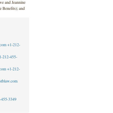
we and Jeannine
Benefits); and
.com
+1-212-
1-212-455-
.com
+1-212-
stblaw.com
-455-3349