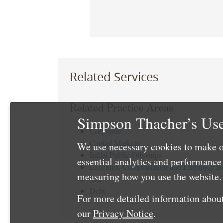
Related Services
Related Practice Areas
Simpson Thacher’s Use
Corporate
Capital Markets
We use necessary cookies to make o
Initial Public Offerings
essential analytics and performanc
Executive Compensation and Employee Be
measuring how you use the website. 
Tax
Debt
For more detailed information about
our
Privacy Notice
.