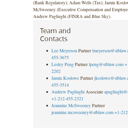
(Bank Regulatory); Adam Wells (Tax); Jamin Koslo
McSweeney (Executive Compensation and Employee 
Andrew Pagliughi (FINRA and Blue Sky).
Team and
Contacts
Lee Meyerson
Partner
lmeyerson@stblaw
455-3675
Lesley Peng
Partner
lpeng@stblaw.com
+
2202
Jamin Koslowe
Partner
jkoslowe@stblaw
455-3514
Andrew Pagliughi
Associate
apagliughi@
+1-212-455-2321
Jeannine McSweeney
Partner
jeannine.mcsweeney@stblaw.com
+1-212