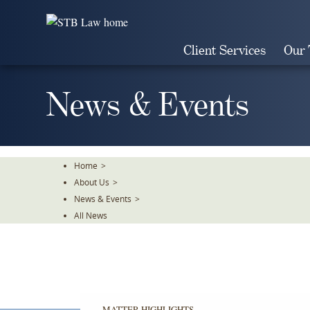
Skip
To
The
Client Services
Our
Main
Content
News & Events
Home
>
About Us
>
News & Events
>
All News
MATTER HIGHLIGHTS