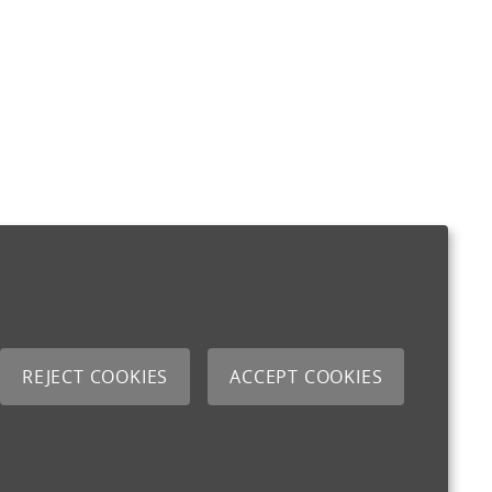
REJECT COOKIES
ACCEPT COOKIES