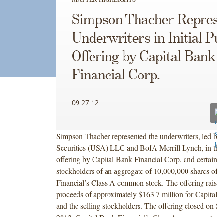
Simpson Thacher Repres
Underwriters in Initial P
Offering by Capital Bank
Financial Corp.
09.27.12
Simpson Thacher represented the underwriters, led b
Securities (USA) LLC and BofA Merrill Lynch, in the
offering by Capital Bank Financial Corp. and certain
stockholders of an aggregate of 10,000,000 shares o
Financial’s Class A common stock. The offering rais
proceeds of approximately $163.7 million for Capita
and the selling stockholders. The offering closed on