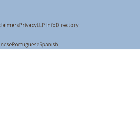
claimers
Privacy
LLP Info
Directory
anese
Portuguese
Spanish