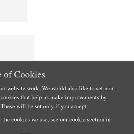
 of Cookies
ur website work. We would also like to set non-
e cookies that help us make improvements by
nefits
These will be set only if you accept.
 the cookies we use, see our cookie section in