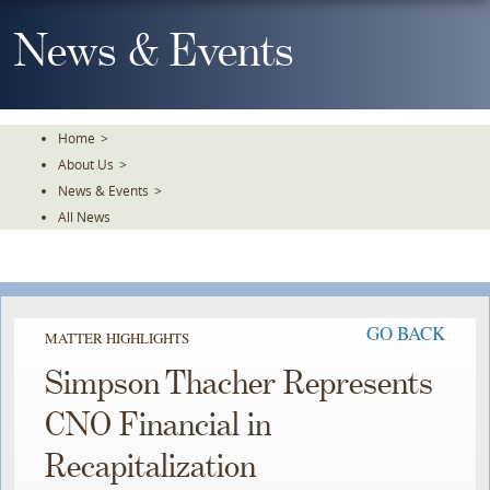
Skip
To
News & Events
The
Main
Content
Home
>
About Us
>
News & Events
>
All News
GO BACK
MATTER HIGHLIGHTS
Simpson Thacher Represents
CNO Financial in
Recapitalization