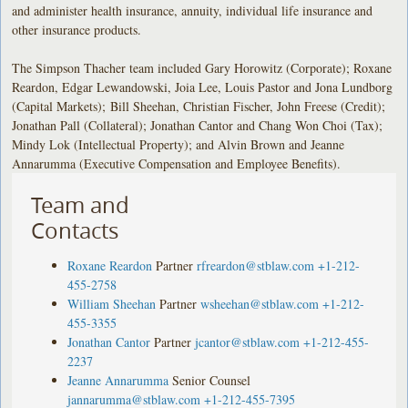
and administer health insurance, annuity, individual life insurance and
other insurance products.
The Simpson Thacher team included Gary Horowitz (Corporate); Roxane
Reardon, Edgar Lewandowski, Joia Lee, Louis Pastor and Jona Lundborg
(Capital Markets); Bill Sheehan, Christian Fischer, John Freese (Credit);
Jonathan Pall (Collateral); Jonathan Cantor and Chang Won Choi (Tax);
Mindy Lok (Intellectual Property); and Alvin Brown and Jeanne
Annarumma (Executive Compensation and Employee Benefits).
Team and
Contacts
Roxane Reardon
Partner
rfreardon@stblaw.com
+1-212-
455-2758
William Sheehan
Partner
wsheehan@stblaw.com
+1-212-
455-3355
Jonathan Cantor
Partner
jcantor@stblaw.com
+1-212-455-
2237
Jeanne Annarumma
Senior Counsel
jannarumma@stblaw.com
+1-212-455-7395