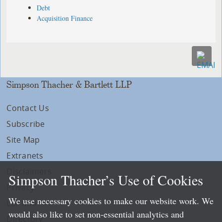
Debt
Acquisition Finance
Simpson Thacher & Bartlett LLP
Contact Us
Subscribe
Site Map
Extranets
Disclaimers
Simpson Thacher’s Use of Cookies
Privacy
We use necessary cookies to make our website work. We
LLP Info
would also like to set non-essential analytics and
Directory