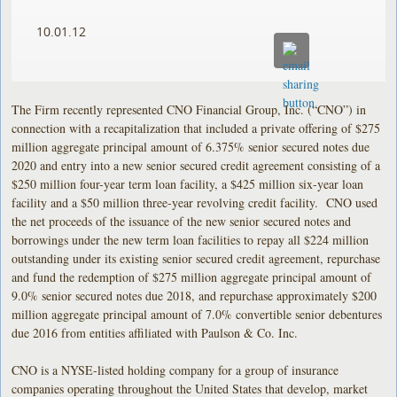
10.01.12
The Firm recently represented CNO Financial Group, Inc. (“CNO”) in
connection with a recapitalization that included a private offering of $275
million aggregate principal amount of 6.375% senior secured notes due
2020 and entry into a new senior secured credit agreement consisting of a
$250 million four-year term loan facility, a $425 million six-year loan
facility and a $50 million three-year revolving credit facility. CNO used
the net proceeds of the issuance of the new senior secured notes and
borrowings under the new term loan facilities to repay all $224 million
outstanding under its existing senior secured credit agreement, repurchase
and fund the redemption of $275 million aggregate principal amount of
9.0% senior secured notes due 2018, and repurchase approximately $200
million aggregate principal amount of 7.0% convertible senior debentures
due 2016 from entities affiliated with Paulson & Co. Inc.
CNO is a NYSE-listed holding company for a group of insurance
companies operating throughout the United States that develop, market