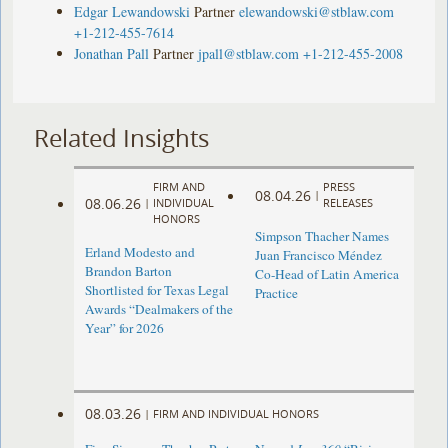
Edgar Lewandowski
Partner
elewandowski@stblaw.com
+1-212-455-7614
Jonathan Pall
Partner
jpall@stblaw.com
+1-212-455-2008
Related Insights
FIRM AND
PRESS
08.04.26
|
08.06.26
|
INDIVIDUAL
RELEASES
HONORS
Simpson Thacher Names
Erland Modesto and
Juan Francisco Méndez
Brandon Barton
Co-Head of Latin America
Shortlisted for Texas Legal
Practice
Awards “Dealmakers of the
Year” for 2026
08.03.26
|
FIRM AND INDIVIDUAL HONORS