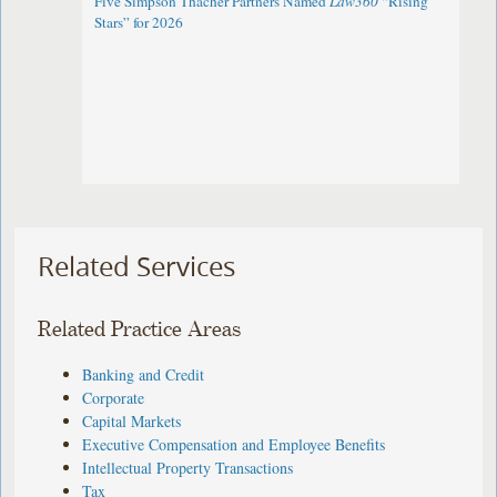
Five Simpson Thacher Partners Named
Law360
“Rising
Stars” for 2026
Related Services
Related Practice Areas
Banking and Credit
Corporate
Capital Markets
Executive Compensation and Employee Benefits
Intellectual Property Transactions
Tax