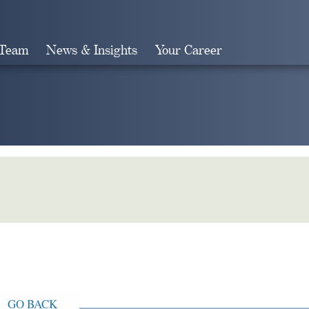
 Team
News & Insights
Your Career
Search
GO BACK