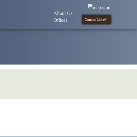
About Us
Offices
Contact List (
0
)