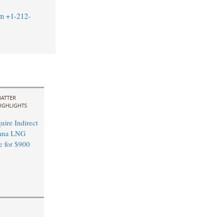
m
+1-212-
ATTER
IGHLIGHTS
ire Indirect
ana LNG
e for $900