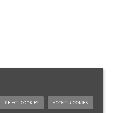
REJECT COOKIES
ACCEPT COOKIES