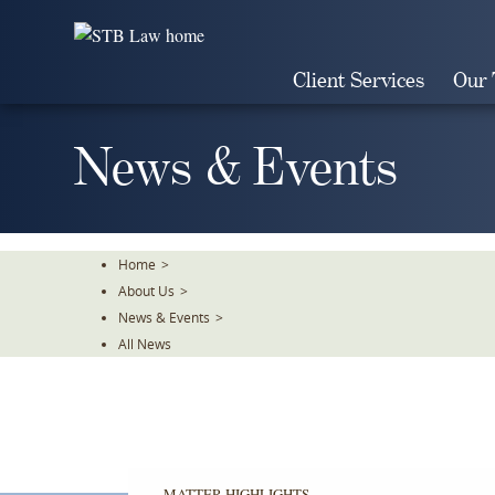
Skip
To
The
Client Services
Our
Main
Content
News & Events
Home
>
About Us
>
News & Events
>
All News
MATTER HIGHLIGHTS