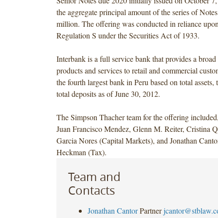
Senior Notes due 2020 initially issued on October 7,
the aggregate principal amount of the series of Not
million. The offering was conducted in reliance up
Regulation S under the Securities Act of 1933.
Interbank is a full service bank that provides a broa
products and services to retail and commercial custome
the fourth largest bank in Peru based on total assets, 
total deposits as of June 30, 2012.
The Simpson Thacher team for the offering included
Juan Francisco Mendez, Glenn M. Reiter, Cristina Q
Garcia Nores (Capital Markets), and Jonathan Cant
Heckman (Tax).
Team and
Contacts
Jonathan Cantor
Partner
jcantor@stblaw.