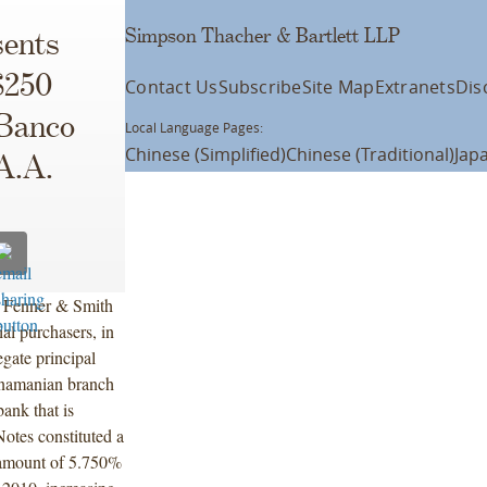
Simpson Thacher & Bartlett LLP
ents
$250
Contact Us
Subscribe
Site Map
Extranets
Dis
 Banco
Local Language Pages:
Chinese (Simplified)
Chinese (Traditional)
Jap
.A.A.
, Fenner & Smith
al purchasers, in
gate principal
anamanian branch
ank that is
otes constituted a
 amount of 5.750%