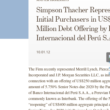
Simpson Thacher Repres
Initial Purchasers in US
Million Debt Offering by
Internacional del Perú S
10.01.12
The Firm recently represented Merrill Lynch, Pierce
Incorporated and J.P. Morgan Securities LLC, as initi
connection with an offering of US$250 million aggre
amount of 5.750% Senior Notes due 2020 by the P
of Banco Internacional del Perú S.A.A., a Peruvian b
commonly known as Interbank. The offering of the N
“reopening” of US$400 million aggregate principal