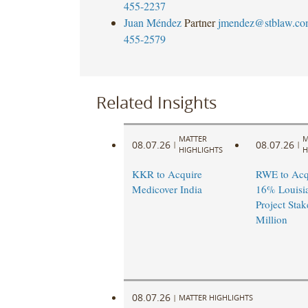
455-2237
Juan Méndez
Partner
jmendez@stblaw.co
455-2579
Related Insights
MATTER
M
08.07.26
08.07.26
|
|
HIGHLIGHTS
H
KKR to Acquire
RWE to Acqu
Medicover India
16% Louisi
Project Stak
Million
08.07.26
|
MATTER HIGHLIGHTS