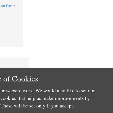
eal Estate
 of Cookies
ur website work. We would also like to set non-
e cookies that help us make improvements by
These will be set only if you accept.