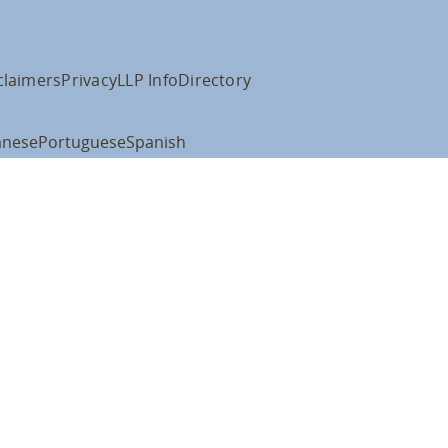
claimers
Privacy
LLP Info
Directory
anese
Portuguese
Spanish