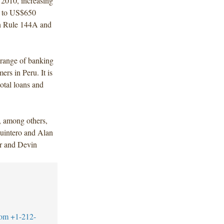
 2010, increasing
es to US$650
on Rule 144A and
d range of banking
rs in Peru. It is
total loans and
, among others,
uintero and Alan
or and Devin
com
+1-212-