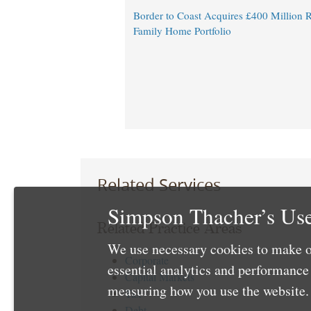
Border to Coast Acquires £400 Million R
Family Home Portfolio
Related Services
Simpson Thacher’s Use
Related Practice Areas
We use necessary cookies to make o
Corporate
essential analytics and performanc
Capital Markets
measuring how you use the website. 
Tax
Debt