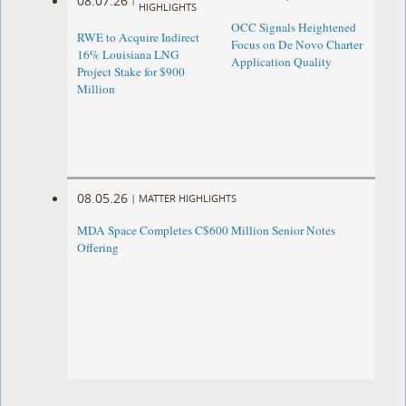
08.07.26
HIGHLIGHTS
OCC Signals Heightened
RWE to Acquire Indirect
Focus on De Novo Charter
16% Louisiana LNG
Application Quality
Project Stake for $900
Million
08.05.26
|
MATTER HIGHLIGHTS
MDA Space Completes C$600 Million Senior Notes
Offering