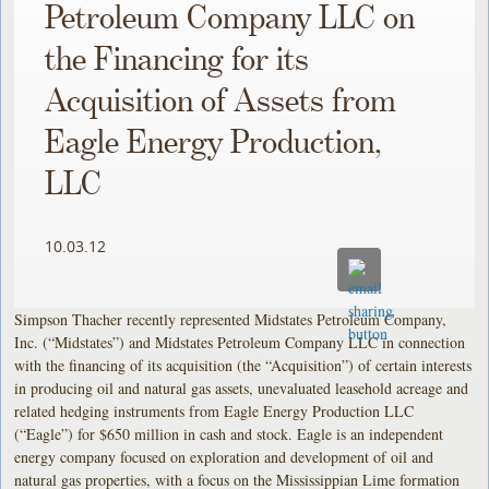
Petroleum Company LLC on
the Financing for its
Acquisition of Assets from
Eagle Energy Production,
LLC
10.03.12
Simpson Thacher recently represented Midstates Petroleum Company,
Inc. (“Midstates”) and Midstates Petroleum Company LLC in connection
with the financing of its acquisition (the “Acquisition”) of certain interests
in producing oil and natural gas assets, unevaluated leasehold acreage and
related hedging instruments from Eagle Energy Production LLC
(“Eagle”) for $650 million in cash and stock. Eagle is an independent
energy company focused on exploration and development of oil and
natural gas properties, with a focus on the Mississippian Lime formation