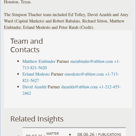
Houston, Texas.
The Simpson Thacher team included Ed Tolley, David Azarkh and Amy
Ward (Capital Markets) and Robert Rabalais, Richard Sitton, Matthew
Einbinder, Erland Modesto and Peter Raish (Credit).
Team and
Contacts
Matthew Einbinder
Partner
meinbinder@stblaw.com
+1-
713-821-5620
Erland Modesto
Partner
emodesto@stblaw.com
+1-713-
821-5627
David Azarkh
Partner
dazarkh@stblaw.com
+1-212-455-
2462
Related Insights
MATTER
08.06.26
|
PUBLICATIONS
|