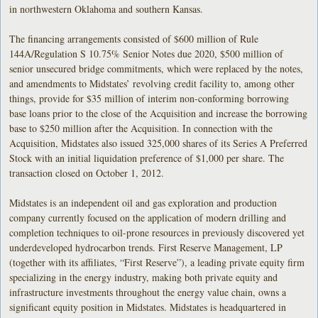
in northwestern Oklahoma and southern Kansas.
The financing arrangements consisted of $600 million of Rule
144A/Regulation S 10.75% Senior Notes due 2020, $500 million of
senior unsecured bridge commitments, which were replaced by the notes,
and amendments to Midstates’ revolving credit facility to, among other
things, provide for $35 million of interim non-conforming borrowing
base loans prior to the close of the Acquisition and increase the borrowing
base to $250 million after the Acquisition. In connection with the
Acquisition, Midstates also issued 325,000 shares of its Series A Preferred
Stock with an initial liquidation preference of $1,000 per share. The
transaction closed on October 1, 2012.
Midstates is an independent oil and gas exploration and production
company currently focused on the application of modern drilling and
completion techniques to oil-prone resources in previously discovered yet
underdeveloped hydrocarbon trends. First Reserve Management, LP
(together with its affiliates, “First Reserve”), a leading private equity firm
specializing in the energy industry, making both private equity and
infrastructure investments throughout the energy value chain, owns a
significant equity position in Midstates. Midstates is headquartered in