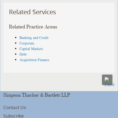
Related Services
Related Practice Areas
Banking and Credit
Corporate
Capital Markets
Debt
Acquisition Finance
Simpson Thacher & Bartlett LLP
Contact Us
Subscribe