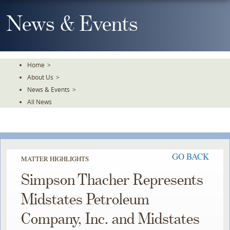
Skip
To
News & Events
The
Main
Content
Home
>
About Us
>
News & Events
>
All News
GO BACK
MATTER HIGHLIGHTS
Simpson Thacher Represents
Midstates Petroleum
Company, Inc. and Midstates