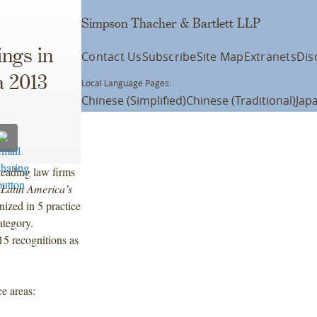
Simpson Thacher & Bartlett LLP
ngs in
Contact Us
Subscribe
Site Map
Extranets
Dis
 2013
Local Language Pages:
Chinese (Simplified)
Chinese (Traditional)
Jap
eading law firms
Latin America’s
ized in 5 practice
category.
 15 recognitions as
e areas: