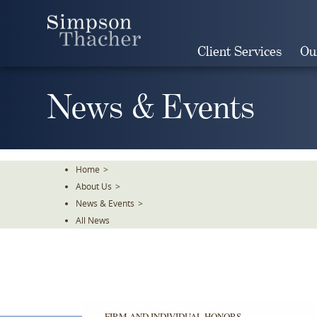
Skip
To
The
Client Services
Ou
Main
Content
News & Events
Home
>
About Us
>
News & Events
>
All News
FIRM AND INDIVIDUAL HONORS