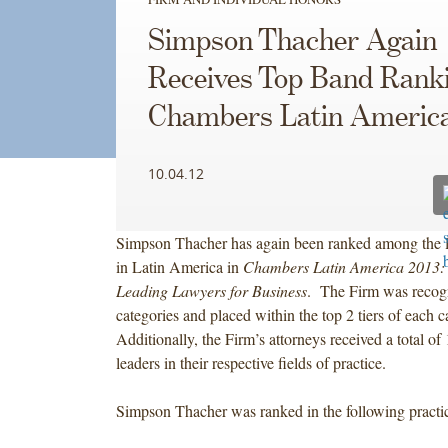
Simpson Thacher Again
Receives Top Band Ranki
Chambers Latin America
10.04.12
Simpson Thacher has again been ranked among the l
in Latin America in
Chambers Latin America 2013: 
Leading Lawyers for Business
. The Firm was recogn
categories and placed within the top 2 tiers of each 
Additionally, the Firm’s attorneys received a total of
leaders in their respective fields of practice.
Simpson Thacher was ranked in the following practic