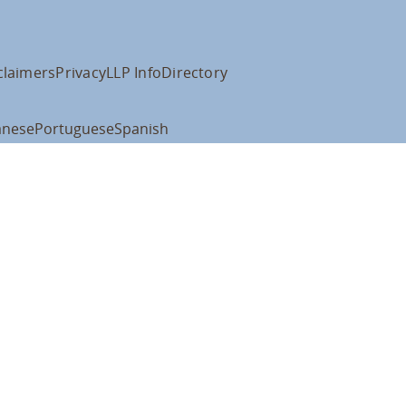
claimers
Privacy
LLP Info
Directory
anese
Portuguese
Spanish