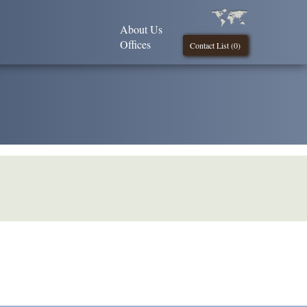
About Us
Offices
Contact List (
0
)