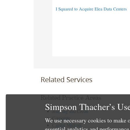
I Squared to Acquire Elea Data Centers
Related Services
Related Practice Areas
Simpson Thacher’s Use
Banking and Credit
Corporate
We use necessary cookies to make o
Capital Markets
essential analytics and performanc