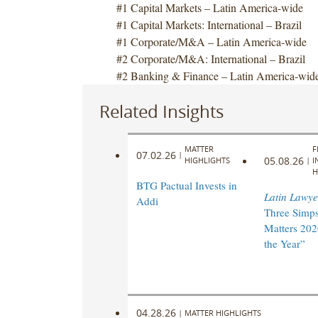
#1 Capital Markets – Latin America-wide
#1 Capital Markets: International – Brazil
#1 Corporate/M&A – Latin America-wide
#2 Corporate/M&A: International – Brazil
#2 Banking & Finance – Latin America-wid
Related Insights
MATTER
F
07.02.26
|
05.08.26
HIGHLIGHTS
|
I
H
BTG Pactual Invests in
Latin Lawye
Addi
Three Simp
Matters 202
the Year”
04.28.26
|
MATTER HIGHLIGHTS