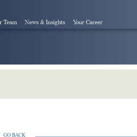
r Team
News & Insights
Your Career
Search
GO BACK