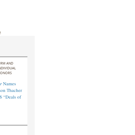
e
IRM AND
NDIVIDUAL
ONORS
r
Names
son Thacher
6 “Deals of