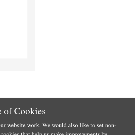
 of Cookies
ur website work. We would also like to set non-
e cookies that help us make improvements by