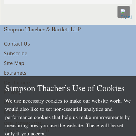
Simpson Thacher & Bartlett LLP
Contact Us
Subscribe
Site Map
Extranets
Disclaimers
Simpson Thacher’s Use of Cookies
Privacy
We use necessary cookies to make our website work. We
LLP Info
would also like to set non-essential analytics and
Directory
performance cookies that help us make improvements by
Local Language Pages:
measuring how you use the website. These will be set
Chinese (Simplified)
only if you accept.