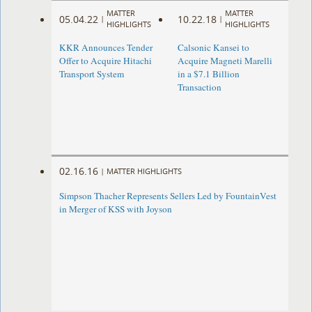
MATTER
MATTER
05.04.22
10.22.18
|
|
HIGHLIGHTS
HIGHLIGHTS
KKR Announces Tender
Calsonic Kansei to
Offer to Acquire Hitachi
Acquire Magneti Marelli
Transport System
in a $7.1 Billion
Transaction
02.16.16
|
MATTER HIGHLIGHTS
Simpson Thacher Represents Sellers Led by FountainVest
in Merger of KSS with Joyson