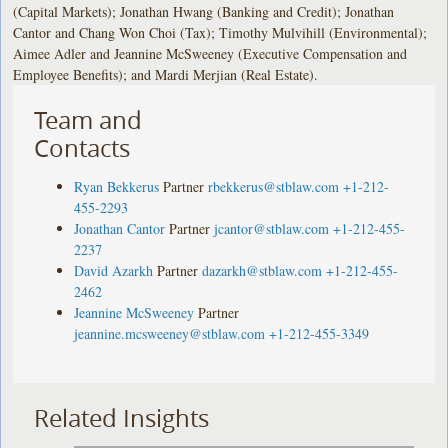
(Capital Markets); Jonathan Hwang (Banking and Credit); Jonathan
Cantor and Chang Won Choi (Tax); Timothy Mulvihill (Environmental);
Aimee Adler and Jeannine McSweeney (Executive Compensation and
Employee Benefits); and Mardi Merjian (Real Estate).
Team and
Contacts
Ryan Bekkerus
Partner
rbekkerus@stblaw.com
+1-212-
455-2293
Jonathan Cantor
Partner
jcantor@stblaw.com
+1-212-455-
2237
David Azarkh
Partner
dazarkh@stblaw.com
+1-212-455-
2462
Jeannine McSweeney
Partner
jeannine.mcsweeney@stblaw.com
+1-212-455-3349
Related Insights