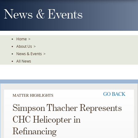
Skip
To
News & Events
The
Main
Content
Home
>
About Us
>
News & Events
>
All News
GO BACK
MATTER HIGHLIGHTS
Simpson Thacher Represents
CHC Helicopter in
Refinancing