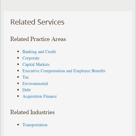
Related Services
Related Practice Areas
Banking and Credit
Corporate
Capital Markets
Executive Compensation and Employee Benefits
Tax
Environmental
Debt
Acquisition Finance
Related Industries
Transportation