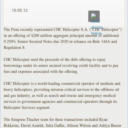
10.05.12
The Firm recently represented CHC Helicopter S.A. (“CHC Helicopter”)
in an offering of $200 million aggregate principal amount of additional
9.250% Senior Secured Notes due 2020 in reliance on Rule 144A and
Regulation S.
CHC Helicopter used the proceeds of the debt offering to repay
borrowings under its senior secured revolving credit facility and to pay
fees and expenses associated with the offering.
CHC Helicopter is a world-leading commercial operator of medium and
heavy helicopters, providing mission-critical services to the offshore oil
and gas industry, as well as search and rescue and emergency medical
services to government agencies and commercial operators through its
Helicopter Services segment.
The Simpson Thacher team for these transactions included Ryan
Bekkerus, David Azarkh, Julia Gaffin, Allison Wilson and Aditya Basrur