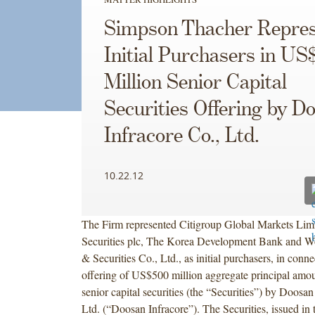
Simpson Thacher Repres
Initial Purchasers in US
Million Senior Capital
Securities Offering by D
Infracore Co., Ltd.
10.22.12
The Firm represented Citigroup Global Markets Limi
Securities plc, The Korea Development Bank and Wo
& Securities Co., Ltd., as initial purchasers, in conn
offering of US$500 million aggregate principal amo
senior capital securities (the “Securities”) by Doosan
Ltd. (“Doosan Infracore”). The Securities, issued in 