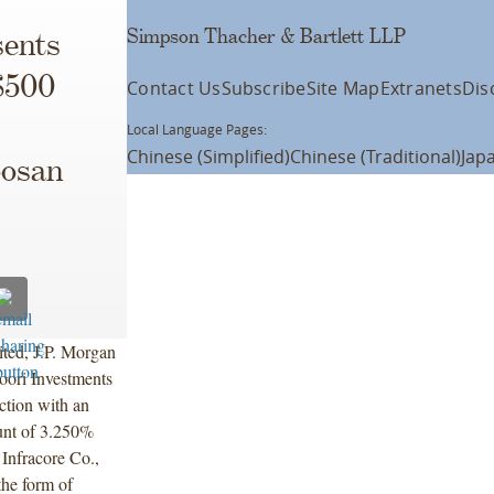
Simpson Thacher & Bartlett LLP
ents
$500
Contact Us
Subscribe
Site Map
Extranets
Dis
Local Language Pages:
Chinese (Simplified)
Chinese (Traditional)
Jap
oosan
ted, J.P. Morgan
ori Investments
ection with an
unt of 3.250%
 Infracore Co.,
the form of