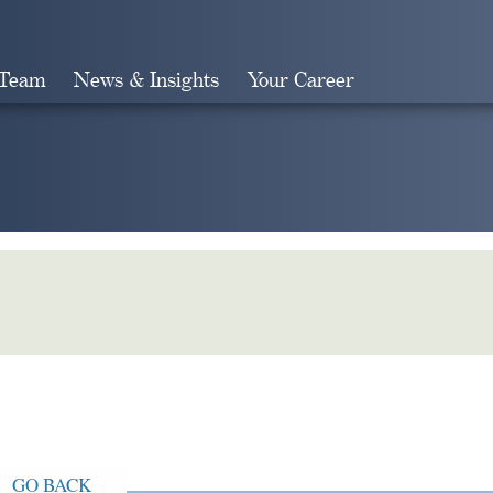
 Team
News & Insights
Your Career
Search
GO BACK