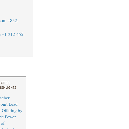
com
+852-
m
+1-212-455-
ATTER
IGHLIGHTS
acher
Joint Lead
 Offering by
ric Power
 of