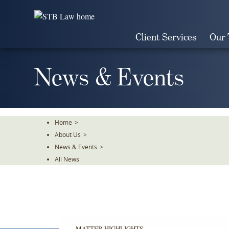
Skip
To
The
Client Services
Our
Main
Content
News & Events
Home
>
About Us
>
News & Events
>
All News
MATTER HIGHLIGHTS