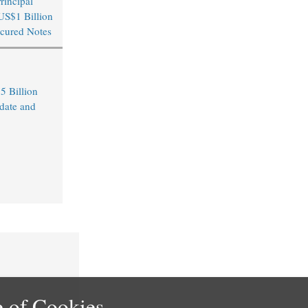
rincipal
US$1 Billion
cured Notes
5 Billion
date and
 of Cookies