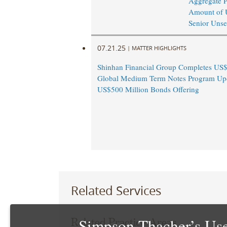
Aggregate P
Amount of 
Senior Unse
07.21.25
|
MATTER HIGHLIGHTS
Shinhan Financial Group Completes US$
Global Medium Term Notes Program Up
US$500 Million Bonds Offering
Related Services
Simpson Thacher’s Use
Related Practice Areas