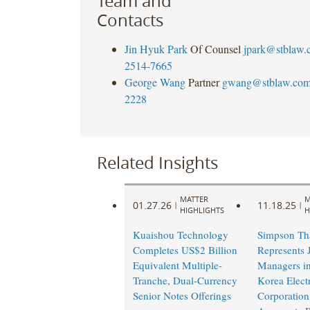
Team and
Contacts
Jin Hyuk Park
Of Counsel
jpark@stblaw.
2514-7665
George Wang
Partner
gwang@stblaw.co
2228
Related Insights
MATTER
M
01.27.26
11.18.25
|
|
HIGHLIGHTS
H
Kuaishou Technology
Simpson Th
Completes US$2 Billion
Represents 
Equivalent Multiple-
Managers in
Tranche, Dual-Currency
Korea Elect
Senior Notes Offerings
Corporation