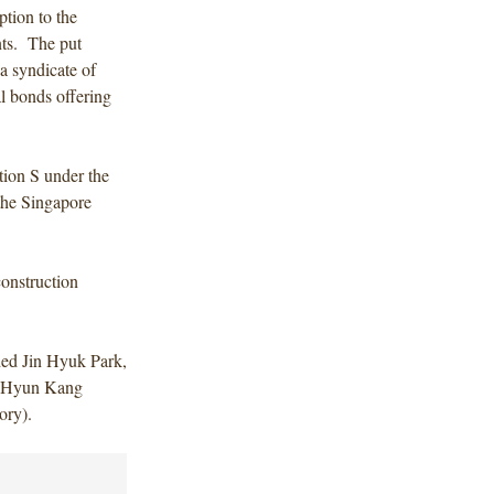
ption to the
nts. The put
a syndicate of
l bonds offering
tion S under the
 the Singapore
construction
ded Jin Hyuk Park,
d Hyun Kang
ory).