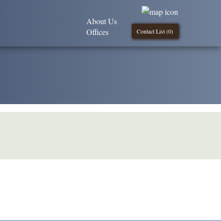
About Us
Offices
Contact List (
0
)