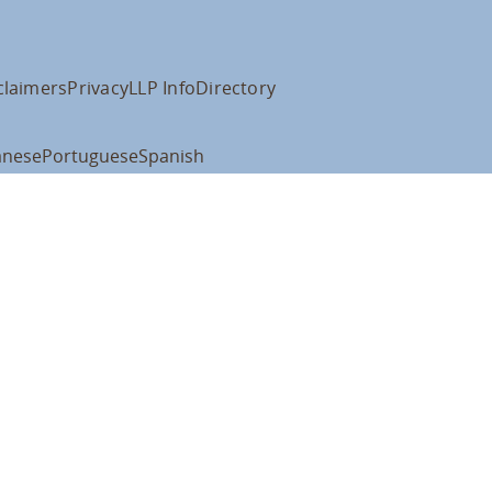
claimers
Privacy
LLP Info
Directory
anese
Portuguese
Spanish