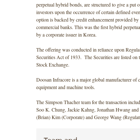
perpetual hybrid bonds, are structured to give a put o
investors upon the occurrence of certain defined eve
option is backed by credit enhancement provided by 
commercial banks. This was the first hybrid perpetua
by a corporate issuer in Korea.
The offering was conducted in reliance upon Regula
Securities Act of 1933. The Securities are listed on
Stock Exchange.
Doosan Infracore is a major global manufacturer of 
equipment and machine tools.
The Simpson Thacher team for the transaction inclu
Soo K. Chung, Jackie Kahng, Jonathan Hwang an
(Brian) Kim (Corporate) and George Wang (Regulat