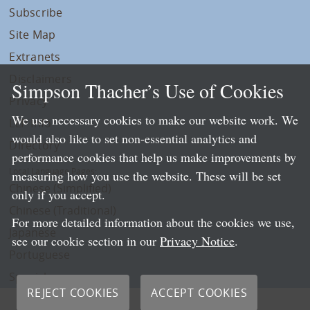
Subscribe
Site Map
Extranets
Disclaimers
Simpson Thacher’s Use of Cookies
Privacy
We use necessary cookies to make our website work. We
LLP Info
would also like to set non-essential analytics and
Directory
performance cookies that help us make improvements by
Local Language Pages:
measuring how you use the website. These will be set
Chinese (Simplified)
only if you accept.
Chinese (Traditional)
For more detailed information about the cookies we use,
Japanese
see our cookie section in our
Privacy Notice
.
Portuguese
Spanish
REJECT COOKIES
ACCEPT COOKIES