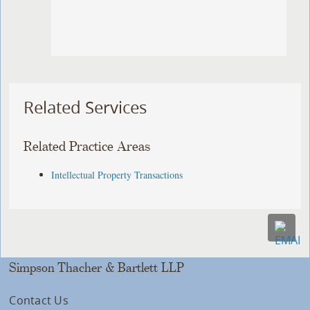
Related Services
Related Practice Areas
Intellectual Property Transactions
Simpson Thacher & Bartlett LLP
Contact Us