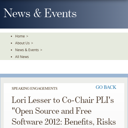
Skip
To
News & Events
The
Main
Content
Home
>
About Us
>
News & Events
>
All News
GO BACK
SPEAKING ENGAGEMENTS
Lori Lesser to Co-Chair PLI's
"Open Source and Free
Software 2012: Benefits, Risks