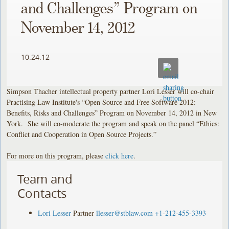
and Challenges” Program on
November 14, 2012
10.24.12
Simpson Thacher intellectual property partner Lori Lesser will co-chair
Practising Law Institute's “Open Source and Free Software 2012:
Benefits, Risks and Challenges” Program on November 14, 2012 in New
York. She will co-moderate the program and speak on the panel “Ethics:
Conflict and Cooperation in Open Source Projects.”
For more on this program, please
click here
.
Team and
Contacts
Lori Lesser
Partner
llesser@stblaw.com
+1-212-455-3393