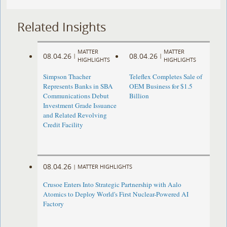
Related Insights
MATTER
MATTER
08.04.26
08.04.26
|
|
HIGHLIGHTS
HIGHLIGHTS
Simpson Thacher
Teleflex Completes Sale of
Represents Banks in SBA
OEM Business for $1.5
Communications Debut
Billion
Investment Grade Issuance
and Related Revolving
Credit Facility
08.04.26
|
MATTER HIGHLIGHTS
Crusoe Enters Into Strategic Partnership with Aalo
Atomics to Deploy World's First Nuclear-Powered AI
Factory