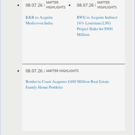
MATTER
MATTER
08.07.26
08.07.26
|
|
HIGHLIGHTS
HIGHLIGHTS
KKR to Acquire
RWE to Acquire Indirect
Medicover India
16% Louisiana LNG
Project Stake for $900
Million
08.07.26
|
MATTER HIGHLIGHTS
Border to Coast Acquires £400 Million Real Estate
Family Home Portfolio