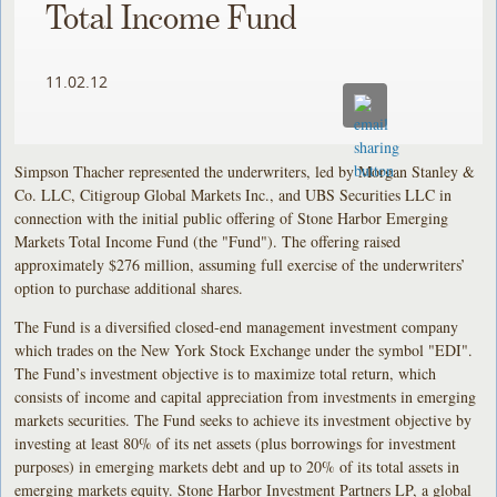
Total Income Fund
11.02.12
Simpson Thacher represented the underwriters, led by Morgan Stanley &
Co. LLC, Citigroup Global Markets Inc., and UBS Securities LLC in
connection with the initial public offering of Stone Harbor Emerging
Markets Total Income Fund (the "Fund"). The offering raised
approximately $276 million, assuming full exercise of the underwriters’
option to purchase additional shares.
The Fund is a diversified closed-end management investment company
which trades on the New York Stock Exchange under the symbol "EDI".
The Fund’s investment objective is to maximize total return, which
consists of income and capital appreciation from investments in emerging
markets securities. The Fund seeks to achieve its investment objective by
investing at least 80% of its net assets (plus borrowings for investment
purposes) in emerging markets debt and up to 20% of its total assets in
emerging markets equity. Stone Harbor Investment Partners LP, a global