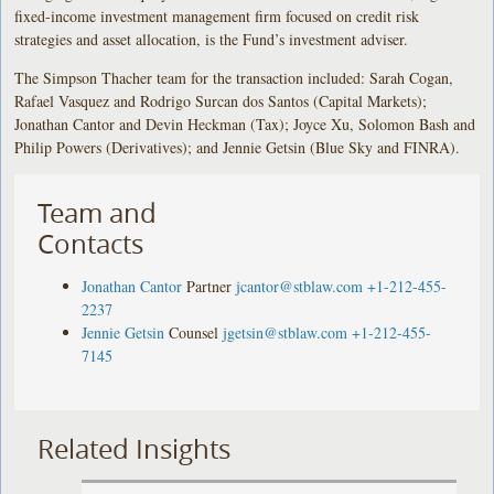
fixed-income investment management firm focused on credit risk
strategies and asset allocation, is the Fund’s investment adviser.
The Simpson Thacher team for the transaction included: Sarah Cogan,
Rafael Vasquez and Rodrigo Surcan dos Santos (Capital Markets);
Jonathan Cantor and Devin Heckman (Tax); Joyce Xu, Solomon Bash and
Philip Powers (Derivatives); and Jennie Getsin (Blue Sky and FINRA).
Team and
Contacts
Jonathan Cantor
Partner
jcantor@stblaw.com
+1-212-455-
2237
Jennie Getsin
Counsel
jgetsin@stblaw.com
+1-212-455-
7145
Related Insights