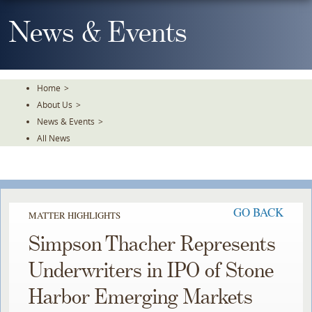
Skip
To
News & Events
The
Main
Content
Home
>
About Us
>
News & Events
>
All News
GO BACK
MATTER HIGHLIGHTS
Simpson Thacher Represents
Underwriters in IPO of Stone
Harbor Emerging Markets