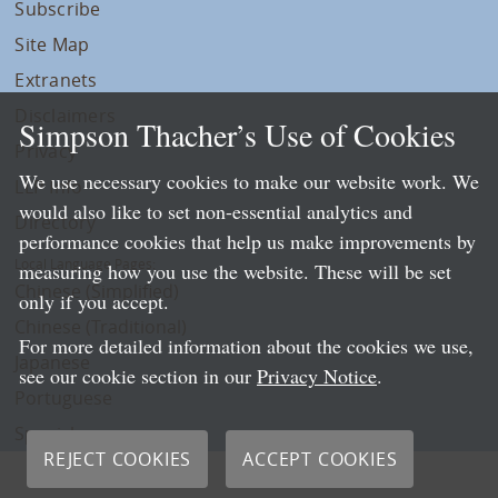
Subscribe
Site Map
Extranets
Disclaimers
Simpson Thacher’s Use of Cookies
Privacy
We use necessary cookies to make our website work. We
LLP Info
would also like to set non-essential analytics and
Directory
performance cookies that help us make improvements by
Local Language Pages:
measuring how you use the website. These will be set
Chinese (Simplified)
only if you accept.
Chinese (Traditional)
For more detailed information about the cookies we use,
Japanese
see our cookie section in our
Privacy Notice
.
Portuguese
Spanish
REJECT COOKIES
ACCEPT COOKIES