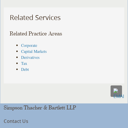
Related Services
Related Practice Areas
Corporate
Capital Markets
Derivatives
Tax
Debt
Simpson Thacher & Bartlett LLP
Contact Us