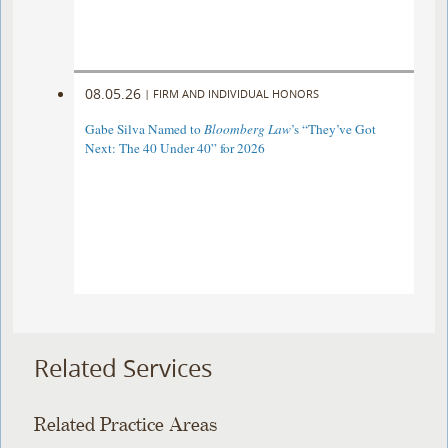
08.05.26
|
FIRM AND INDIVIDUAL HONORS
Gabe Silva Named to
Bloomberg Law
’s “They’ve Got
Next: The 40 Under 40” for 2026
Related Services
Related Practice Areas