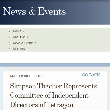
Skip
To
News & Events
The
Main
Content
Home
>
About Us
>
News & Events
>
All News
GO BACK
MATTER HIGHLIGHTS
Simpson Thacher Represents
Committee of Independent
Directors of Tetragon