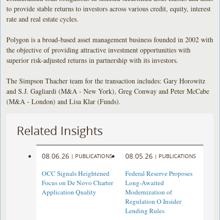
to provide stable returns to investors across various credit, equity, interest
rate and real estate cycles.
Polygon is a broad-based asset management business founded in 2002 with
the objective of providing attractive investment opportunities with
superior risk-adjusted returns in partnership with its investors.
The Simpson Thacher team for the transaction includes: Gary Horowitz
and S.J. Gagliardi (M&A - New York), Greg Conway and Peter McCabe
(M&A - London) and Lisa Klar (Funds).
Related Insights
08.06.26
08.05.26
|
PUBLICATIONS
|
PUBLICATIONS
OCC Signals Heightened
Federal Reserve Proposes
Focus on De Novo Charter
Long-Awaited
Application Quality
Modernization of
Regulation O Insider
Lending Rules