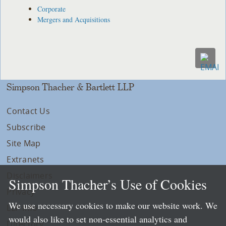
Corporate
Mergers and Acquisitions
Simpson Thacher & Bartlett LLP
Contact Us
Subscribe
Site Map
Extranets
Disclaimers
Simpson Thacher’s Use of Cookies
Privacy
We use necessary cookies to make our website work. We
LLP Info
would also like to set non-essential analytics and
Directory