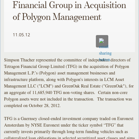
Financial Group in Acquisition
of Polygon Management
11.05.12
Simpson Thacher represented the committee of independent directors of
Tetragon Financial Group Limited (TFG) in the acquisition of Polygon
Management L.P.’s (Polygon) asset management businesses and
infrastructure platform, along with Polygon's interests in LCM Asset
Management LLC ("LCM") and GreenOak Real Estate ("GreenOak"), for
an aggregate of 11,685,940 TFG non-voting shares. Certain non-core
Polygon assets were not included in the transaction. The transaction was
completed on October 28, 2012.
TFG is a Guernsey closed-ended investment company traded on Euronext
Amsterdam by NYSE Euronext under the ticker symbol “TFG” that
currently invests primarily through long-term funding vehicles such as
collateralized loan obligations in selected securitized asset classes and aims