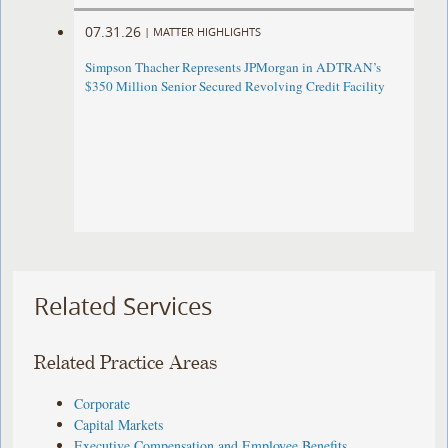
07.31.26
|
MATTER HIGHLIGHTS
Simpson Thacher Represents JPMorgan in ADTRAN’s
$350 Million Senior Secured Revolving Credit Facility
Related Services
Related Practice Areas
Corporate
Capital Markets
Executive Compensation and Employee Benefits