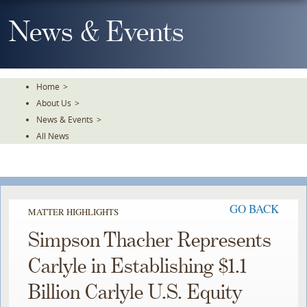
Skip
To
News & Events
The
Main
Content
Home
>
About Us
>
News & Events
>
All News
GO BACK
MATTER HIGHLIGHTS
Simpson Thacher Represents
Carlyle in Establishing $1.1
Billion Carlyle U.S. Equity