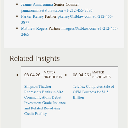
Jeanne Annarumma
Senior Counsel
jannarumma@stblaw.com
+1-212-455-7395
Parker Kelsey
Partner
pkelsey@stblaw.com
+1-212-455-
3877
Matthew Rogers
Partner
mrogers@stblaw.com
+1-212-455-
2465
Related Insights
MATTER
MATTER
08.04.26
08.04.26
|
|
HIGHLIGHTS
HIGHLIGHTS
Simpson Thacher
Teleflex Completes Sale of
Represents Banks in SBA
OEM Business for $1.5
Communications Debut
Billion
Investment Grade Issuance
and Related Revolving
Credit Facility