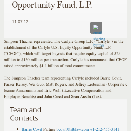
Opportunity Fund, L.P.
11.07.12
Simpson Thacher represented The Carlyle Group L.P. (“Carlyle”) in the
establishment of the Carlyle U.S. Equity Opportunity Fund, L.P.
(“CEOF”), which will target buyouts that require equity capital of $25
million to $150 million per transaction. Carlyle has announced that CEOF
raised approximately $1.1 billion of total commitments.
The Simpson Thacher team representing Carlyle included Barrie Covit,
Parker Kelsey, Wei Guo, Matt Rogers, and Jeffrey Lieberman (Corporate);
Jeanne Annarumma and Eric Wolf (Executive Compensation and
Employee Benefits) and John Creed and Sean Austin (Tax).
Team and
Contacts
Barrie Covit
Partner
bcovit@stblaw.com
+1-212-455-3141