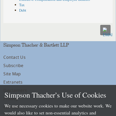
Tax
Debt
Simpson Thacher & Bartlett LLP
Contact Us
Subscribe
Site Map
Extranets
Disclaimers
Simpson Thacher’s Use of Cookies
Privacy
We use necessary cookies to make our website work. We
LLP Info
would also like to set non-essential analytics and
Directory