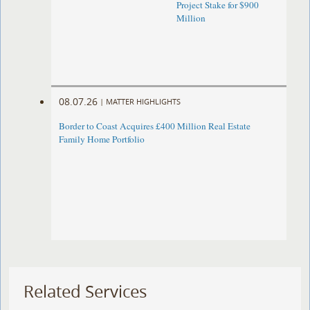
Project Stake for $900
Million
08.07.26
|
MATTER HIGHLIGHTS
Border to Coast Acquires £400 Million Real Estate
Family Home Portfolio
Related Services