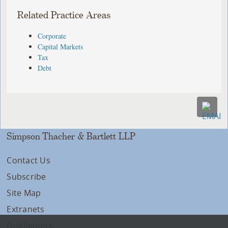
Related Practice Areas
Corporate
Capital Markets
Tax
Debt
Simpson Thacher & Bartlett LLP
Contact Us
Subscribe
Site Map
Extranets
Disclaimers