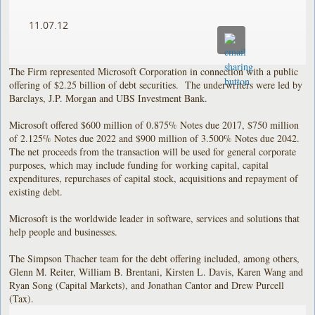
11.07.12
The Firm represented Microsoft Corporation in connection with a public
offering of $2.25 billion of debt securities. The underwriters were led by
Barclays, J.P. Morgan and UBS Investment Bank.
Microsoft offered $600 million of 0.875% Notes due 2017, $750 million
of 2.125% Notes due 2022 and $900 million of 3.500% Notes due 2042.
The net proceeds from the transaction will be used for general corporate
purposes, which may include funding for working capital, capital
expenditures, repurchases of capital stock, acquisitions and repayment of
existing debt.
Microsoft is the worldwide leader in software, services and solutions that
help people and businesses.
The Simpson Thacher team for the debt offering included, among others,
Glenn M. Reiter, William B. Brentani, Kirsten L. Davis, Karen Wang and
Ryan Song (Capital Markets), and Jonathan Cantor and Drew Purcell
(Tax).