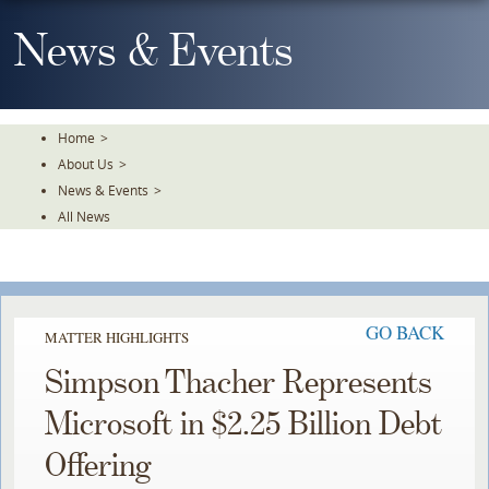
Skip
To
News & Events
The
Main
Content
Home
>
About Us
>
News & Events
>
All News
GO BACK
MATTER HIGHLIGHTS
Simpson Thacher Represents
Microsoft in $2.25 Billion Debt
Offering