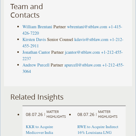
Team and
Contacts
William Brentani
Partner
wbrentani@stblaw.com
+1-415-
426-7220
Kirsten Davis
Senior Counsel
kdavis@stblaw.com
+1-212-
455-2911
Jonathan Cantor
Partner
jcantor@stblaw.com
+1-212-455-
2237
Andrew Purcell
Partner
apurcell@stblaw.com
+1-212-455-
3064
Related Insights
MATTER
MATTER
08.07.26
08.07.26
|
|
HIGHLIGHTS
HIGHLIGHTS
KKR to Acquire
RWE to Acquire Indirect
Medicover India
16% Louisiana LNG