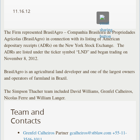
11.16.12
The Firm represented BrasilAgro – Companhia Brasileira de Propriedades
Agrícolas (BrasilAgro) in connection with its listing of American
depositary receipts (ADRs) on the New York Stock Exchange. The
ADRs are listed under the ticker symbol “LND” and began trading on
November 8, 2012.
BrasilAgro is an agricultural land developer and one of the largest owners
and operators of farmland in Brazil.
The Simpson Thacher team included David Williams, Grenfel Calheiros,
Nicolas Ferre and William Langer.
Team and
Contacts
Grenfel Calheiros
Partner
gcalheiros@stblaw.com
+55-11-
3546-1011