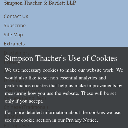
Simpson Thacher & Bartlett LLP
Contact Us
Subscribe
Site Map
Extranets
Disclaimers
Simpson Thacher’s Use of Cookies
Privacy
We use necessary cookies to make our website work. We
LLP Info
would also like to set non-essential analytics and
Directory
performance cookies that help us make improvements by
Local Language Pages:
measuring how you use the website. These will be set
Chinese (Simplified)
only if you accept.
Chinese (Traditional)
For more detailed information about the cookies we use,
Japanese
see our cookie section in our
Privacy Notice
.
Portuguese