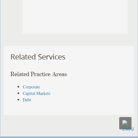
Related Services
Related Practice Areas
Corporate
Capital Markets
Debt