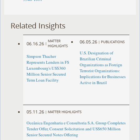
Related Insights
MATTER
06.05.26
|
PUBLICATIONS
06.16.26
|
HIGHLIGHTS
U.S. Designation of
Simpson Thacher
Brazilian Criminal
Represents Lenders in FS
Organizations as Foreign
Luxembourg's US$360
Terrorist Organizations:
Million Senior Secured
Implications for Businesses
Term Loan Facility
Active in Brazil
05.11.26
|
MATTER HIGHLIGHTS
Oceânica Engenharia e Consultoria S.A. Group Completes
Tender Offer, Consent Solicitation and US$650 Million
Senior Secured Notes Offering