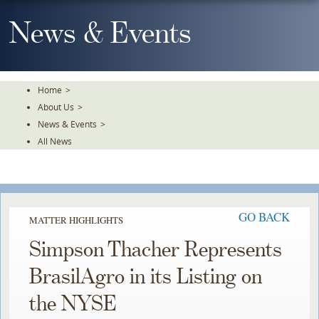
Skip
To
News & Events
The
Main
Content
Home
>
About Us
>
News & Events
>
All News
GO BACK
MATTER HIGHLIGHTS
Simpson Thacher Represents
BrasilAgro in its Listing on
the NYSE