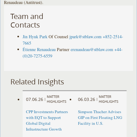
Renaudeau (Antitrust).
Team and
Contacts
Jin Hyuk Park
Of Counsel
jpark@stblaw.com
+852-2514-
7665
Étienne Renaudeau
Partner
erenaudeau@stblaw.com
+44-
(0)20-7275-6559
Related Insights
MATTER
MATTER
07.06.26
06.03.26
|
|
HIGHLIGHTS
HIGHLIGHTS
CPP Investments Partners
Simpson Thacher Advises
with EQT to Support
GIP on First Floating LNG
Global Digital
Facility in U.S.
Infrastructure Growth