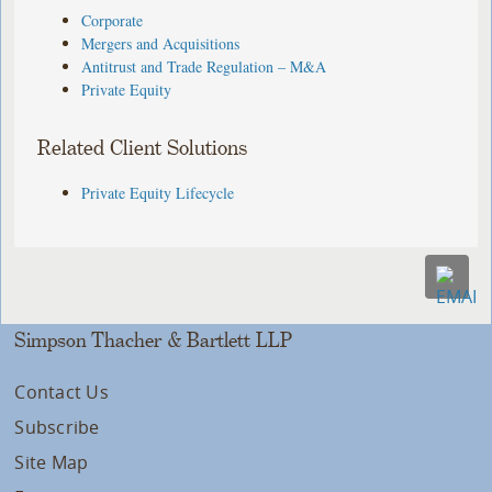
Corporate
Mergers and Acquisitions
Antitrust and Trade Regulation – M&A
Private Equity
Related Client Solutions
Private Equity Lifecycle
Simpson Thacher & Bartlett LLP
Contact Us
Subscribe
Site Map