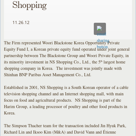
Shopping
11.26.12
The Firm represented Woori Blackstone Korea Opportunity Private
Equity Fund I, a Korean private equity fund operated under joint general
partnership between The Blackstone Group and Woori Private Equity, in
its minority investment in NS Shopping Co., Ltd., the 5
largest home
th
shopping company in Korea. The investment was jointly made with
Shinhan BNP Paribas Asset Management Co., Ltd.
Established in 2001, NS Shopping is a South Korean operator of a cable
television shopping channel and an Internet shopping mall, with main
focus on food and agricultural products. NS Shopping is part of the
Harim Group, a leading processor of poultry and other food products in
Korea.
The Simpson Thacher team for the transaction included Jin Hyuk Park,
Richard Lin and Iksoo Kim (M&A) and David Vann and Étienne