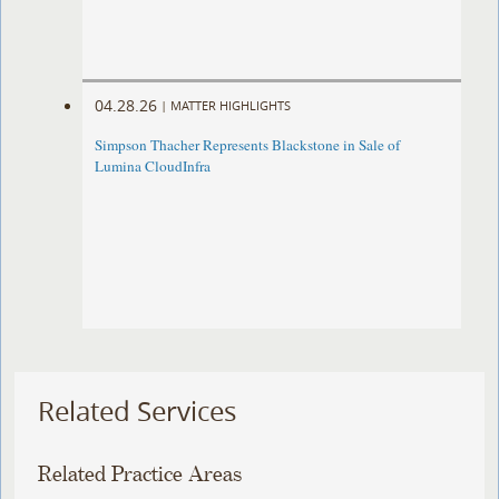
04.28.26
|
MATTER HIGHLIGHTS
Simpson Thacher Represents Blackstone in Sale of
Lumina CloudInfra
Related Services
Related Practice Areas