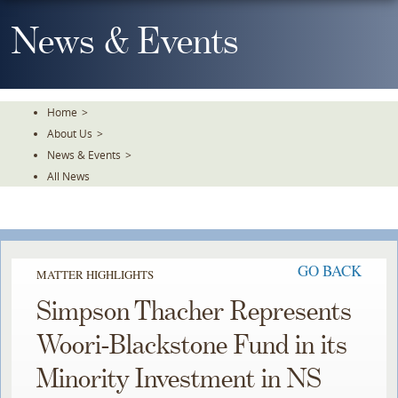
Skip
To
News & Events
The
Main
Content
Home
>
About Us
>
News & Events
>
All News
GO BACK
MATTER HIGHLIGHTS
Simpson Thacher Represents
Woori-Blackstone Fund in its
Minority Investment in NS