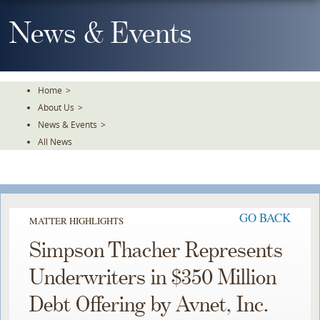
Skip
To
News & Events
The
Main
Content
Home
>
About Us
>
News & Events
>
All News
GO BACK
MATTER HIGHLIGHTS
Simpson Thacher Represents
Underwriters in $350 Million
Debt Offering by Avnet, Inc.