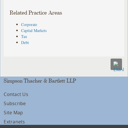
Related Practice Areas
Corporate
Capital Markets
Tax
Debt
Simpson Thacher & Bartlett LLP
Contact Us
Subscribe
Site Map
Extranets