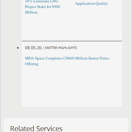
16% Louisiana LNG
Application Quality
Project Stake for $900
Million
08.05.26
|
MATTER HIGHLIGHTS
MDA Space Completes C$600 Million Senior Notes
Offering
Related Services