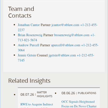
Team and
Contacts
Jonathan Cantor
Partner
jcantor@stblaw.com
+1-212-455-
2237
Brian Rosenzweig
Partner
brosenzweig@stblaw.com
+1-
713-821-5674
Andrew Purcell
Partner
apurcell@stblaw.com
+1-212-455-
3064
Jennie Getsin
Counsel
jgetsin@stblaw.com
+1-212-455-
7145
Related Insights
MATTER
08.06.26
|
PUBLICATIONS
08.07.26
|
HIGHLIGHTS
OCC Signals Heightened
RWE to Acquire Indirect
Focus on De Novo Charter