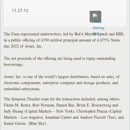
11.27.12
The Firm represented underwriters, led by BofA Merrill Lynch and RBS,
in a public offering of $350 million principal amount of 4.875% Notes
due 2022 of Avnet, Inc.
The net proceeds of the offering are being used to repay outstanding
borrowings.
Avnet, Inc. is one of the world’s largest distributors, based on sales, of
electronic components, enterprise computer and storage products, and
embedded subsystems.
The Simpson Thacher team for the transaction included, among others,
Glenn M. Reiter, Risë Norman, Daniel Bae, Brian E. Rosenzweig and
Judy Huang (Capital Markets – New York), Christopher Piazza (Capital
Markets – Los Angeles), Jonathan Cantor and Andrew Purcell (Tax), and
Jennie Getsin (Blue Sky).