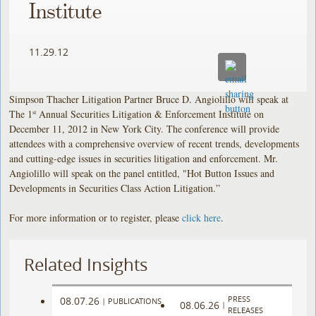
Institute
11.29.12
Simpson Thacher Litigation Partner Bruce D. Angiolillo will speak at
The 1
Annual Securities Litigation & Enforcement Institute on
st
December 11, 2012 in New York City. The conference will provide
attendees with a comprehensive overview of recent trends, developments
and cutting-edge issues in securities litigation and enforcement. Mr.
Angiolillo will speak on the panel entitled, "Hot Button Issues and
Developments in Securities Class Action Litigation.”
For more information or to register, please
click here
.
Related Insights
PRESS
08.07.26
|
PUBLICATIONS
08.06.26
|
RELEASES