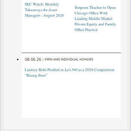
SEC Watch: Monthly
Simpson Thacher to Open
Takeaways for Asset
Chicago Office With
Managers - August 2026
Leading Middle Market
Private Equity and Family
Office Practice
08.06.26
|
FIRM AND INDIVIDUAL HONORS
Lindsey Bohl Profiled in
Law360
as a 2026 Competition
“Rising Stars”