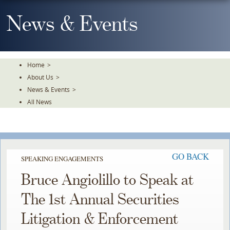
Skip
To
News & Events
The
Main
Content
Home
>
About Us
>
News & Events
>
All News
GO BACK
SPEAKING ENGAGEMENTS
Bruce Angiolillo to Speak at
The 1st Annual Securities
Litigation & Enforcement