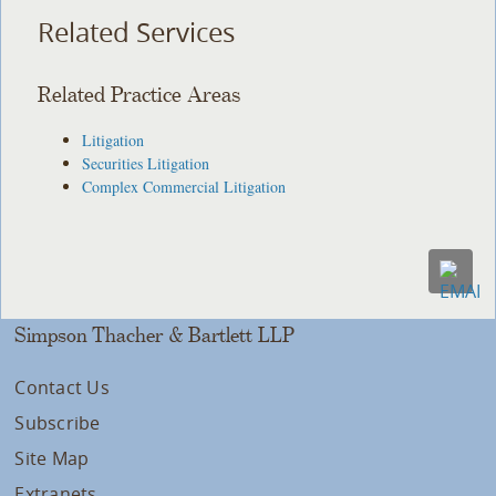
Related Services
Related Practice Areas
Litigation
Securities Litigation
Complex Commercial Litigation
Simpson Thacher & Bartlett LLP
Contact Us
Subscribe
Site Map
Extranets