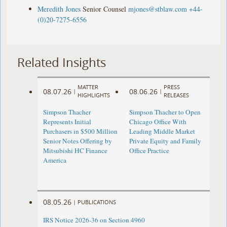
Meredith Jones
Senior Counsel
mjones@stblaw.com
+44-
(0)20-7275-6556
Related Insights
MATTER
PRESS
08.07.26
08.06.26
|
|
HIGHLIGHTS
RELEASES
Simpson Thacher
Simpson Thacher to Open
Represents Initial
Chicago Office With
Purchasers in $500 Million
Leading Middle Market
Senior Notes Offering by
Private Equity and Family
Mitsubishi HC Finance
Office Practice
America
08.05.26
|
PUBLICATIONS
IRS Notice 2026-36 on Section 4960