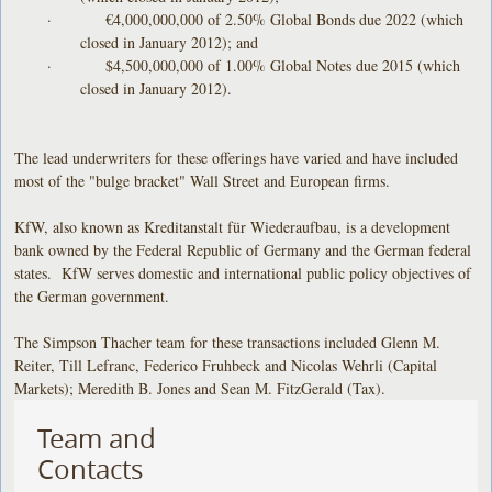
· €4,000,000,000 of 2.50% Global Bonds due 2022 (which
closed in January 2012); and
· $4,500,000,000 of 1.00% Global Notes due 2015 (which
closed in January 2012).
The lead underwriters for these offerings have varied and have included
most of the "bulge bracket" Wall Street and European firms.
KfW, also known as Kreditanstalt für Wiederaufbau, is a development
bank owned by the Federal Republic of Germany and the German federal
states. KfW serves domestic and international public policy objectives of
the German government.
The Simpson Thacher team for these transactions included Glenn M.
Reiter, Till Lefranc, Federico Fruhbeck and
Nicolas Wehrli (Capital
Markets); Meredith B. Jones and Sean M. FitzGerald (Tax).
Team and
Contacts