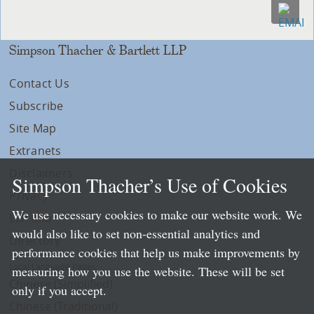
Simpson Thacher & Bartlett LLP
Contact Us
Subscribe
Site Map
Extranets
Disclaimers
Simpson Thacher’s Use of Cookies
Privacy
We use necessary cookies to make our website work. We
LLP Info
would also like to set non-essential analytics and
Directory
performance cookies that help us make improvements by
Local Language Pages:
measuring how you use the website. These will be set
Chinese (Simplified)
only if you accept.
Chinese (Traditional)