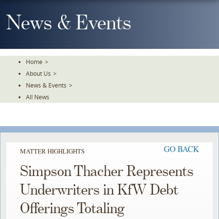
Skip
To
News & Events
The
Main
Content
Home
>
About Us
>
News & Events
>
All News
GO BACK
MATTER HIGHLIGHTS
Simpson Thacher Represents
Underwriters in KfW Debt
Offerings Totaling