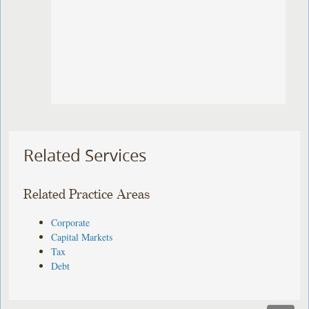
Related Services
Related Practice Areas
Corporate
Capital Markets
Tax
Debt