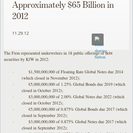
Approximately $65 Billion in
2012
11.29.12
The Firm represented underwriters in 18 public offerings of debt
securities by KfW in 2012:
· $1,500,000,000 of Floating Rate Global Notes due 2014
(which closed in November 2012);
· €5,000,000,000 of 1.25% Global Bonds due 2019 (which
closed in October 2012);
· $3,000,000,000 of 2.00% Global Notes due 2022 (which
closed in October 2012);
· €5,000,000,000 of 0.875% Global Bonds due 2017 (which
closed in September 2012);
· $3,000,000,000 of 0.875% Global Notes due 2017 (which
closed in September 2012);