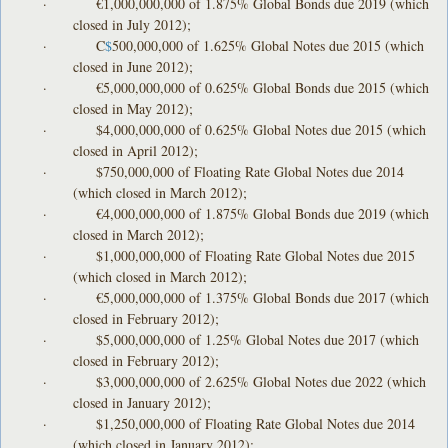
· €1,000,000,000 of 1.875% Global Bonds due 2019 (which
closed in July 2012);
· C
$
500,000,000 of 1.625% Global Notes due 2015 (which
closed in June 2012);
· €5,000,000,000 of 0.625% Global Bonds due 2015 (which
closed in May 2012);
· $4,000,000,000 of 0.625% Global Notes due 2015 (which
closed in April 2012);
· $750,000,000 of Floating Rate Global Notes due 2014
(which closed in March 2012);
· €4,000,000,000 of 1.875% Global Bonds due 2019 (which
closed in March 2012);
· $1,000,000,000 of Floating Rate Global Notes due 2015
(which closed in March 2012);
· €5,000,000,000 of 1.375% Global Bonds due 2017 (which
closed in February 2012);
· $5,000,000,000 of 1.25% Global Notes due 2017 (which
closed in February 2012);
· $3,000,000,000 of 2.625% Global Notes due 2022 (which
closed in January 2012);
· $1,250,000,000 of Floating Rate Global Notes due 2014
(which closed in January 2012);