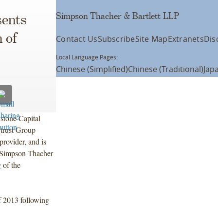
Simpson Thacher & Bartlett LLP
ents
 of
Contact Us
Subscribe
Site Map
Extranets
Dis
Local Language Pages:
Chinese (Simplified)
Chinese (Traditional)
Jap
kstone Capital
rtrust Group
provider, and is
. Simpson Thacher
 of the
of 2013 following