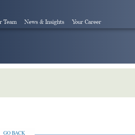
r Team
News & Insights
Your Career
Search
GO BACK