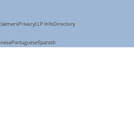
claimers
Privacy
LLP Info
Directory
anese
Portuguese
Spanish