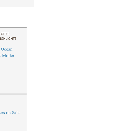
ATTER
IGHLIGHTS
l Ocean
. Moller
rs on Sale