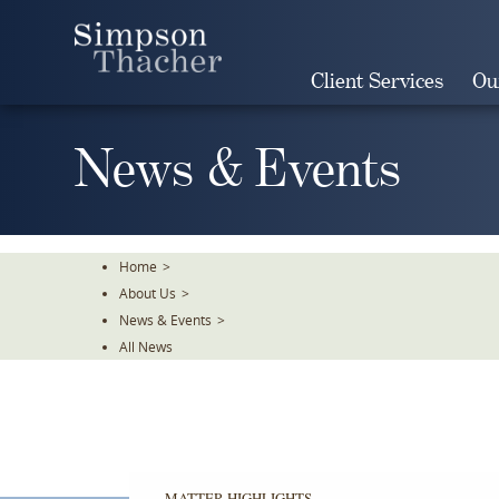
Skip
To
The
Client Services
Ou
Main
Content
News & Events
Home
>
About Us
>
News & Events
>
All News
MATTER HIGHLIGHTS