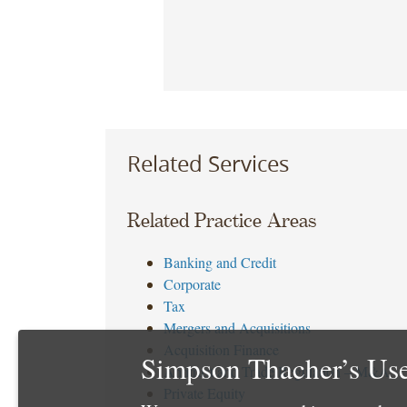
Related Services
Related Practice Areas
Banking and Credit
Corporate
Tax
Mergers and Acquisitions
Acquisition Finance
Simpson Thacher’s Use
Antitrust and Trade Regulation – M&A
Private Equity