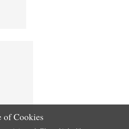
 of Cookies