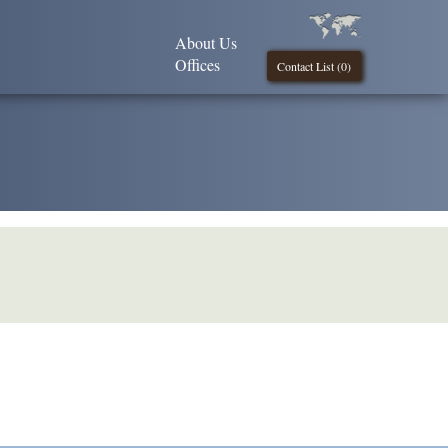
About Us
Offices
Contact List (
0
)