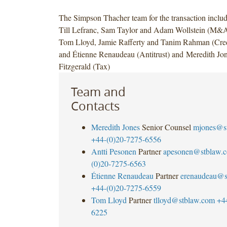
The Simpson Thacher team for the transaction inclu
Till Lefranc, Sam Taylor and Adam Wollstein (M&A
Tom Lloyd, Jamie Rafferty and Tanim Rahman (Cred
and Étienne Renaudeau (Antitrust) and Meredith Jo
Fitzgerald (Tax)
Team and
Contacts
Meredith Jones
Senior Counsel
mjones@s
+44-(0)20-7275-6556
Antti Pesonen
Partner
apesonen@stblaw.
(0)20-7275-6563
Étienne Renaudeau
Partner
erenaudeau@s
+44-(0)20-7275-6559
Tom Lloyd
Partner
tlloyd@stblaw.com
+4
6225