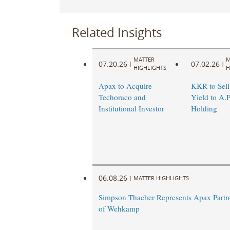
Related Insights
MATTER
M
07.20.26
07.02.26
|
|
HIGHLIGHTS
H
Apax to Acquire
KKR to Sel
Techoraco and
Yield to A.P
Institutional Investor
Holding
06.08.26
|
MATTER HIGHLIGHTS
Simpson Thacher Represents Apax Partne
of Wehkamp