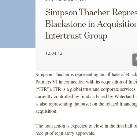
Simpson Thacher Repres
Blackstone in Acquisition
Intertrust Group
12.04.12
Simpson Thacher is representing an affiliate of Blac
Partners VI in connection with its acquisition of Inte
(“ITR”). ITR is a global trust and corporate services 
currently controlled by funds advised by Waterland
is also representing the buyer on the related financing
acquisition.
The transaction is expected to close in the first half 
receipt of regulatory approvals.