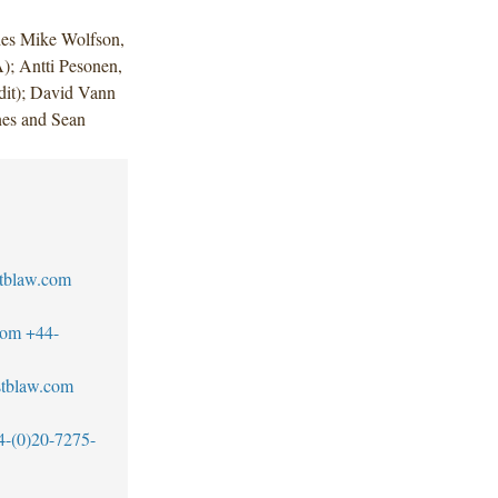
des Mike Wolfson,
); Antti Pesonen,
it); David Vann
nes and Sean
tblaw.com
com
+44-
tblaw.com
4-(0)20-7275-