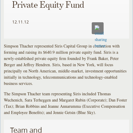
Private Equity Fund
12.11.12
Simpson Thacher represented Siris Capital Group in connection with
forming and raising its $640.9 million private equity fund. Siris is a
newly-established private equity firm founded by Frank Baker, Peter
Berger and Jeffrey Hendren. Siris, based in New York, will focus
principally on North American, middle-market, investment opportunities
initially in technology, telecommunications and technology-enabled
business services.
The Simpson Thacher team representing Siris included Thomas
Wuchenich, Sara Terheggen and Margaret Rubin (Corporate); Dan Foster
(Tax); Brian Robbins and Jeanne Annarumma (Executive Compensation
and Employee Benefits); and Jennie Getsin (Blue Sky).
Team and