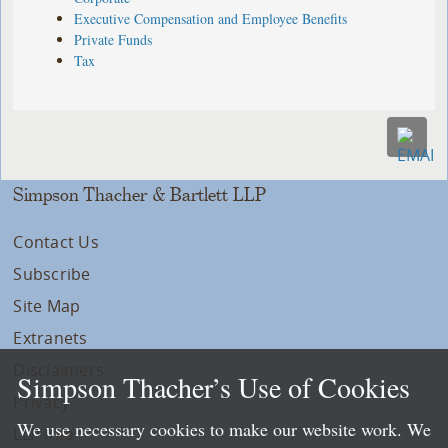
Executive Compensation and Employee Benefits
Private Funds
Tax
Simpson Thacher & Bartlett LLP
Contact Us
Subscribe
Site Map
Extranets
Disclaimers
Simpson Thacher’s Use of Cookies
Privacy
We use necessary cookies to make our website work. We
LLP Info