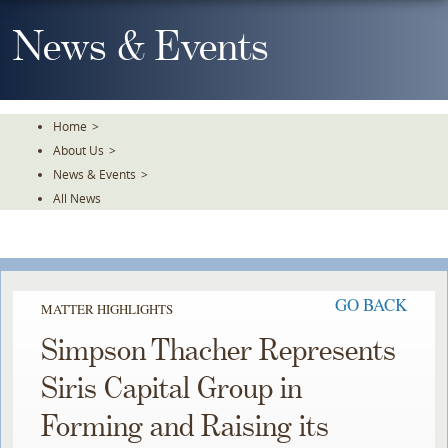
Skip
To
News & Events
The
Main
Content
Home
>
About Us
>
News & Events
>
All News
GO BACK
MATTER HIGHLIGHTS
Simpson Thacher Represents
Siris Capital Group in
Forming and Raising its