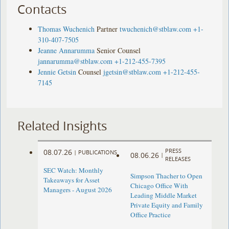
Contacts
Thomas Wuchenich
Partner
twuchenich@stblaw.com
+1-
310-407-7505
Jeanne Annarumma
Senior Counsel
jannarumma@stblaw.com
+1-212-455-7395
Jennie Getsin
Counsel
jgetsin@stblaw.com
+1-212-455-
7145
Related Insights
PRESS
08.07.26
|
PUBLICATIONS
08.06.26
|
RELEASES
SEC Watch: Monthly
Simpson Thacher to Open
Takeaways for Asset
Chicago Office With
Managers - August 2026
Leading Middle Market
Private Equity and Family
Office Practice