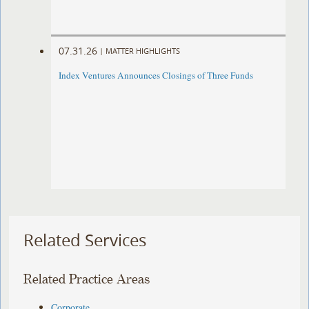
07.31.26
|
MATTER HIGHLIGHTS
Index Ventures Announces Closings of Three Funds
Related Services
Related Practice Areas
Corporate