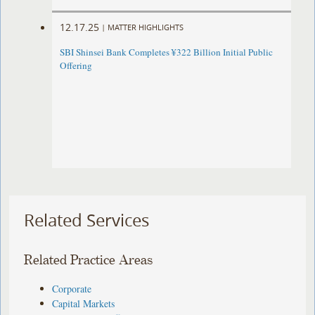
12.17.25
|
MATTER HIGHLIGHTS
SBI Shinsei Bank Completes ¥322 Billion Initial Public
Offering
Related Services
Related Practice Areas
Corporate
Capital Markets