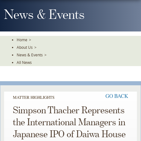
Skip
To
News & Events
The
Main
Content
Home
>
About Us
>
News & Events
>
All News
GO BACK
MATTER HIGHLIGHTS
Simpson Thacher Represents
the International Managers in
Japanese IPO of Daiwa House