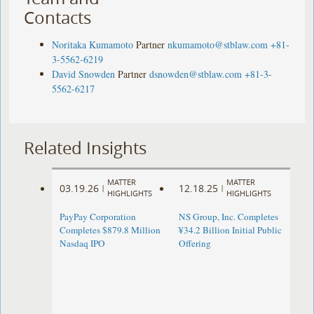
Contacts
Noritaka Kumamoto
Partner
nkumamoto@stblaw.com
+81-
3-5562-6219
David Snowden
Partner
dsnowden@stblaw.com
+81-3-
5562-6217
Related Insights
MATTER
MATTER
03.19.26
12.18.25
|
|
HIGHLIGHTS
HIGHLIGHTS
PayPay Corporation
NS Group, Inc. Completes
Completes $879.8 Million
¥34.2 Billion Initial Public
Nasdaq IPO
Offering