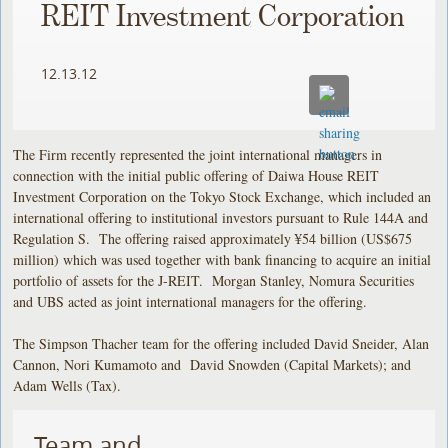
REIT Investment Corporation
12.13.12
The Firm recently represented the joint international managers in
connection with the initial public offering of Daiwa House REIT
Investment Corporation on the Tokyo Stock Exchange, which included an
international offering to institutional investors pursuant to Rule 144A and
Regulation S. The offering raised approximately ¥54 billion (US$675
million) which was used together with bank financing to acquire an initial
portfolio of assets for the J-REIT. Morgan Stanley, Nomura Securities
and UBS acted as joint international managers for the offering.
The Simpson Thacher team for the offering included David Sneider, Alan
Cannon, Nori Kumamoto and David Snowden (Capital Markets); and
Adam Wells (Tax).
Team and