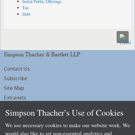
Initial Public Offerings
Tax
Debt
Simpson Thacher & Bartlett LLP
Contact Us
Subscribe
Site Map
Extranets
Disclaimers
Simpson Thacher’s Use of Cookies
Privacy
We use necessary cookies to make our website work. We
LLP Info
would also like to set non-essential analytics and