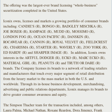
The offering was the largest-ever brand licensing “whole-business”
securitization completed in the United States.
Iconix owns, licenses and markets a growing portfolio of consumer brands
including: CANDIE'S (R), BONGO (R), BADGLEY MISCHKA (R),
JOE BOXER (R), RAMPAGE (R), MUDD (R), MOSSIMO (R),
LONDON FOG (R), OCEAN PACIFIC (R), DANSKIN (R),
ROCAWEAR (R), CANNON (R), ROYAL VELVET (R), FIELDCREST
(R), CHARISMA (R), STARTER (R), WAVERLY (R), ZOO YORK (R),
ED HARDY (R) and SHARPER IMAGE (R). In addition, Iconix owns
interests in the ARTFUL DODGER (R), ECKO (R), MARC ECKO (R),
MATERIAL GIRL (R), PEANUTS (R) and TRUTH OR DARE (R)
brands. The Company licenses its brands to a network of leading retailers
and manufacturers that touch every major segment of retail distribution
from the luxury market to the mass market in both the U.S. and
worldwide. Through its in-house business development, merchandising,
advertising and public relations departments, Iconix manages its brands to
drive greater consumer awareness and equity.
The Simpson Thacher team for the transaction included, among others,
Laura Palma, Michael Nathan, Roxane Reardon, Dora Jimenez, Frank