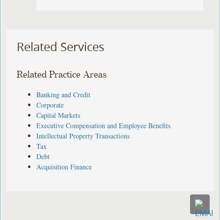
Related Services
Related Practice Areas
Banking and Credit
Corporate
Capital Markets
Executive Compensation and Employee Benefits
Intellectual Property Transactions
Tax
Debt
Acquisition Finance