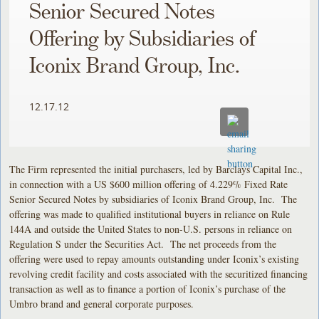
Senior Secured Notes
Offering by Subsidiaries of
Iconix Brand Group, Inc.
12.17.12
The Firm represented the initial purchasers, led by Barclays Capital Inc.,
in connection with a US $600 million offering of 4.229% Fixed Rate
Senior Secured Notes by subsidiaries of Iconix Brand Group, Inc. The
offering was made to qualified institutional buyers in reliance on Rule
144A and outside the United States to non-U.S. persons in reliance on
Regulation S under the Securities Act. The net proceeds from the
offering were used to repay amounts outstanding under Iconix’s existing
revolving credit facility and costs associated with the securitized financing
transaction as well as to finance a portion of Iconix’s purchase of the
Umbro brand and general corporate purposes.