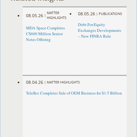
MATTER
08.05.26
|
PUBLICATIONS
08.05.26
|
HIGHLIGHTS
Debt-For-Equity
MDA Space Completes
Exchanges Developments
C$600 Million Senior
– New FINRA Rule
Notes Offering
08.04.26
|
MATTER HIGHLIGHTS
Teleflex Completes Sale of OEM Business for $1.5 Billion