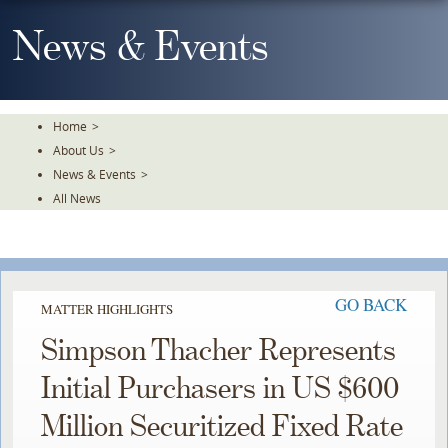
Skip
To
News & Events
The
Main
Content
Home
>
About Us
>
News & Events
>
All News
GO BACK
MATTER HIGHLIGHTS
Simpson Thacher Represents
Initial Purchasers in US $600
Million Securitized Fixed Rate