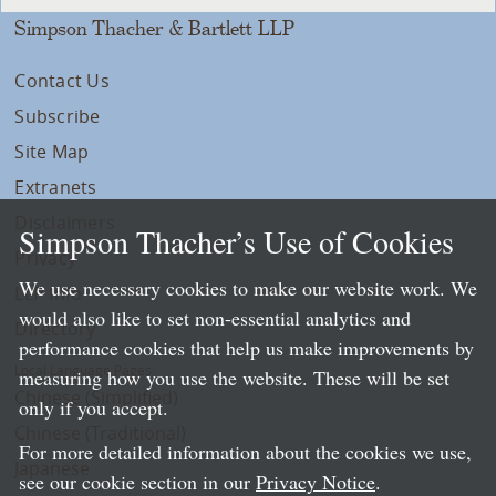
Simpson Thacher & Bartlett LLP
Contact Us
Subscribe
Site Map
Extranets
Disclaimers
Simpson Thacher’s Use of Cookies
Privacy
We use necessary cookies to make our website work. We
LLP Info
would also like to set non-essential analytics and
Directory
performance cookies that help us make improvements by
Local Language Pages:
measuring how you use the website. These will be set
Chinese (Simplified)
only if you accept.
Chinese (Traditional)
For more detailed information about the cookies we use,
Japanese
see our cookie section in our
Privacy Notice
.