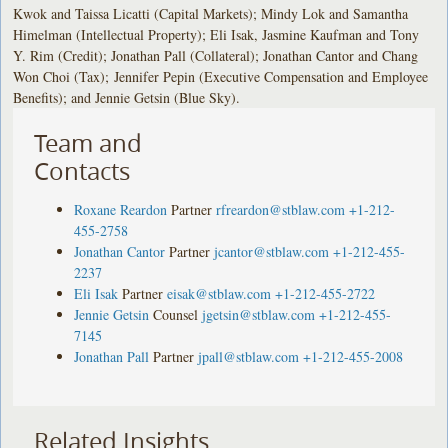
Kwok and Taissa Licatti (Capital Markets); Mindy Lok and Samantha
Himelman (Intellectual Property); Eli Isak, Jasmine Kaufman and Tony
Y. Rim (Credit); Jonathan Pall (Collateral); Jonathan Cantor and Chang
Won Choi (Tax); Jennifer Pepin (Executive Compensation and Employee
Benefits); and Jennie Getsin (Blue Sky).
Team and
Contacts
Roxane Reardon
Partner
rfreardon@stblaw.com
+1-212-
455-2758
Jonathan Cantor
Partner
jcantor@stblaw.com
+1-212-455-
2237
Eli Isak
Partner
eisak@stblaw.com
+1-212-455-2722
Jennie Getsin
Counsel
jgetsin@stblaw.com
+1-212-455-
7145
Jonathan Pall
Partner
jpall@stblaw.com
+1-212-455-2008
Related Insights