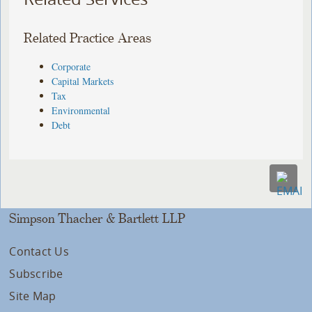
Related Practice Areas
Corporate
Capital Markets
Tax
Environmental
Debt
Simpson Thacher & Bartlett LLP
Contact Us
Subscribe
Site Map