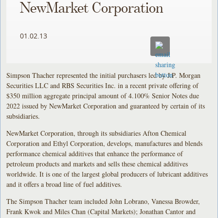
NewMarket Corporation
01.02.13
Simpson Thacher represented the initial purchasers led by J.P. Morgan
Securities LLC and RBS Securities Inc. in a recent private offering of
$350 million aggregate principal amount of 4.100% Senior Notes due
2022 issued by NewMarket Corporation and guaranteed by certain of its
subsidiaries.
NewMarket Corporation, through its subsidiaries Afton Chemical
Corporation and Ethyl Corporation, develops, manufactures and blends
performance chemical additives that enhance the performance of
petroleum products and markets and sells these chemical additives
worldwide. It is one of the largest global producers of lubricant additives
and it offers a broad line of fuel additives.
The Simpson Thacher team included John Lobrano, Vanessa Browder,
Frank Kwok and Miles Chan (Capital Markets); Jonathan Cantor and