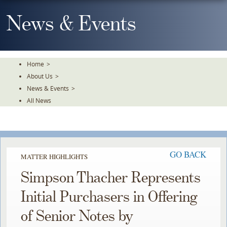
Skip
To
News & Events
The
Main
Content
Home
>
About Us
>
News & Events
>
All News
GO BACK
MATTER HIGHLIGHTS
Simpson Thacher Represents
Initial Purchasers in Offering
of Senior Notes by