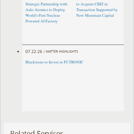
Strategic Partnership with
to Acquire CBIZ in
Aalo Atomics to Deploy
Transaction Supported by
World's First Nuclear-
New Mountain Capital
Powered AI Factory
07.22.26
|
MATTER HIGHLIGHTS
Blackstone to Invest in FUTRONIC
Related Services