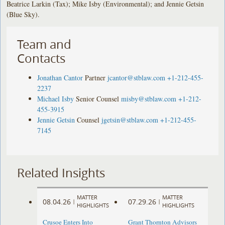
Beatrice Larkin (Tax); Mike Isby (Environmental); and Jennie Getsin
(Blue Sky).
Team and
Contacts
Jonathan Cantor
Partner
jcantor@stblaw.com
+1-212-455-
2237
Michael Isby
Senior Counsel
misby@stblaw.com
+1-212-
455-3915
Jennie Getsin
Counsel
jgetsin@stblaw.com
+1-212-455-
7145
Related Insights
MATTER
MATTER
08.04.26
07.29.26
|
|
HIGHLIGHTS
HIGHLIGHTS
Crusoe Enters Into
Grant Thornton Advisors