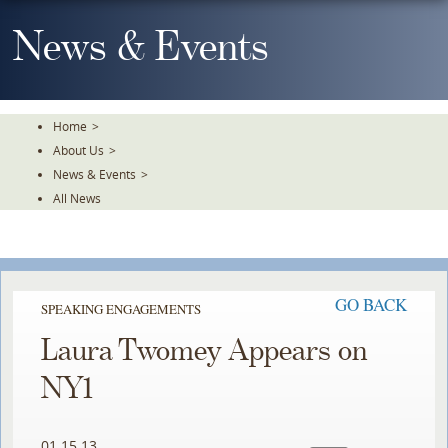
Skip
To
News & Events
The
Main
Content
Home
>
About Us
>
News & Events
>
All News
GO BACK
SPEAKING ENGAGEMENTS
Laura Twomey Appears on
NY1
01.15.13