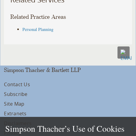
Related Practice Areas
Personal Planning
Simpson Thacher & Bartlett LLP
Contact Us
Subscribe
Site Map
Extranets
Disclaimers
Simpson Thacher’s Use of Cookies
Privacy