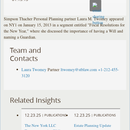
Simpson Thacher Personal Planning partner Laura M. Twomey appeared
on NY1 on January 15, 2013 in a segment entitled "Fiscal Resolutions for
the New Year," where she discussed the importance of having a Will and
naming a Guardian.
Team and
Contacts
Laura Twomey
Partner
ltwomey@stblaw.com
+1-212-455-
3120
Related Insights
12.23.25
12.23.25
|
PUBLICATIONS
|
PUBLICATIONS
The New York LLC
Estate Planning Update