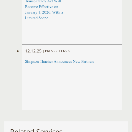
Transparency Act Will
Become Effective on
January 1, 2026, With a
Limited Scope
12.12.25
|
PRESS RELEASES
Simpson Thacher Announces New Partners
Related Services