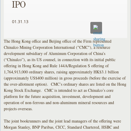
IPO
01.31.13
The Hong Kong office and Beijing office of the Firm represented
Chinalco Mining Corporation International ("CMC"), a resource
development subsidiary of Aluminum Corporation of China’s
(“Chinalco”), as its US counsel, in connection with its initial public
offering in Hong Kong and Rule 144A/Regulation S offering of
1,764,913,000 ordinary shares, raising approximately HK$3.1 billion
(approximately US$400 million) in gross proceeds (before the exercise of
the over-allotment option). CMC’s ordinary shares are listed on the Hong
Kong Stock Exchange. CMC is intended to act as Chinalco’s core
platform for the future acquisition, investment, development and
operation of non-ferrous and non-aluminum mineral resources and
projects overseas.
The joint bookrunners and the joint lead managers of the offering were
Morgan Stanley, BNP Paribas, CICC, Standard Chartered, HSBC and