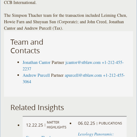
CCB International.
The Simpson Thacher team for the transaction included Leiming Chen,
Howie Farn and Shuyuan Sun (Corporate); and John Creed, Jonathan
Cantor and Andrew Purcell (Tax).
Team and
Contacts
Jonathan Cantor
Partner
jcantor@stblaw.com
+1-212-455-
2237
Andrew Purcell
Partner
apurcell@stblaw.com
+1-212-455-
3064
Related Insights
MATTER
06.02.25
|
PUBLICATIONS
12.22.25
|
HIGHLIGHTS
Lexology Panoramic: