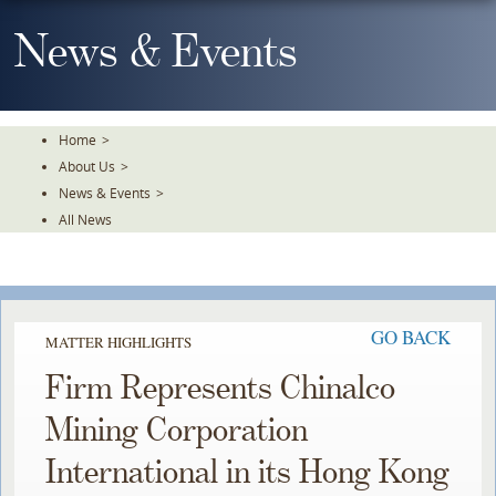
Skip
To
News & Events
The
Main
Content
Home
>
About Us
>
News & Events
>
All News
GO BACK
MATTER HIGHLIGHTS
Firm Represents Chinalco
Mining Corporation
International in its Hong Kong