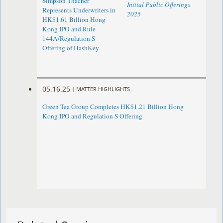
Simpson Thacher
Initial Public Offerings
Represents Underwriters in
2025
HK$1.61 Billion Hong
Kong IPO and Rule
144A/Regulation S
Offering of HashKey
05.16.25
|
MATTER HIGHLIGHTS
Green Tea Group Completes HK$1.21 Billion Hong
Kong IPO and Regulation S Offering