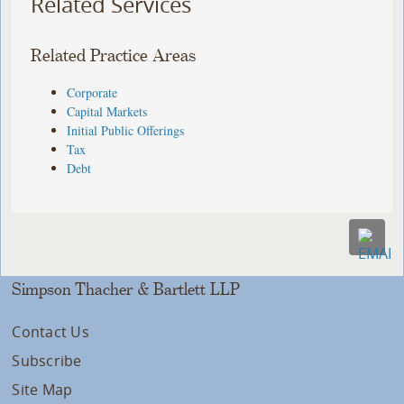
Related Services
Related Practice Areas
Corporate
Capital Markets
Initial Public Offerings
Tax
Debt
Simpson Thacher & Bartlett LLP
Contact Us
Subscribe
Site Map