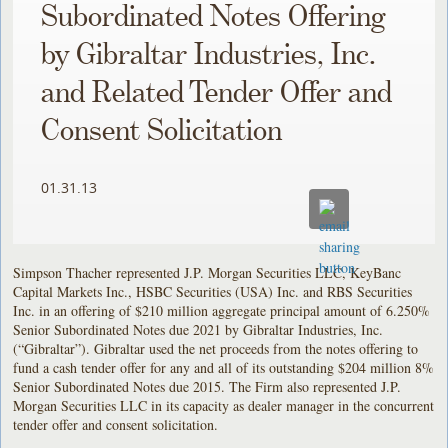
Subordinated Notes Offering
by Gibraltar Industries, Inc.
and Related Tender Offer and
Consent Solicitation
01.31.13
Simpson Thacher represented J.P. Morgan Securities LLC, KeyBanc
Capital Markets Inc., HSBC Securities (USA) Inc. and RBS Securities
Inc. in an offering of $210 million aggregate principal amount of 6.250%
Senior Subordinated Notes due 2021 by Gibraltar Industries, Inc.
(“Gibraltar”). Gibraltar used the net proceeds from the notes offering to
fund a cash tender offer for any and all of its outstanding $204
million 8%
Senior Subordinated Notes due 2015. The Firm also represented J.P.
Morgan Securities LLC in its capacity as dealer manager in the concurrent
tender offer and consent solicitation.