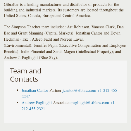
Gibraltar is a leading manufacturer and distributor of products for the
building and industrial markets. Its customers are located throughout the
United States, Canada, Europe and Central America.
The Simpson Thacher team included: Art Robinson, Vanessa Clark, Dan
Bae and Grant Manning (Capital Markets); Jonathan Cantor and Devin
Heckman (Tax); Adeeb Fadil and Noreen Lavan
(Environmental); Jennifer Pepin (Executive Compensation and Employee
Benefits); Jodie Pimentel and Sarah Magen (Intellectual Property); and
Andrew J. Pagliughi (Blue Sky).
Team and
Contacts
Jonathan Cantor
Partner
jcantor@stblaw.com
+1-212-455-
2237
Andrew Pagliughi
Associate
apagliughi@stblaw.com
+1-
212-455-2321