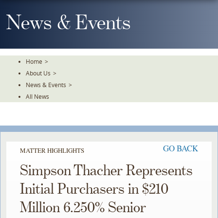
Skip
To
News & Events
The
Main
Content
Home
>
About Us
>
News & Events
>
All News
GO BACK
MATTER HIGHLIGHTS
Simpson Thacher Represents
Initial Purchasers in $210
Million 6.250% Senior