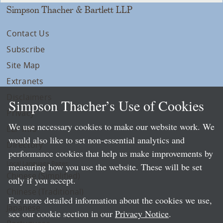
Simpson Thacher & Bartlett LLP
Contact Us
Subscribe
Site Map
Extranets
Disclaimers
Simpson Thacher’s Use of Cookies
Privacy
We use necessary cookies to make our website work. We
LLP Info
would also like to set non-essential analytics and
Directory
performance cookies that help us make improvements by
Local Language Pages:
measuring how you use the website. These will be set
Chinese (Simplified)
only if you accept.
Chinese (Traditional)
For more detailed information about the cookies we use,
Japanese
see our cookie section in our
Privacy Notice
.