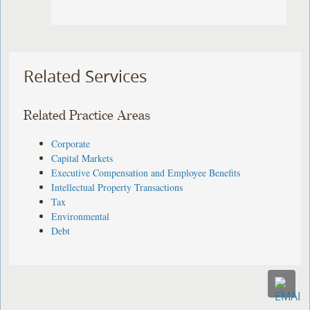
Related Services
Related Practice Areas
Corporate
Capital Markets
Executive Compensation and Employee Benefits
Intellectual Property Transactions
Tax
Environmental
Debt