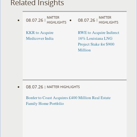
Related Insights
MATTER
MATTER
08.07.26
08.07.26
|
|
HIGHLIGHTS
HIGHLIGHTS
KKR to Acquire
RWE to Acquire Indirect
Medicover India
16% Louisiana LNG
Project Stake for $900
Million
08.07.26
|
MATTER HIGHLIGHTS
Border to Coast Acquires £400 Million Real Estate
Family Home Portfolio